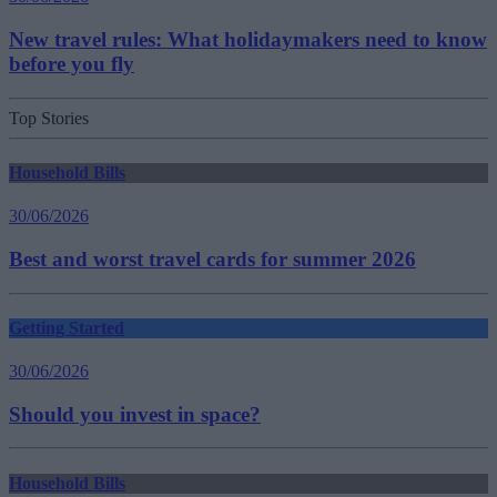
New travel rules: What holidaymakers need to know
before you fly
Top Stories
Household Bills
30/06/2026
Best and worst travel cards for summer 2026
Getting Started
30/06/2026
Should you invest in space?
Household Bills