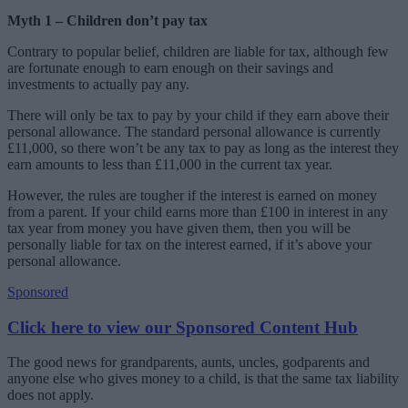
Myth 1 – Children don’t pay tax
Contrary to popular belief, children are liable for tax, although few
are fortunate enough to earn enough on their savings and
investments to actually pay any.
There will only be tax to pay by your child if they earn above their
personal allowance. The standard personal allowance is currently
£11,000, so there won’t be any tax to pay as long as the interest they
earn amounts to less than £11,000 in the current tax year.
However, the rules are tougher if the interest is earned on money
from a parent. If your child earns more than £100 in interest in any
tax year from money you have given them, then you will be
personally liable for tax on the interest earned, if it’s above your
personal allowance.
Sponsored
Click here to view our Sponsored Content Hub
The good news for grandparents, aunts, uncles, godparents and
anyone else who gives money to a child, is that the same tax liability
does not apply.