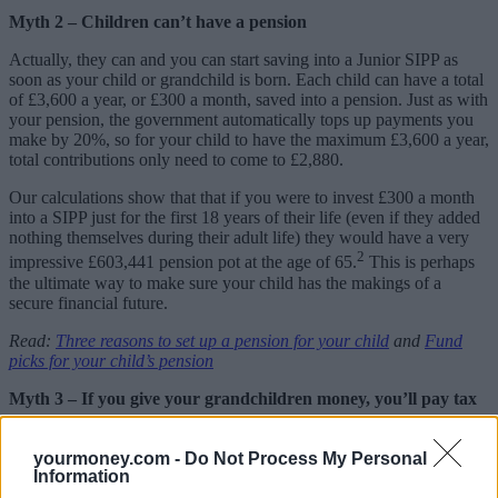
Myth 2 – Children can’t have a pension
Actually, they can and you can start saving into a Junior SIPP as
soon as your child or grandchild is born. Each child can have a total
of £3,600 a year, or £300 a month, saved into a pension. Just as with
your pension, the government automatically tops up payments you
make by 20%, so for your child to have the maximum £3,600 a year,
total contributions only need to come to £2,880.
Our calculations show that that if you were to invest £300 a month
into a SIPP just for the first 18 years of their life (even if they added
nothing themselves during their adult life) they would have a very
2
impressive £603,441 pension pot at the age of 65.
This is perhaps
the ultimate way to make sure your child has the makings of a
secure financial future.
Read:
Three reasons to set up a pension for your child
and
Fund
picks for your child’s pension
Myth 3 – If you give your grandchildren money, you’ll pay tax
This is another fallacy and the good news is that you won’t. While
parents who save or invest money on their children’s behalf can face
yourmoney.com -
Do Not Process My Personal
a tax bill if their child’s savings or investments earn more than £100
Information
in any tax year, the same does not apply to you when you’re a