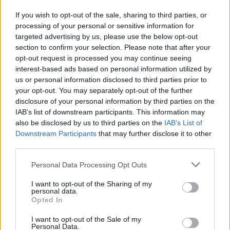
grandparent.
If you wish to opt-out of the sale, sharing to third parties, or
Given the length of time ahead of them, investments in funds are
processing of your personal or sensitive information for
especially worthwhile for children. You invest in your name then
targeted advertising by us, please use the below opt-out
add the child’s name or initials to the account so you can ‘designate’
section to confirm your selection. Please note that after your
or identify which assets are theirs. Then you can transfer the assets
opt-out request is processed you may continue seeing
to the child when they reach age 18. Unlike ISAs and pensions, any
interest-based ads based on personal information utilized by
investment growth will be subject to capital gains tax but this can
us or personal information disclosed to third parties prior to
often be offset by the child’s tax allowances.
your opt-out. You may separately opt-out of the further
Myth 4 – Your child can’t get their hands on the money
disclosure of your personal information by third parties on the
IAB’s list of downstream participants. This information may
Not quite. With a CTF or JISA, as soon as they hit 18 their account
also be disclosed by us to third parties on the
IAB’s List of
is automatically rolled over into an adult ISA. It’s at this point that
Downstream Participants
that may further disclose it to other
parents and grandparents often panic. What if all those years of
saving and investing end up getting blown on a gap year or
third parties.
something totally inappropriate and not the purposes you’ve had
them earmarked for in your mind for the past 18 or so years?
Personal Data Processing Opt Outs
Well, if you have a wilful 18-year-old on your hands, then you
I want to opt-out of the Sharing of my
might find yourself fighting a losing battle. But making a point of
personal data.
talking about your child’s savings and investments with them from
Opted In
as early an age as you can, getting them involved and showing them
how it’s growing nicely over the years is a good way to instil a
I want to opt-out of the Sale of my
savings habit in them that – you hope – will pay off.
Personal Data.