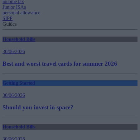
income tax
Junior ISAs
personal allowance
SIPP
Guides
Household Bills
30/06/2026
Best and worst travel cards for summer 2026
Getting Started
30/06/2026
Should you invest in space?
Household Bills
30/06/2026