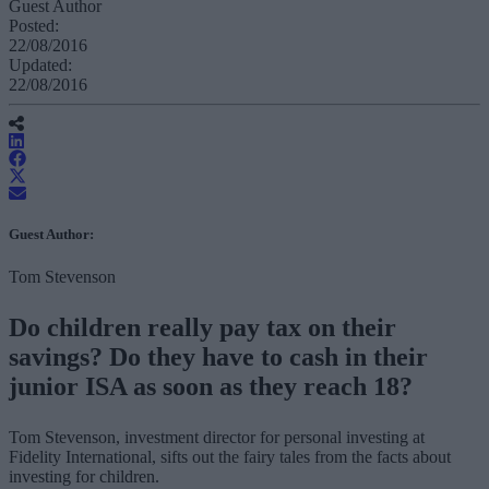
Guest Author
Posted:
22/08/2016
Updated:
22/08/2016
Guest Author:
Tom Stevenson
Do children really pay tax on their
savings? Do they have to cash in their
junior ISA as soon as they reach 18?
Tom Stevenson, investment director for personal investing at
Fidelity International, sifts out the fairy tales from the facts about
investing for children.