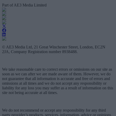
Part of AE3 Media Limited
© AE3 Media Ltd, 21 Great Winchester Street, London, EC2N
2JA, Company Registration number 8938488.
We take reasonable care to correct errors or omissions on our site as
soon as we can after we are made aware of them. However, we do
not guarantee that all information is accurate and free of errors and
omissions at all times and we do not accept any responsibility or
liability for any loss you may suffer as a result of information on this
site not being accurate at all times.
We do not recommend or accept any responsibility for any third
party provider’s products, services, information, advice or opinions