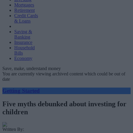
Mortgages
Retirement
Credit Cards
& Loans
Saving &
Banking
Insurance
Household
Bills
Economy
Save, make, understand money
You are currently viewing archived content which could be out of
date
Getting Started
Five myths debunked about investing for
children
Written By: