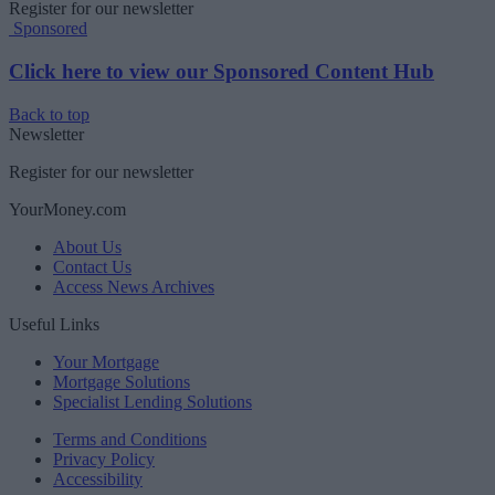
Register for our newsletter
Sponsored
Click here to view our Sponsored Content Hub
Back to top
Newsletter
Register for our newsletter
YourMoney.com
About Us
Contact Us
Access News Archives
Useful Links
Your Mortgage
Mortgage Solutions
Specialist Lending Solutions
Terms and Conditions
Privacy Policy
Accessibility