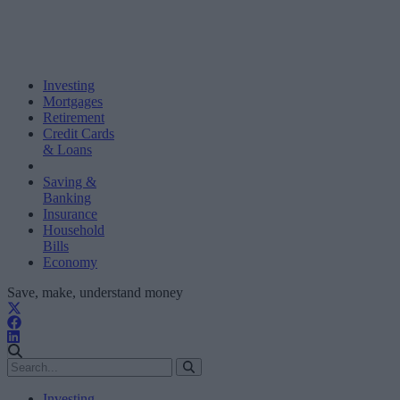
Investing
Mortgages
Retirement
Credit Cards
& Loans
Saving &
Banking
Insurance
Household
Bills
Economy
Save, make, understand money
Investing