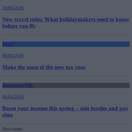
30/06/2026
New travel rules: What holidaymakers need to know
before you fly
News
08/04/2026
Make the most of the new tax year
Household Bills
08/04/2026
Boost your income this spring – side hustles and pay
rises
Newsletter