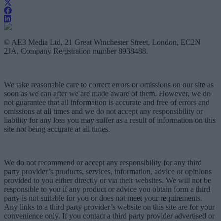
© AE3 Media Ltd, 21 Great Winchester Street, London, EC2N
2JA, Company Registration number 8938488.
We take reasonable care to correct errors or omissions on our site as
soon as we can after we are made aware of them. However, we do
not guarantee that all information is accurate and free of errors and
omissions at all times and we do not accept any responsibility or
liability for any loss you may suffer as a result of information on this
site not being accurate at all times.
We do not recommend or accept any responsibility for any third
party provider’s products, services, information, advice or opinions
provided to you either directly or via their websites. We will not be
responsible to you if any product or advice you obtain form a third
party is not suitable for you or does not meet your requirements.
Any links to a third party provider’s website on this site are for your
convenience only. If you contact a third party provider advertised or