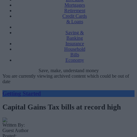
Mortgages
Retirement
Credit Cards
& Loans
Saving &
Banking
Insurance
Household
Bills
Economy
Save, make, understand money
You are currently viewing archived content which could be out of
date
Getting Started
Capital Gains Tax bills at record high
Written By:
Guest Author
Posted: