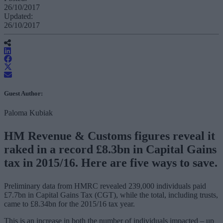
26/10/2017
Updated:
26/10/2017
Guest Author:
Paloma Kubiak
HM Revenue & Customs figures reveal it
raked in a record £8.3bn in Capital Gains
tax in 2015/16. Here are five ways to save.
Preliminary data from HMRC revealed 239,000 individuals paid
£7.7bn in Capital Gains Tax (CGT), while the total, including trusts,
came to £8.34bn for the 2015/16 tax year.
This is an increase in both the number of individuals impacted – up