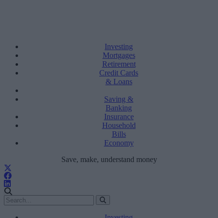
Investing
Mortgages
Retirement
Credit Cards
& Loans
Saving &
Banking
Insurance
Household
Bills
Economy
Save, make, understand money
Investing