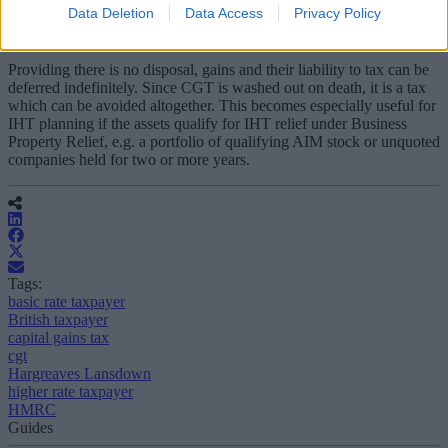
earning spouse.
Data Deletion
Data Access
Privacy Policy
5) Never sell
Providing there is no disposal, gains and their liability to tax can be
deferred indefinitely. Since CGT is washed out on death, it is a tax
which can be avoided altogether. This becomes especially useful for
IHT planning if the assets qualify for IHT relief under Business
Property Relief, e.g. a portfolio of qualifying AIM stock or unquoted
companies held for two or more years.
Tags:
basic rate taxpayer
British taxpayer
capital gains tax
cgt
Hargreaves Lansdown
higher rate taxpayer
HMRC
Guides