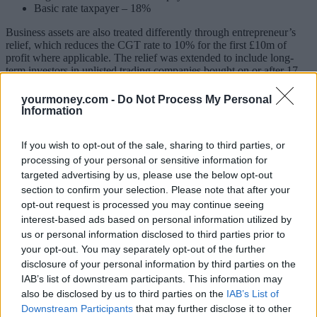
Basic rate taxpayer – 18%
Business assets are also treated differently through entrepreneur’s
relief, which reduces the CGT rate to 10% for the first £10m of
profit where applicable. The relief was extended to include long-
term investors in unlisted trading companies bought on or after 17
March 2016. A further £10m of gains will be subject to a lower 10%
tax rate as long as the investment is held for three years after 6 April
yourmoney.com -
Do Not Process My Personal
2016.
Information
Five ways to save Capital Gains Tax
If you wish to opt-out of the sale, sharing to third parties, or
processing of your personal or sensitive information for
Here are five tips from Hargreaves Lansdown to cut CGT bills:
targeted advertising by us, please use the below opt-out
1) Use the annual exemption
section to confirm your selection. Please note that after your
opt-out request is processed you may continue seeing
Married couples or civil partners can make gains of £22,600 in this
interest-based ads based on personal information utilized by
tax year without any tax charges. Investments can normally be
us or personal information disclosed to third parties prior to
transferred between spouses without an immediate tax charge to
your opt-out. You may separately opt-out of the further
make full use of two allowances. The annual exemption for CGT
can’t be carried forward or backwards so it will be lost if it’s not
disclosure of your personal information by third parties on the
used.
IAB’s list of downstream participants. This information may
also be disclosed by us to third parties on the
IAB’s List of
2) Offset losses against gains
Downstream Participants
that may further disclose it to other