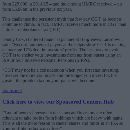
from 225,000 in 2014/15 – and the amount HMRC received – up
from £6.96bn in the previous tax year.
This challenges the persistent myth that few pay CGT, as receipts
continue to climb. In fact, HMRC receives much more in CGT than
it does in Inheritance Tax (IHT).
Danny Cox, chartered financial planner at Hargreaves Lansdown,
said: “Record numbers of payers and receipts show CGT is making
an average 17% dent in investors’ profits. The best way to avoid
CGT is to shelter your investments from tax from outset using an
ISA or Self-Invested Personal Pensions (SIPPs).
“CGT may not be a consideration when you first start investing,
however the more you invest and the longer you invest for, the
greater the problem tax on your gains will become.
Sponsored
Click here to view our Sponsored Content Hub
“Tax influences investment decisions and investors are often
reluctant to take profits from holdings which are heavy with gains.
This is all the more reason to shelter shares and funds in an ISA so
your portfolio is tax worry free.”