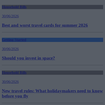
Household Bills
30/06/2026
Best and worst travel cards for summer 2026
Getting Started
30/06/2026
Should you invest in space?
Household Bills
30/06/2026
New travel rules: What holidaymakers need to know
before you fly