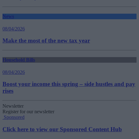
News
08/04/2026
Make the most of the new tax year
Household Bills
08/04/2026
Boost your income this spring – side hustles and pay
rises
Newsletter
Register for our newsletter
Sponsored
Click here to view our Sponsored Content Hub