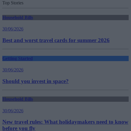
Top Stories
Household Bills
30/06/2026
Best and worst travel cards for summer 2026
Getting Started
30/06/2026
Should you invest in space?
Household Bills
30/06/2026
New travel rules: What holidaymakers need to know
before you fly