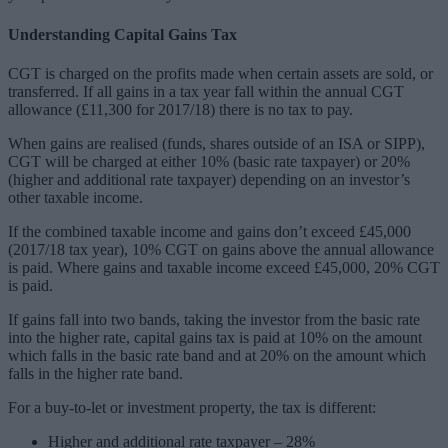
Understanding Capital Gains Tax
CGT is charged on the profits made when certain assets are sold, or
transferred. If all gains in a tax year fall within the annual CGT
allowance (£11,300 for 2017/18) there is no tax to pay.
When gains are realised (funds, shares outside of an ISA or SIPP),
CGT will be charged at either 10% (basic rate taxpayer) or 20%
(higher and additional rate taxpayer) depending on an investor’s
other taxable income.
If the combined taxable income and gains don’t exceed £45,000
(2017/18 tax year), 10% CGT on gains above the annual allowance
is paid. Where gains and taxable income exceed £45,000, 20% CGT
is paid.
If gains fall into two bands, taking the investor from the basic rate
into the higher rate, capital gains tax is paid at 10% on the amount
which falls in the basic rate band and at 20% on the amount which
falls in the higher rate band.
For a buy-to-let or investment property, the tax is different:
Higher and additional rate taxpayer – 28%