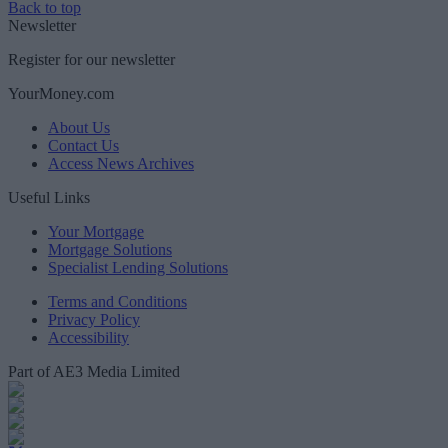
Back to top
Newsletter
Register for our newsletter
YourMoney.com
About Us
Contact Us
Access News Archives
Useful Links
Your Mortgage
Mortgage Solutions
Specialist Lending Solutions
Terms and Conditions
Privacy Policy
Accessibility
Part of AE3 Media Limited