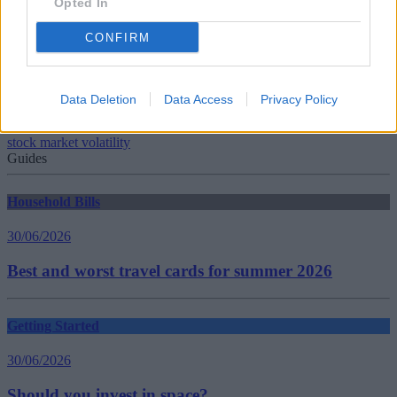
Opted In
Tags:
CONFIRM
Correction
global equities
global investing
Global Investors
Data Deletion
Data Access
Privacy Policy
global markets
Market Volatility
stock market volatility
Guides
Household Bills
30/06/2026
Best and worst travel cards for summer 2026
Getting Started
30/06/2026
Should you invest in space?