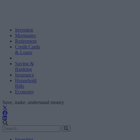
Investing
Mortgages
Retirement
Credit Cards
& Loans
Saving &
Banking
Insurance
Household
Bills
Economy
Save, make, understand money
Investing