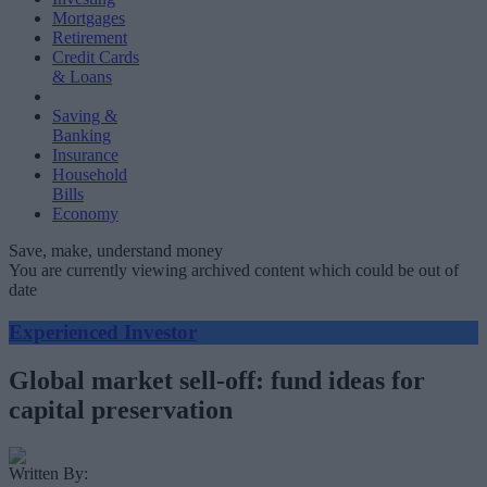
Mortgages
Retirement
Credit Cards
& Loans
Saving &
Banking
Insurance
Household
Bills
Economy
Save, make, understand money
You are currently viewing archived content which could be out of
date
Experienced Investor
Global market sell-off: fund ideas for
capital preservation
Written By: