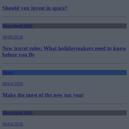
Should you invest in space?
Household Bills
30/06/2026
New travel rules: What holidaymakers need to know
before you fly
News
08/04/2026
Make the most of the new tax year
Household Bills
08/04/2026