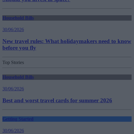
Household Bills
30/06/2026
New travel rules: What holidaymakers need to know
before you fly
Top Stories
Household Bills
30/06/2026
Best and worst travel cards for summer 2026
Getting Started
30/06/2026