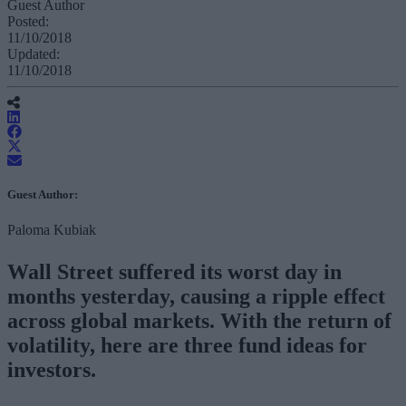
Guest Author
Posted:
11/10/2018
Updated:
11/10/2018
Guest Author:
Paloma Kubiak
Wall Street suffered its worst day in
months yesterday, causing a ripple effect
across global markets. With the return of
volatility, here are three fund ideas for
investors.