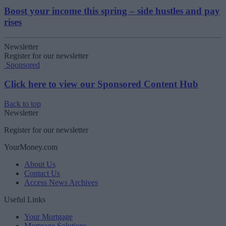
Boost your income this spring – side hustles and pay
rises
Newsletter
Register for our newsletter
Sponsored
Click here to view our Sponsored Content Hub
Back to top
Newsletter
Register for our newsletter
YourMoney.com
About Us
Contact Us
Access News Archives
Useful Links
Your Mortgage
Mortgage Solutions