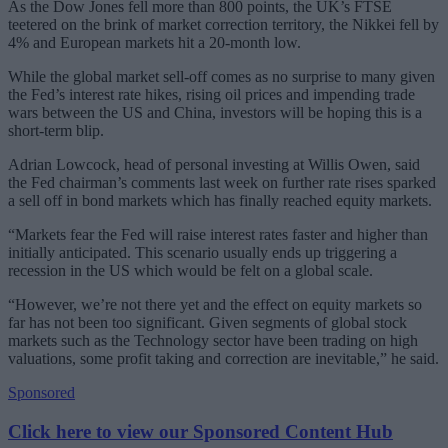
As the Dow Jones fell more than 800 points, the UK’s FTSE
teetered on the brink of market correction territory, the Nikkei fell by
4% and European markets hit a 20-month low.
While the global market sell-off comes as no surprise to many given
the Fed’s interest rate hikes, rising oil prices and impending trade
wars between the US and China, investors will be hoping this is a
short-term blip.
Adrian Lowcock, head of personal investing at Willis Owen, said
the Fed chairman’s comments last week on further rate rises sparked
a sell off in bond markets which has finally reached equity markets.
“Markets fear the Fed will raise interest rates faster and higher than
initially anticipated. This scenario usually ends up triggering a
recession in the US which would be felt on a global scale.
“However, we’re not there yet and the effect on equity markets so
far has not been too significant. Given segments of global stock
markets such as the Technology sector have been trading on high
valuations, some profit taking and correction are inevitable,” he said.
Sponsored
Click here to view our Sponsored Content Hub