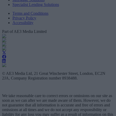
Specialist Lending Solutions
Terms and Conditions
Privacy Policy
Accessibility
Part of AE3 Media Limited
© AE3 Media Ltd, 21 Great Winchester Street, London, EC2N
2JA, Company Registration number 8938488.
We take reasonable care to correct errors or omissions on our site as
soon as we can after we are made aware of them. However, we do
not guarantee that all information is accurate and free of errors and
omissions at all times and we do not accept any responsibility or
liability for any loss you may suffer as a result of information on this