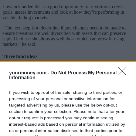
Lowcock added this is a good opportunity for investors to revisit
goals, assess investments and look at how they’re performing in
volatile, falling markets.
“The next step is to determine if any changes need to be made to
ensure investors are well diversified with assets that can preserve
capital in these situations as well those which can grow in rising
markets,” he said.
Three fund ideas
He lists the following fund ideas for investors:
yourmoney.com -
Do Not Process My Personal
Information
Newton Real Return
– Iain Stewart’s first priority is capital
protection. He then looks to deliver returns of 4% above cash per
annum over the longer term. Stewart runs an unconstrained and
If you wish to opt-out of the sale, sharing to third parties, or
flexible approach which initially uses Newton’s thematic research to
processing of your personal or sensitive information for
identify opportunities and to position the portfolio appropriately.
targeted advertising by us, please use the below opt-out
The fund invests in two parts; a core element which invests in shares
section to confirm your selection. Please note that after your
and bonds with a long-term perspective and low turnover. Around
opt-out request is processed you may continue seeing
the core Stewart invests in cash, government bonds and derivatives
interest-based ads based on personal information utilized by
in order to reduce risk.
us or personal information disclosed to third parties prior to