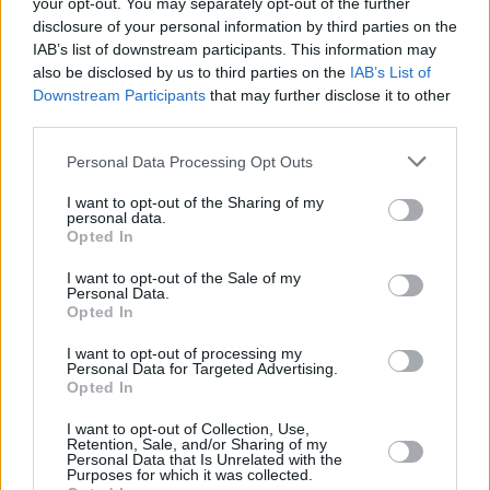
your opt-out. You may separately opt-out of the further
Jupiter Absolute Return
– The fund has a record of showing
negative correlation with equity markets during periods of
disclosure of your personal information by third parties on the
corrections offering investors some protection. The fund, managed
IAB’s list of downstream participants. This information may
by James Clunie, can invest in or sell global equities.
also be disclosed by us to third parties on the
IAB’s List of
Downstream Participants
that may further disclose it to other
Clunie uses the same screens to identify stocks he wants to sell, as
third parties.
those he wants to buy, such as valuation and quality factors. Stocks
are only sold when Clunie can identify a catalyst to short the market
and he has built a reputation as one of the few managers with a
Personal Data Processing Opt Outs
distinct skill in short selling.
I want to opt-out of the Sharing of my
Blackrock Gold & General
– Gold is often a good defensive asset
personal data.
in times of markets stress and offers investors protection. The fund
Opted In
invests primarily in gold and other commodities and looks to identify
good companies which use cash wisely and keep costs low.
I want to opt-out of the Sale of my
Personal Data.
Opted In
Manager Evy Hambro considers the factors likely to influence the
price of gold and other commodities and build this into company
analysis. The fund invests in large, mid and riskier smaller
I want to opt-out of processing my
Personal Data for Targeted Advertising.
companies although the bias is towards the larger cap end of the
Opted In
market.
I want to opt-out of Collection, Use,
Retention, Sale, and/or Sharing of my
Personal Data that Is Unrelated with the
Purposes for which it was collected.