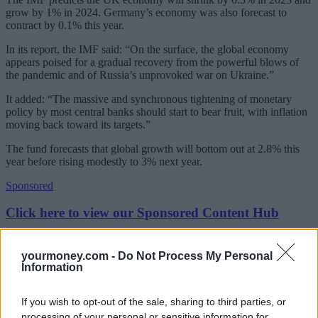
grow by 1% in 2024. Germany’s economy was also forecast to
contract by 0.1% this year.
In its report, the IMF said: “On the surface, the global economy
appears poised for a gradual recovery from the powerful blows of
the pandemic and of Russia’s unprovoked war on Ukraine.”
It added: “The massive and synchronous tightening of monetary
policy by most central banks should start to bear fruit, with inflation
moving back toward its targets.”
The fund forecasts that global growth will bottom out at 2.8% this
year before rising modestly to 3% next year.
Sponsored
Click here to view our Sponsored Content Hub
Global inflation will decrease, it said, although this will be more
slowly than first thought, from 8.7% in 2022 to 7% this year and
yourmoney.com -
Do Not Process My Personal
4.9% in 2024.
Information
However, while emerging markets and developing economies were
If you wish to opt-out of the sale, sharing to third parties, or
described as “powering ahead” with growth rates, the slowdown is
concentrated in advanced euro economies and the UK.
processing of your personal or sensitive information for