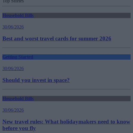
Top Stories
Household Bills
30/06/2026
Best and worst travel cards for summer 2026
Getting Started
30/06/2026
Should you invest in space?
Household Bills
30/06/2026
New travel rules: What holidaymakers need to know
before you fly