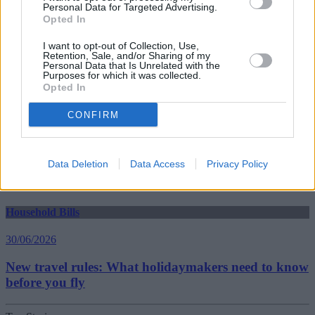
Personal Data for Targeted Advertising.
Household Bills
Opted In
30/06/2026
I want to opt-out of Collection, Use,
Retention, Sale, and/or Sharing of my
Personal Data that Is Unrelated with the
Best and worst travel cards for summer 2026
Purposes for which it was collected.
Opted In
Getting Started
CONFIRM
30/06/2026
Data Deletion
Data Access
Privacy Policy
Should you invest in space?
Household Bills
30/06/2026
New travel rules: What holidaymakers need to know
before you fly