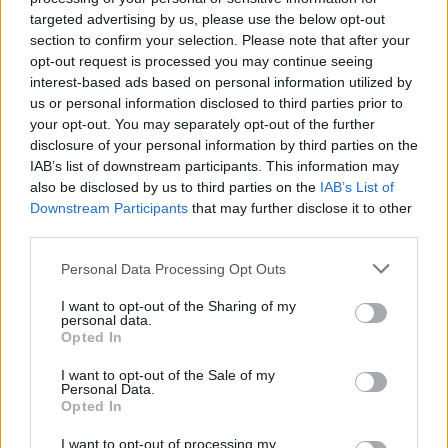
targeted advertising by us, please use the below opt-out
The IMF’s prediction does signal an improvement from its previous
section to confirm your selection. Please note that after your
forecast of a 0.6% contraction.
opt-out request is processed you may continue seeing
Responding to the report, Chancellor Jeremy Hunt said: “Thanks to
interest-based ads based on personal information utilized by
the steps we have taken, the Office of Budget Responsibility says
us or personal information disclosed to third parties prior to
the UK will avoid recession, and our IMF growth forecasts have
your opt-out. You may separately opt-out of the further
been upgraded by more than any other G7 country.
disclosure of your personal information by third parties on the
IAB’s list of downstream participants. This information may
“The IMF now say we are on the right track for economic growth.
also be disclosed by us to third parties on the
IAB’s List of
By sticking to the plan we will more than halve inflation this year,
easing the pressure on everyone.”
Downstream Participants
that may further disclose it to other
third parties.
Personal Data Processing Opt Outs
I want to opt-out of the Sharing of my
personal data.
Tags:
Opted In
Chancellor Jeremy Hunt
IMF
I want to opt-out of the Sale of my
UK economic growth
Personal Data.
UK economy
Opted In
Guides
I want to opt-out of processing my