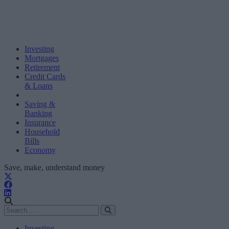
Investing
Mortgages
Retirement
Credit Cards
& Loans
Saving &
Banking
Insurance
Household
Bills
Economy
Save, make, understand money
Investing