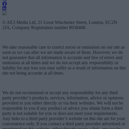
© AE3 Media Ltd, 21 Great Winchester Street, London, EC2N
2JA, Company Registration number 8938488.
We take reasonable care to correct errors or omissions on our site as
soon as we can after we are made aware of them. However, we do
not guarantee that all information is accurate and free of errors and
omissions at all times and we do not accept any responsibility or
liability for any loss you may suffer as a result of information on this
site not being accurate at all times.
We do not recommend or accept any responsibility for any third
party provider’s products, services, information, advice or opinions
provided to you either directly or via their websites. We will not be
responsible to you if any product or advice you obtain form a third
party is not suitable for you or does not meet your requirements.
Any links to a third party provider’s website on this site are for your
convenience only. If you contact a third party provider advertised or
mentioned on this website, either directly or via a link, any use by