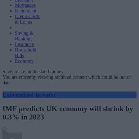
Mortgages
Retirement
Credit Cards
& Loans
Saving &
Banking
Insurance
Household
Bills
Economy
Save, make, understand money
You are currently viewing archived content which could be out of
date
Experienced Investor
IMF predicts UK economy will shrink by
0.3% in 2023