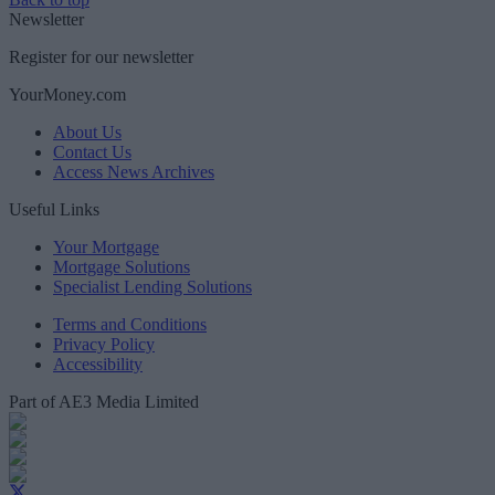
Newsletter
Register for our newsletter
YourMoney.com
About Us
Contact Us
Access News Archives
Useful Links
Your Mortgage
Mortgage Solutions
Specialist Lending Solutions
Terms and Conditions
Privacy Policy
Accessibility
Part of AE3 Media Limited