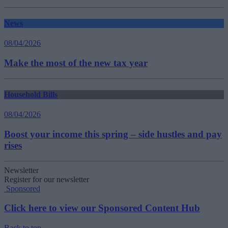
News
08/04/2026
Make the most of the new tax year
Household Bills
08/04/2026
Boost your income this spring – side hustles and pay
rises
Newsletter
Register for our newsletter
Sponsored
Click here to view our Sponsored Content Hub
Back to top