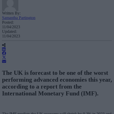
Written By:
Samantha Partington
Posted:
11/04/2023
Updated:
11/04/2023
The UK is forecast to be one of the worst
performing advanced economies this year,
according to a report from the
International Monetary Fund (IMF).
The IMF predicts the UK economy will shrink by 0.3% in 2023 and