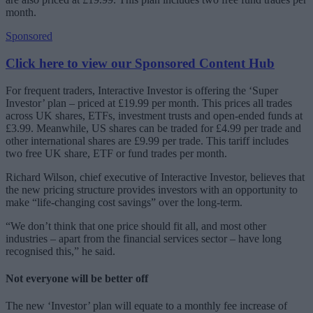
month.
Sponsored
Click here to view our Sponsored Content Hub
For frequent traders, Interactive Investor is offering the ‘Super
Investor’ plan – priced at £19.99 per month. This prices all trades
across UK shares, ETFs, investment trusts and open-ended funds at
£3.99. Meanwhile, US shares can be traded for £4.99 per trade and
other international shares are £9.99 per trade. This tariff includes
two free UK share, ETF or fund trades per month.
Richard Wilson, chief executive of Interactive Investor, believes that
the new pricing structure provides investors with an opportunity to
make “life-changing cost savings” over the long-term.
“We don’t think that one price should fit all, and most other
industries – apart from the financial services sector – have long
recognised this,” he said.
Not everyone will be better off
The new ‘Investor’ plan will equate to a monthly fee increase of