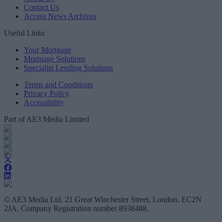
Contact Us
Access News Archives
Useful Links
Your Mortgage
Mortgage Solutions
Specialist Lending Solutions
Terms and Conditions
Privacy Policy
Accessibility
Part of AE3 Media Limited
© AE3 Media Ltd, 21 Great Winchester Street, London, EC2N
2JA, Company Registration number 8938488.