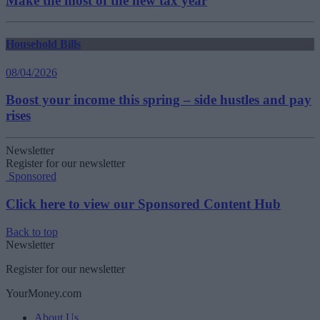
Make the most of the new tax year
Household Bills
08/04/2026
Boost your income this spring – side hustles and pay
rises
Newsletter
Register for our newsletter
Sponsored
Click here to view our Sponsored Content Hub
Back to top
Newsletter
Register for our newsletter
YourMoney.com
About Us