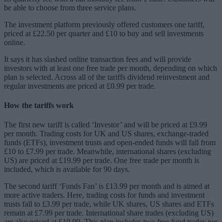
be able to choose from three service plans.
The investment platform previously offered customers one tariff,
priced at £22.50 per quarter and £10 to buy and sell investments
online.
It says it has slashed online transaction fees and will provide
investors with at least one free trade per month, depending on which
plan is selected. Across all of the tariffs dividend reinvestment and
regular investments are priced at £0.99 per trade.
How the tariffs work
The first new tariff is called ‘Investor’ and will be priced at £9.99
per month. Trading costs for UK and US shares, exchange-traded
funds (ETFs), investment trusts and open-ended funds will fall from
£10 to £7.99 per trade. Meanwhile, international shares (excluding
US) are priced at £19.99 per trade. One free trade per month is
included, which is available for 90 days.
The second tariff ‘Funds Fan’ is £13.99 per month and is aimed at
more active traders. Here, trading costs for funds and investment
trusts fall to £3.99 per trade, while UK shares, US shares and ETFs
remain at £7.99 per trade. International share trades (excluding US)
are also priced at £19.99. This plan includes two free fund trades per