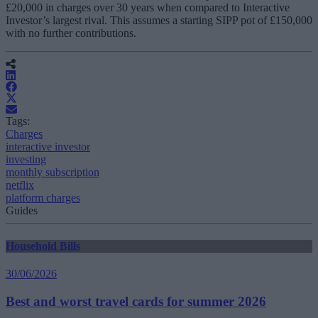
£20,000 in charges over 30 years when compared to Interactive
Investor’s largest rival. This assumes a starting SIPP pot of £150,000
with no further contributions.
Tags:
Charges
interactive investor
investing
monthly subscription
netflix
platform charges
Guides
Household Bills
30/06/2026
Best and worst travel cards for summer 2026