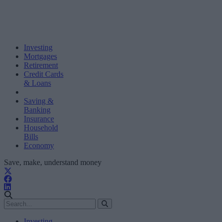
Investing
Mortgages
Retirement
Credit Cards
& Loans
Saving &
Banking
Insurance
Household
Bills
Economy
Save, make, understand money
Investing