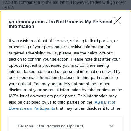
£2.50 in comparison to the old tariff. However, trades will go down
by £2.
A customer on this plan who doesn’t trade at all over a 12-month
yourmoney.com -
Do Not Process My Personal
period will pay £30 more per year. However, Interactive Investor
Information
points out that if the investor traded once a month, they would be
paying exactly the same as before. An investor trading twice a
month would save £24 a year in comparison to the old tariff.
If you wish to opt-out of the sale, sharing to third parties, or
processing of your personal or sensitive information for
Moira O’Neill, head of personal finance at Interactive Investor,
targeted advertising by us, please use the below opt-out
pointed out that frequent investors stand to benefit the most from the
new pricing structure.
section to confirm your selection. Please note that after your
opt-out request is processed you may continue seeing
“Whilst these revolutionary flat fees mean you get better value in the
interest-based ads based on personal information utilized by
long term, not everyone will feel immediately better off. This is
us or personal information disclosed to third parties prior to
because the flat fee has increased, while trading fees have been cut
your opt-out. You may separately opt-out of the further
across the board. So, it is investors who most actively engage with
disclosure of your personal information by third parties on the
and manage their investments who will benefit the most,” she
explained.
IAB’s list of downstream participants. This information may
also be disclosed by us to third parties on the
IAB’s List of
Expensive for smaller portfolios
Downstream Participants
that may further disclose it to other
third parties.
Michael Akinwotu, a senior analyst at comparison site Boring
Money, commented: “Flat flee platforms, such as Interactive
Personal Data Processing Opt Outs
Investor, become very price competitive as portfolio sizes increase,