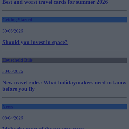
Best and worst travel cards for summer 2026
Getting Started
30/06/2026
Should you invest in space?
Household Bills
30/06/2026
New travel rules: What holidaymakers need to know
before you fly
News
08/04/2026