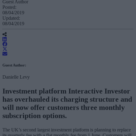
Guest Author
Posted:
08/04/2019
Updated:
08/04/2019
Guest Author:
Danielle Levy
Investment platform Interactive Investor
has overhauled its charging structure and
will now offer customers three monthly
subscription options.
The UK’s second largest investment platform is planning to replace
its quarterly fee with a flat monthly fee from 1 June. Customers will