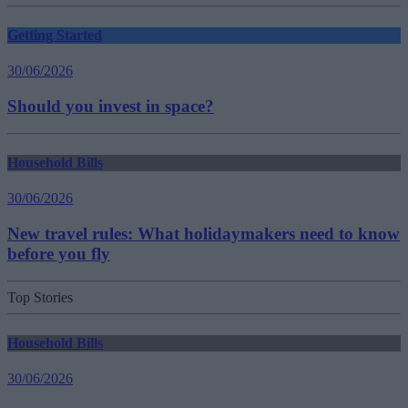
Getting Started
30/06/2026
Should you invest in space?
Household Bills
30/06/2026
New travel rules: What holidaymakers need to know
before you fly
Top Stories
Household Bills
30/06/2026