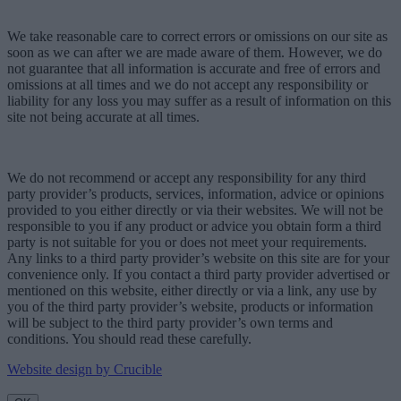
We take reasonable care to correct errors or omissions on our site as
soon as we can after we are made aware of them. However, we do
not guarantee that all information is accurate and free of errors and
omissions at all times and we do not accept any responsibility or
liability for any loss you may suffer as a result of information on this
site not being accurate at all times.
We do not recommend or accept any responsibility for any third
party provider’s products, services, information, advice or opinions
provided to you either directly or via their websites. We will not be
responsible to you if any product or advice you obtain form a third
party is not suitable for you or does not meet your requirements.
Any links to a third party provider’s website on this site are for your
convenience only. If you contact a third party provider advertised or
mentioned on this website, either directly or via a link, any use by
you of the third party provider’s website, products or information
will be subject to the third party provider’s own terms and
conditions. You should read these carefully.
Website design by Crucible