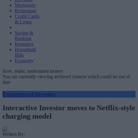
Mortgages
Retirement
Credit Cards
& Loans
Saving &
Banking
Insurance
Household
Bills
Economy
Save, make, understand money
You are currently viewing archived content which could be out of
date
Experienced Investor
Interactive Investor moves to Netflix-style
charging model
Written By: