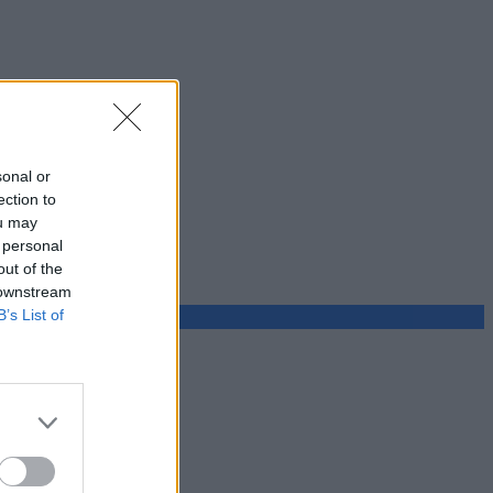
sonal or
ection to
ou may
 personal
out of the
 downstream
B’s List of