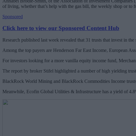
Annabel Brodie-Smith, of the Association of Investment Companies (AIC
of living, whether that’s help with the gas bill, the weekly shop or to f
Sponsored
Click here to view our Sponsored Content Hub
Research published last week revealed that 31 trusts that invest in th
Among the top payers are Henderson Far East Income, European Asse
For investors looking for a more vanilla equity income fund, Merchants
The report by broker Stifel highlighted a number of high yielding trus
BlackRock World Mining and BlackRock Commodities Income trusts, 
Meanwhile, Ecofin Global Utilities & Infrastructure has a yield of 4.