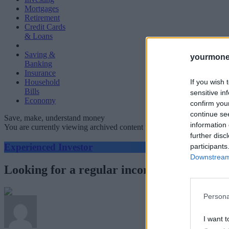
Mortgages
Retirement
Credit Cards
& Loans
Saving &
yourmone
Banking
Insurance
If you wish 
Household
Bills
sensitive in
Economy
confirm you
continue se
Save, make, understand money
information 
You are currently viewing archived content which could be out of dat
further disc
Experienced Investor
participants
Downstream 
Looking for a regular income? Over half o
Persona
I want t