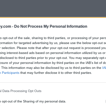
y.com -
Do Not Process My Personal Information
to opt-out of the sale, sharing to third parties, or processing of your per
formation for targeted advertising by us, please use the below opt-out s
r selection. Please note that after your opt-out request is processed y
eing interest-based ads based on personal information utilized by us or
disclosed to third parties prior to your opt-out. You may separately opt-
e
losure of your personal information by third parties on the IAB’s list of
. This information may also be disclosed by us to third parties on the
IA
Participants
that may further disclose it to other third parties.
f investment trusts pay dividends monthly
l Data Processing Opt Outs
o opt-out of the Sharing of my personal data.