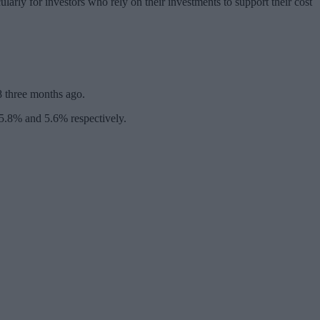
arly for investors who rely on their investments to support their cost
28 three months ago.
5.8% and 5.6% respectively.