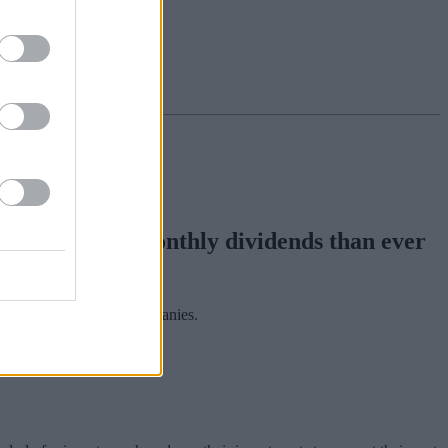
h more paying monthly dividends than ever
iation of Investment Companies.