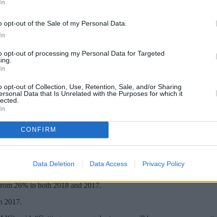
In
o opt-out of the Sale of my Personal Data.
In
to opt-out of processing my Personal Data for Targeted
ing.
In
o opt-out of Collection, Use, Retention, Sale, and/or Sharing
ersonal Data that Is Unrelated with the Purposes for which it
lected.
In
may want to consider investment trusts, wit
CONFIRM
dends, up from 50% last year and 46% in 2017, according to the Assoc
Data Deletion
Data Access
Privacy Policy
uarterly basis.
 from 26% in both 2018 and 2017.
n 2017.