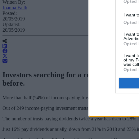
Opted 
Written By:
Joanna Faith
Posted:
I want t
20/05/2019
Opted 
Updated:
20/05/2019
I want 
Advertis
Opted 
I want t
of my P
was col
Opted 
Investors searching for a regular income 
before.
More than half (54%) of income-paying trusts now pay quarterly divi
Out of 249 income-paying investment trusts, 134 pay dividends on a q
The number of trusts paying dividends twice a year has risen to 28%
Just 16% pay dividends annually, down from 21% in 2018 and 23% i