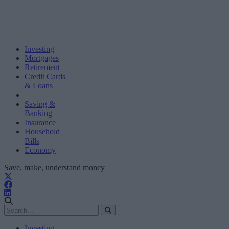
Investing
Mortgages
Retirement
Credit Cards
& Loans
Saving &
Banking
Insurance
Household
Bills
Economy
Save, make, understand money
Investing