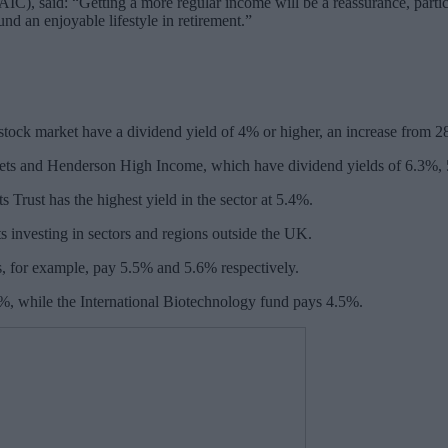
), said: “Getting a more regular income will be a reassurance, particul
und an enjoyable lifestyle in retirement.”
e stock market have a dividend yield of 4% or higher, an increase from 
ts and Henderson High Income, which have dividend yields of 6.3%, 
 Trust has the highest yield in the sector at 5.4%.
ts investing in sectors and regions outside the UK.
for example, pay 5.5% and 5.6% respectively.
8%, while the International Biotechnology fund pays 4.5%.