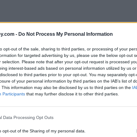
y.com -
Do Not Process My Personal Information
to opt-out of the sale, sharing to third parties, or processing of your per
formation for targeted advertising by us, please use the below opt-out s
r selection. Please note that after your opt-out request is processed y
eing interest-based ads based on personal information utilized by us or
disclosed to third parties prior to your opt-out. You may separately opt-
e
losure of your personal information by third parties on the IAB’s list of
. This information may also be disclosed by us to third parties on the
IA
Participants
that may further disclose it to other third parties.
io Tinto, Nationwide…
l Data Processing Opt Outs
o opt-out of the Sharing of my personal data.