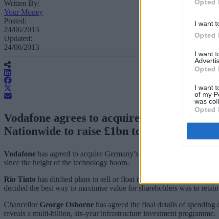
Opted 
Written By:
Your Money
Posted:
I want t
24/06/2013
Opted 
Updated:
24/06/2013
I want 
Advertis
Opted 
I want t
of my P
was col
Opted 
Vodafone agrees to acquire Germany’s large
Nationwide to raise £1bn to plug balance 
Vodafone
has agreed to acquire Germany’s largest cable operator Ka
since the height of the technology boom.
Rio Tinto
has ditched plans to sell or float its precious gems business
decided the best way to maximise value for shareholders was to retai
Chancellor
George Osborne
has agreed the final details of spending
reveals a multi-billion, six-year infrastructure investment programme.