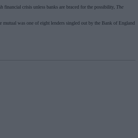
h financial crisis unless banks are braced for the possibility,
The
e mutual was one of eight lenders singled out by the Bank of England