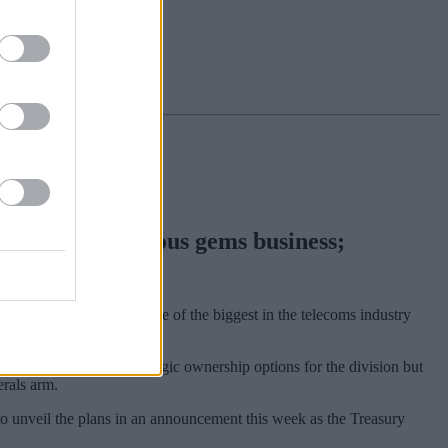
to offload precious gems business;
itched at €7.7bn, marks one of the biggest in the telecoms industry
dered a number of strategic ownership options for the division but
erals arm.
 to unveil the plans in an announcement this week as the Treasury