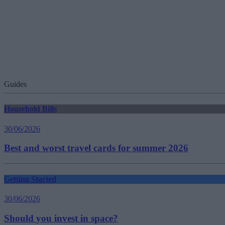
Guides
Household Bills
30/06/2026
Best and worst travel cards for summer 2026
Getting Started
30/06/2026
Should you invest in space?