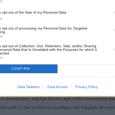
In
o opt-out of the Sale of my Personal Data.
In
to opt-out of processing my Personal Data for Targeted
ing.
In
o opt-out of Collection, Use, Retention, Sale, and/or Sharing
ersonal Data that Is Unrelated with the Purposes for which it
lected.
In
st cable operator; Rio Tinto ditches plans 
sheet hole…
CONFIRM
bel Deutschland for more than £8.5bn,
The Time
s reported. The deal, p
Data Deletion
Data Access
Privacy Policy
, the
Financial Times
said. The Anglo-Australian mining group had consi
n its diamond assets, said Alan Davides, head of Rio’s diamond and min
 cuts worth £11.5bn for 2015-16, according to
The Telegraph
. He is set