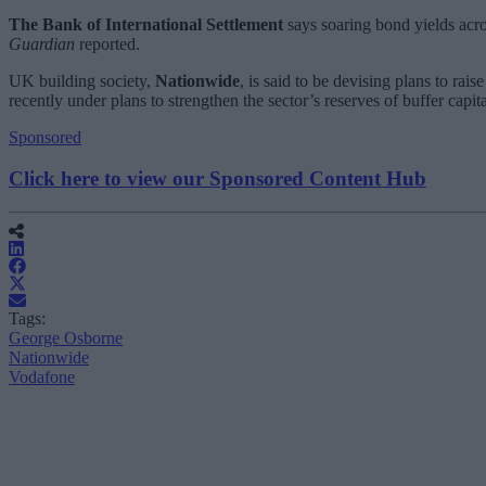
The Bank of International Settlement
says soaring bond yields across
Guardian
reported.
UK building society,
Nationwide
, is said to be devising plans to rais
recently under plans to strengthen the sector’s reserves of buffer capit
Sponsored
Click here to view our Sponsored Content Hub
Tags:
George Osborne
Nationwide
Vodafone