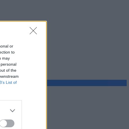
sonal or
ection to
ou may
 personal
out of the
 downstream
B’s List of