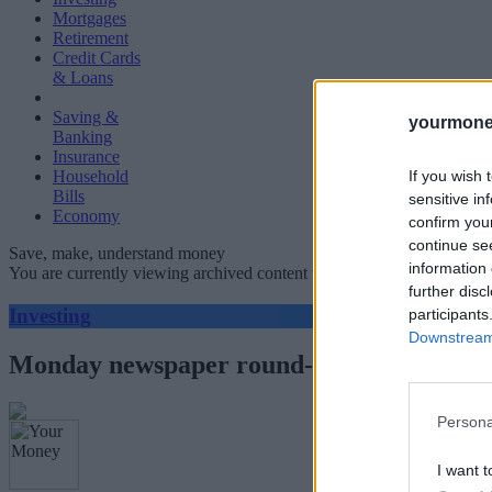
Mortgages
Retirement
Credit Cards
& Loans
Saving &
yourmone
Banking
Insurance
If you wish 
Household
Bills
sensitive in
Economy
confirm you
continue se
Save, make, understand money
information 
You are currently viewing archived content which could be out of dat
further disc
Investing
participants
Downstream 
Monday newspaper round-up: Vodafone, R
Persona
I want t