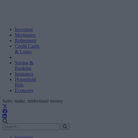
Investing
Mortgages
Retirement
Credit Cards
& Loans
Saving &
Banking
Insurance
Household
Bills
Economy
Save, make, understand money
Investing