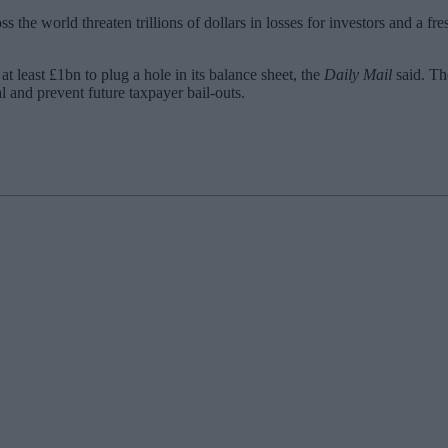
 the world threaten trillions of dollars in losses for investors and a fres
e at least £1bn to plug a hole in its balance sheet, the
Daily Mail
said. Th
al and prevent future taxpayer bail-outs.