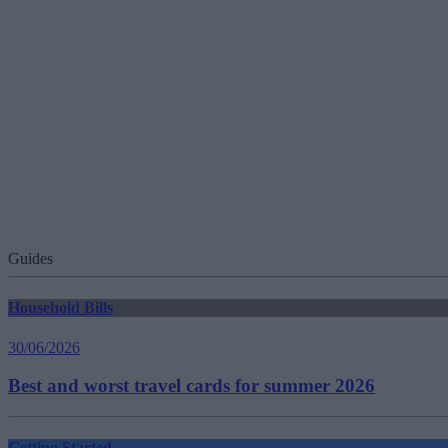
Guides
Household Bills
30/06/2026
Best and worst travel cards for summer 2026
Getting Started