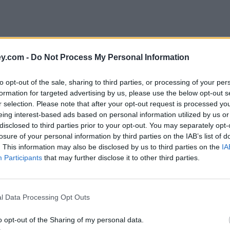
y.com -
Do Not Process My Personal Information
to opt-out of the sale, sharing to third parties, or processing of your per
formation for targeted advertising by us, please use the below opt-out s
r selection. Please note that after your opt-out request is processed y
eing interest-based ads based on personal information utilized by us or
disclosed to third parties prior to your opt-out. You may separately opt-
e
losure of your personal information by third parties on the IAB’s list of
. This information may also be disclosed by us to third parties on the
IA
Participants
that may further disclose it to other third parties.
t ISAs
l Data Processing Opt Outs
o opt-out of the Sharing of my personal data.