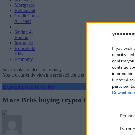
Mortgages
Retirement
Credit Cards
& Loans
Saving &
yourmone
Banking
Insurance
If you wish 
Household
Bills
sensitive in
Economy
confirm you
continue se
Save, make, understand money
information 
You are currently viewing archived content which could be out of dat
further disc
Experienced Investor
participants
Downstream 
More Brits buying crypto than stockmarke
Persona
I want t