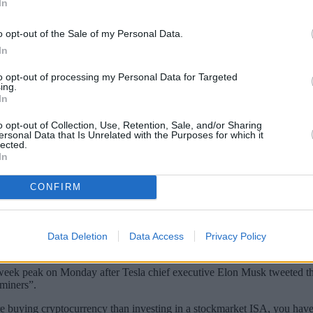
In
o opt-out of the Sale of my Personal Data.
In
to opt-out of processing my Personal Data for Targeted
ing.
In
o opt-out of Collection, Use, Retention, Sale, and/or Sharing
ersonal Data that Is Unrelated with the Purposes for which it
lected.
In
ng cryptocurrency than investing in a stoc
CONFIRM
ocurrency over the last year. This is compared to 5% who invested in 
crypto reported making a profit. However, 17% said they didn’t know if
Data Deletion
Data Access
Privacy Policy
ryptocurrencies work.
-week peak on Monday after Tesla chief executive Elon Musk tweeted tha
miners”.
re buying cryptocurrency than investing in a stockmarket ISA, you have t