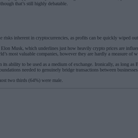
though that’s still highly debatable.
isks inherent in cryptocurrencies, as profits can be quickly wiped out
y of Elon Musk, which underlines just how heavily crypto prices are inf
world’s most valuable companies, however they are hardly a measure of w
in its ability to be used as a medium of exchange. Ironically, as long as
rm foundations needed to genuinely bridge transactions between business
most two thirds (64%) were male.