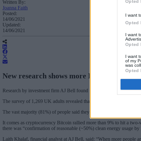
Opted 
Written By:
Joanna Faith
Posted:
I want t
14/06/2021
Opted 
Updated:
14/06/2021
I want 
Advertis
Opted 
I want t
of my P
was col
Opted 
New research shows more Britons are buyi
Research by investment firm AJ Bell found 7% of adults bought crypt
The survey of 1,269 UK adults revealed that 71% of those who bought 
The vast majority (81%) of people said they didn’t understand how c
It comes as cryptocurrency Bitcoin rallied more than 9% to hit a two
there was “confirmation of reasonable (~50%) clean energy usage by 
Laith Khalaf, financial analyst at AJ Bell, said: “When more people a