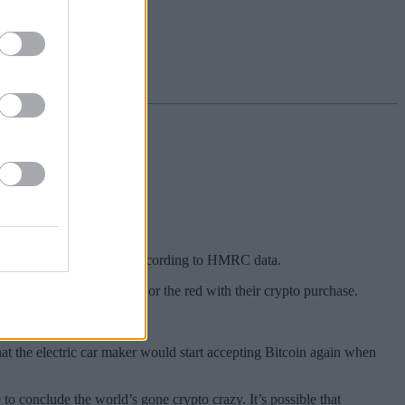
kmarket ISA.
a stocks and shares ISA, according to HMRC data.
 they were in the black or the red with their crypto purchase.
t the electric car maker would start accepting Bitcoin again when
o conclude the world’s gone crypto crazy. It’s possible that