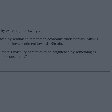
 by extreme price swings.
luenced by sentiment, rather than economic fundamentals. Musk’s
ider business sentiment towards Bitcoin.
 Bitcoin’s volatility continues to be heightened by something as
es and consumers.”