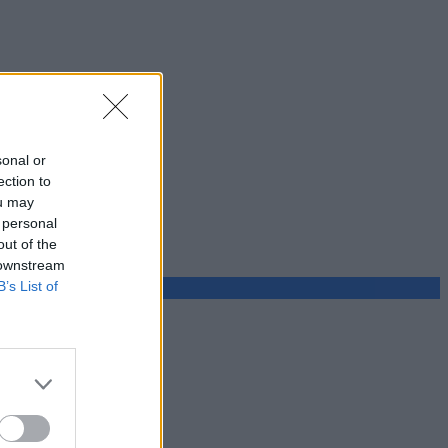
sonal or
ection to
ou may
 personal
out of the
 downstream
B’s List of