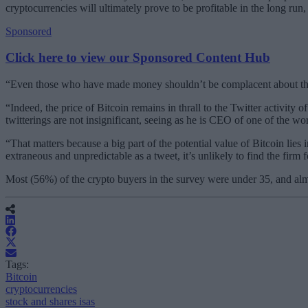
cryptocurrencies will ultimately prove to be profitable in the long run, 
Sponsored
Click here to view our Sponsored Content Hub
“Even those who have made money shouldn’t be complacent about the r
“Indeed, the price of Bitcoin remains in thrall to the Twitter activit
twitterings are not insignificant, seeing as he is CEO of one of the 
“That matters because a big part of the potential value of Bitcoin lies 
extraneous and unpredictable as a tweet, it’s unlikely to find the fi
Most (56%) of the crypto buyers in the survey were under 35, and al
Tags:
Bitcoin
cryptocurrencies
stock and shares isas