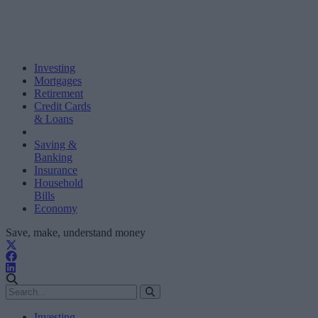
Investing
Mortgages
Retirement
Credit Cards
& Loans
Saving &
Banking
Insurance
Household
Bills
Economy
Save, make, understand money
Investing