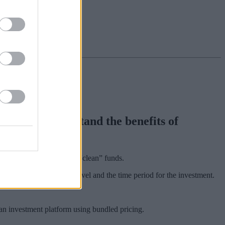
nsumers understand the benefits of
nal, “bundled” funds and “clean” funds.
ount, an annual growth level and the time period for the investment.
an investment platform using bundled pricing.