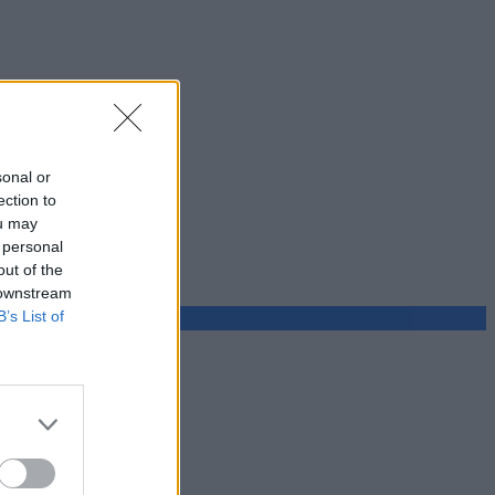
sonal or
ection to
ou may
 personal
out of the
 downstream
B’s List of