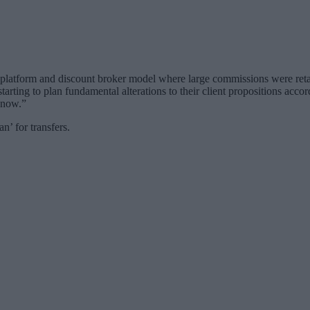
 platform and discount broker model where large commissions were reta
tarting to plan fundamental alterations to their client propositions acco
t now.”
n’ for transfers.