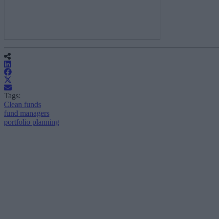
Tags:
Clean funds
fund managers
portfolio planning