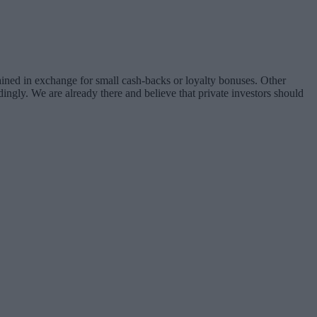
ined in exchange for small cash-backs or loyalty bonuses. Other
rdingly. We are already there and believe that private investors should