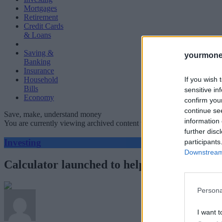
Mortgages
Retirement
Credit Cards
& Loans
Saving &
yourmone
Banking
Insurance
If you wish 
Household
Bills
sensitive in
Economy
confirm you
continue se
Save, make, understand money
information 
You are currently viewing archived content which could be out of dat
further disc
Investing
participants
Downstream 
Calculator launched to help investors unde
Persona
I want t