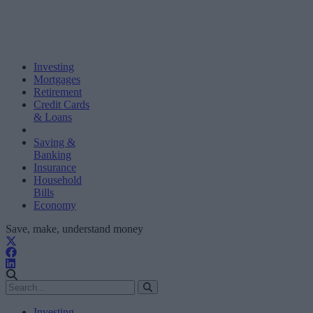
Investing
Mortgages
Retirement
Credit Cards
& Loans
Saving &
Banking
Insurance
Household
Bills
Economy
Save, make, understand money
Investing