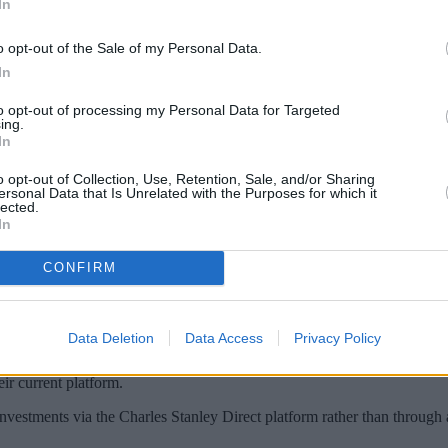
In
o opt-out of the Sale of my Personal Data.
In
to opt-out of processing my Personal Data for Targeted
ing.
In
o opt-out of Collection, Use, Retention, Sale, and/or Sharing
ersonal Data that Is Unrelated with the Purposes for which it
lected.
In
as launched an online calculator to help co
unds.
CONFIRM
been costing them by showing the difference in price between traditio
Data Deletion
Data Access
Privacy Policy
C) for their fund using bundled pricing, then the initial investment am
eir current platform.
nvestments via the Charles Stanley Direct platform rather than through 