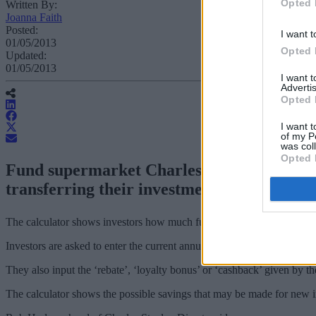
Opted 
Written By:
Joanna Faith
Posted:
I want t
01/05/2013
Opted 
Updated:
01/05/2013
I want 
Advertis
Opted 
I want t
of my P
was col
Opted 
Fund supermarket Charles Stanley Direct h
transferring their investments to “clean” f
The calculator shows investors how much fund commission has really 
Investors are asked to enter the current annual management charge (AM
They also input the ‘rebate’, ‘loyalty bonus’ or ‘cashback’ given by th
The calculator shows the possible savings that may be made for new i