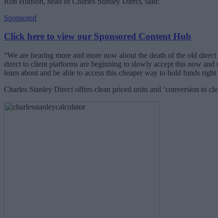
Rob Hudson, head of Charles Stanley Direct, said:
Sponsored
Click here to view our Sponsored Content Hub
“We are hearing more and more now about the death of the old direct
direct to client platforms are beginning to slowly accept this now and s
learn about and be able to access this cheaper way to hold funds righ
Charles Stanley Direct offers clean priced units and ‘conversion to clea