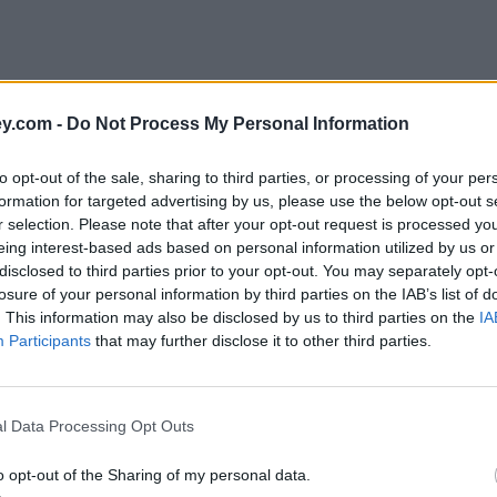
y.com -
Do Not Process My Personal Information
to opt-out of the sale, sharing to third parties, or processing of your per
formation for targeted advertising by us, please use the below opt-out s
r selection. Please note that after your opt-out request is processed y
eing interest-based ads based on personal information utilized by us or
disclosed to third parties prior to your opt-out. You may separately opt-
e
losure of your personal information by third parties on the IAB’s list of
. This information may also be disclosed by us to third parties on the
IA
Participants
that may further disclose it to other third parties.
rstand fund costs
l Data Processing Opt Outs
o opt-out of the Sharing of my personal data.