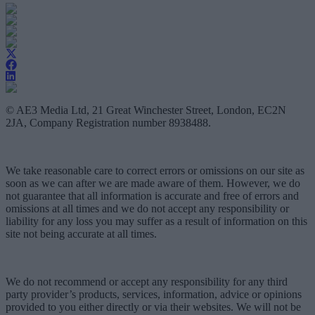
© AE3 Media Ltd, 21 Great Winchester Street, London, EC2N
2JA, Company Registration number 8938488.
We take reasonable care to correct errors or omissions on our site as
soon as we can after we are made aware of them. However, we do
not guarantee that all information is accurate and free of errors and
omissions at all times and we do not accept any responsibility or
liability for any loss you may suffer as a result of information on this
site not being accurate at all times.
We do not recommend or accept any responsibility for any third
party provider’s products, services, information, advice or opinions
provided to you either directly or via their websites. We will not be