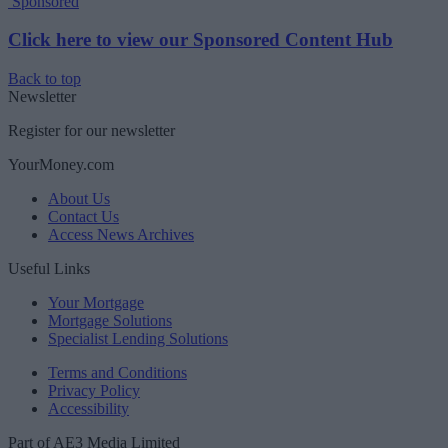
Sponsored
Click here to view our Sponsored Content Hub
Back to top
Newsletter
Register for our newsletter
YourMoney.com
About Us
Contact Us
Access News Archives
Useful Links
Your Mortgage
Mortgage Solutions
Specialist Lending Solutions
Terms and Conditions
Privacy Policy
Accessibility
Part of AE3 Media Limited