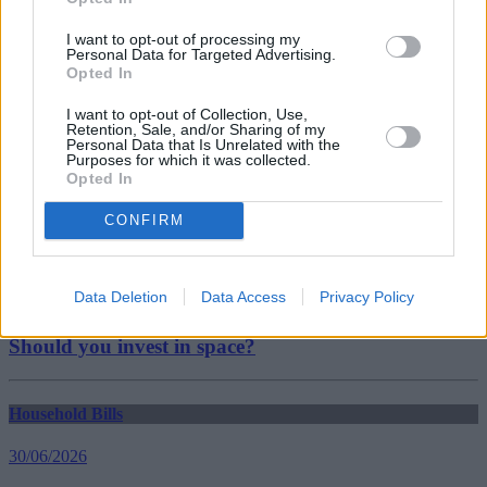
Coins
Royal Mint
I want to opt-out of processing my
Personal Data for Targeted Advertising.
Guides
Opted In
Household Bills
I want to opt-out of Collection, Use,
Retention, Sale, and/or Sharing of my
Personal Data that Is Unrelated with the
30/06/2026
Purposes for which it was collected.
Opted In
Best and worst travel cards for summer 2026
CONFIRM
Getting Started
Data Deletion
Data Access
Privacy Policy
30/06/2026
Should you invest in space?
Household Bills
30/06/2026