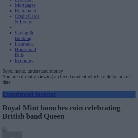
Mortgages
Retirement
Credit Cards
& Loans
Saving &
Banking
Insurance
Household
Bills
Economy
Save, make, understand money
You are currently viewing archived content which could be out of
date
Experienced Investor
Royal Mint launches coin celebrating
British band Queen