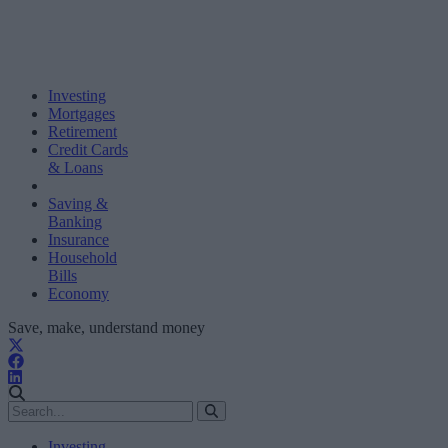
Investing
Mortgages
Retirement
Credit Cards
& Loans
Saving &
Banking
Insurance
Household
Bills
Economy
Save, make, understand money
Investing