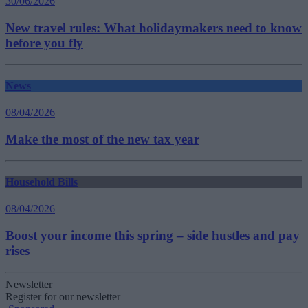
30/06/2026
New travel rules: What holidaymakers need to know
before you fly
News
08/04/2026
Make the most of the new tax year
Household Bills
08/04/2026
Boost your income this spring – side hustles and pay
rises
Newsletter
Register for our newsletter