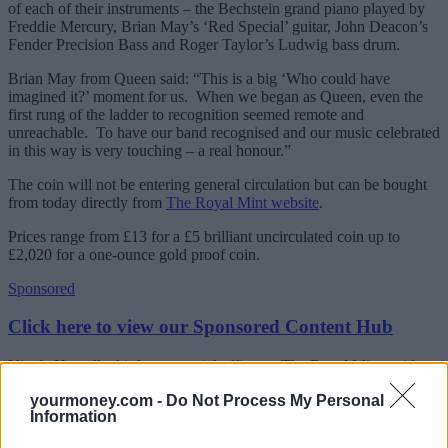
of each of their instruments – the Bechstein grand piano played by
Freddie Mercury, Brian May’s ‘Red Special’ guitar, John Deacon’s
Fender Precision Bass and Roger Taylor’s Ludwig bass drum.
Brian May from Queen said: “This is a big ‘Who could have
imagined it?’ moment for us. When we began as Queen, even the
first rung of the ladder to recognition seemed remote and
unreachable. To have our band recognised and our music celebrated
in this way is very touching – a real honour.”
The coin will not be entering general circulation but can be bought
from today directly from
The Royal Mint website
.
Prices range from £13 for a £5 brilliant uncirculated coin up to
£2,020 for a one-ounce gold proof coin.
Sponsored
Click here to view our Sponsored Content Hub
Nicola Howell, chief commercial officer at The Royal Mint, said:
“Queen were one of the most influential bands of their generation,
yourmoney.com -
Do Not Process My Personal
and their timeless classics are still enjoyed by millions of fans around
Information
the world. That’s why we’re so pleased to be honouring their great
contribution to British music with their very own coin, which will be