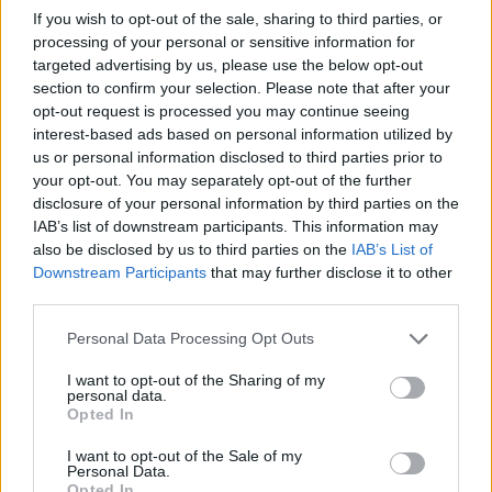
the first time a British band has been celebrated on UK coinage.”
If you wish to opt-out of the sale, sharing to third parties, or
processing of your personal or sensitive information for
targeted advertising by us, please use the below opt-out
section to confirm your selection. Please note that after your
opt-out request is processed you may continue seeing
interest-based ads based on personal information utilized by
us or personal information disclosed to third parties prior to
your opt-out. You may separately opt-out of the further
disclosure of your personal information by third parties on the
IAB’s list of downstream participants. This information may
also be disclosed by us to third parties on the
IAB’s List of
Downstream Participants
that may further disclose it to other
third parties.
Personal Data Processing Opt Outs
I want to opt-out of the Sharing of my
personal data.
Opted In
I want to opt-out of the Sale of my
Tags:
Personal Data.
alternative investments
Opted In