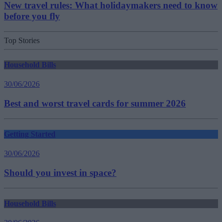
New travel rules: What holidaymakers need to know
before you fly
Top Stories
Household Bills
30/06/2026
Best and worst travel cards for summer 2026
Getting Started
30/06/2026
Should you invest in space?
Household Bills