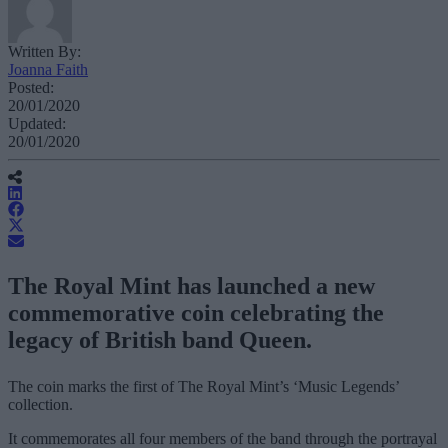
Written By:
Joanna Faith
Posted:
20/01/2020
Updated:
20/01/2020
The Royal Mint has launched a new
commemorative coin celebrating the
legacy of British band Queen.
The coin marks the first of The Royal Mint’s ‘Music Legends’
collection.
It commemorates all four members of the band through the portrayal