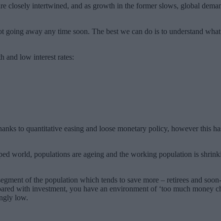
re closely intertwined, and as growth in the former slows, global deman
not going away any time soon. The best we can do is to understand what
 and low interest rates:
hanks to quantitative easing and loose monetary policy, however this 
ped world, populations are ageing and the working population is shrinkin
egment of the population which tends to save more – retirees and soon-
ared with investment, you have an environment of ‘too much money chasin
ingly low.