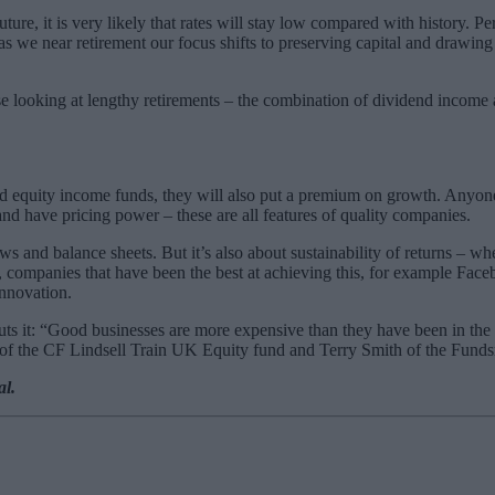
re, it is very likely that rates will stay low compared with history. Per
as we near retirement our focus shifts to preserving capital and drawin
ose looking at lengthy retirements – the combination of dividend income
 and equity income funds, they will also put a premium on growth. Anyone
and have pricing power – these are all features of quality companies.
ws and balance sheets. But it’s also about sustainability of returns – w
, companies that have been the best at achieving this, for example Faceb
innovation.
 it: “Good businesses are more expensive than they have been in the p
n of the CF Lindsell Train UK Equity fund and Terry Smith of the Fund
al.