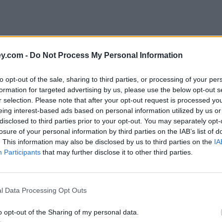
y.com -
Do Not Process My Personal Information
to opt-out of the sale, sharing to third parties, or processing of your per
formation for targeted advertising by us, please use the below opt-out s
r selection. Please note that after your opt-out request is processed y
eing interest-based ads based on personal information utilized by us or
disclosed to third parties prior to your opt-out. You may separately opt-
e
losure of your personal information by third parties on the IAB’s list of
. This information may also be disclosed by us to third parties on the
IA
Participants
that may further disclose it to other third parties.
nterest rates
l Data Processing Opt Outs
o opt-out of the Sharing of my personal data.