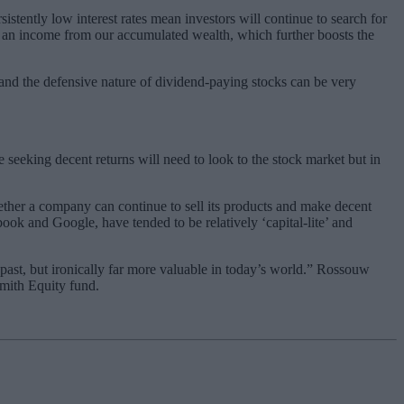
sistently low interest rates mean investors will continue to search for
g an income from our accumulated wealth, which further boosts the
 and the defensive nature of dividend-paying stocks can be very
 seeking decent returns will need to look to the stock market but in
hether a company can continue to sell its products and make decent
ook and Google, have tended to be relatively ‘capital-lite’ and
ast, but ironically far more valuable in today’s world.” Rossouw
smith Equity fund.