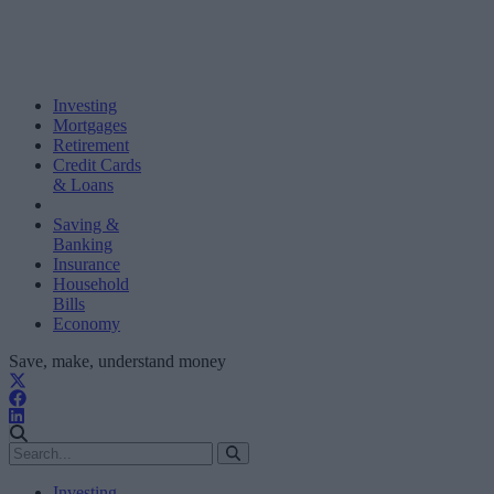
Investing
Mortgages
Retirement
Credit Cards
& Loans
Saving &
Banking
Insurance
Household
Bills
Economy
Save, make, understand money
Investing