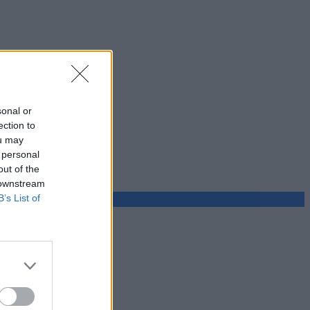
sonal or
ection to
ou may
 personal
out of the
 downstream
B’s List of