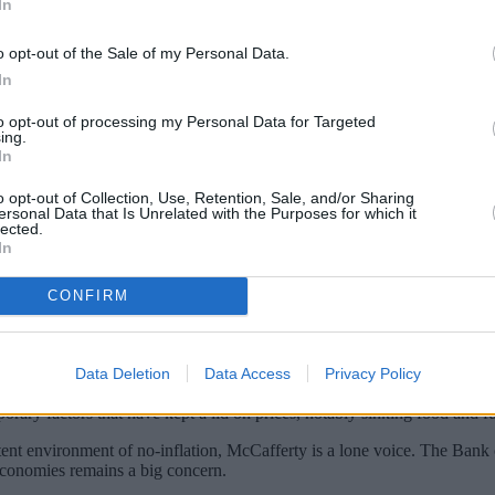
In
o opt-out of the Sale of my Personal Data.
In
to opt-out of processing my Personal Data for Targeted
ing.
In
o opt-out of Collection, Use, Retention, Sale, and/or Sharing
ersonal Data that Is Unrelated with the Purposes for which it
lected.
In
 longer – no big surprises there. Indeed, th
CONFIRM
the latest Monetary Policy Committee (MPC) 
est rates, was little different from the firs
Data Deletion
Data Access
Privacy Policy
voted in favour of a rate rise. Once again Ian McCaffery was the only d
rary factors that have kept a lid on prices, notably sinking food and fuel
ent environment of no-inflation, McCafferty is a lone voice. The Bank
conomies remains a big concern.