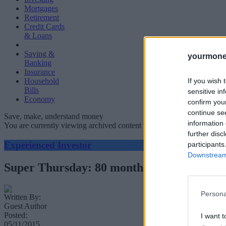
Mortgages
Retirement
Credit Cards
& Loans
Saving &
yourmone
Banking
Insurance
If you wish 
Household
Bills
sensitive in
Economy
confirm you
continue se
Save, make, understand money
information 
You are currently viewing archived content which could be out of dat
further disc
Experienced Investor
participants
Downstream 
Super Thursday: 80 months of record low i
Persona
Written By:
Guest Author
Posted:
I want t
05/11/2015