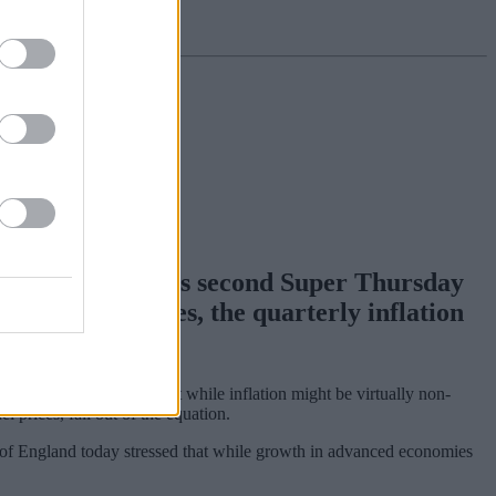
e Bank of England’s second Super Thursday
meeting minutes, the quarterly inflation
t one.
issenter. He argues that while inflation might be virtually non-
 prices, fall out of the equation.
 of England today stressed that while growth in advanced economies