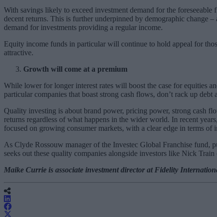
With savings likely to exceed investment demand for the foreseeable futu
decent returns. This is further underpinned by demographic change – 
demand for investments providing a regular income.
Equity income funds in particular will continue to hold appeal for th
attractive.
Growth will come at a premium
While lower for longer interest rates will boost the case for equities
particular companies that boast strong cash flows, don’t rack up debt 
Quality investing is about brand power, pricing power, strong cash flo
returns regardless of what happens in the wider world. In recent years
focused on growing consumer markets, with a clear edge in terms of 
As Clyde Rossouw manager of the Investec Global Franchise fund, puts
seeks out these quality companies alongside investors like Nick Trai
Maike Currie is associate investment director at Fidelity Internation