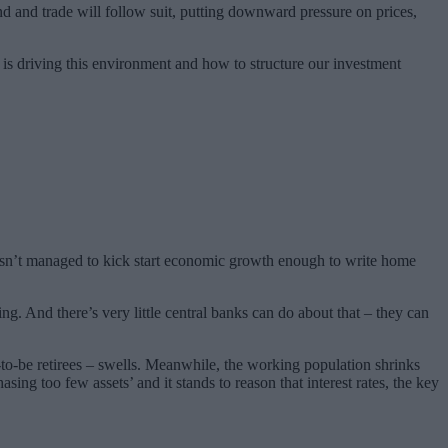
d and trade will follow suit, putting downward pressure on prices,
 is driving this environment and how to structure our investment
hasn’t managed to kick start economic growth enough to write home
g. And there’s very little central banks can do about that – they can
to-be retirees – swells. Meanwhile, the working population shrinks
g too few assets’ and it stands to reason that interest rates, the key