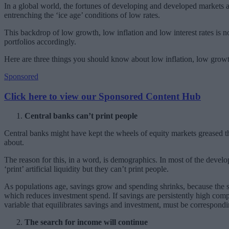
In a global world, the fortunes of developing and developed markets a
entrenching the ‘ice age’ conditions of low rates.
This backdrop of low growth, low inflation and low interest rates is 
portfolios accordingly.
Here are three things you should know about low inflation, low growth
Sponsored
Click here to view our Sponsored Content Hub
Central banks can’t print people
Central banks might have kept the wheels of equity markets greased t
about.
The reason for this, in a word, is demographics. In most of the develo
‘print’ artificial liquidity but they can’t print people.
As populations age, savings grow and spending shrinks, because the s
which reduces investment spend. If savings are persistently high comp
variable that equilibrates savings and investment, must be correspond
The search for income will continue