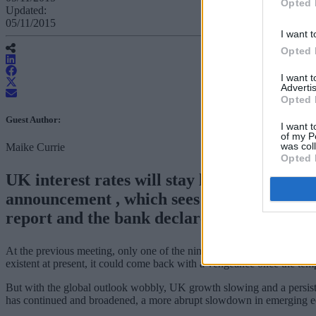
Opted 
Updated:
05/11/2015
I want t
Opted 
I want 
Advertis
Opted 
Guest Author:
I want t
of my P
was col
Maike Currie
Opted 
UK interest rates will stay lower for even
announcement , which sees the release of 
report and the bank declare its hand on inter
At the previous meeting, only one of the nine MPC committee members 
existent at present, it could come back with a vengeance once the tempo
But with the global outlook wobbly, UK growth slowing and a persist
has continued and broadened, a more abrupt slowdown in emerging e