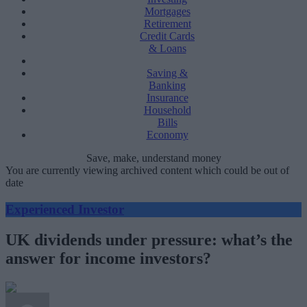
Mortgages
Retirement
Credit Cards
& Loans
Saving &
Banking
Insurance
Household
Bills
Economy
Save, make, understand money
You are currently viewing archived content which could be out of
date
Experienced Investor
UK dividends under pressure: what’s the
answer for income investors?