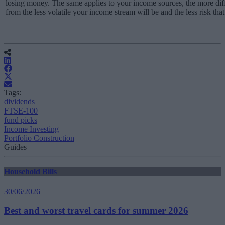
losing money. The same applies to your income sources, the more di
from the less volatile your income stream will be and the less risk that 
Tags:
dividends
FTSE-100
fund picks
Income Investing
Portfolio Construction
Guides
Household Bills
30/06/2026
Best and worst travel cards for summer 2026