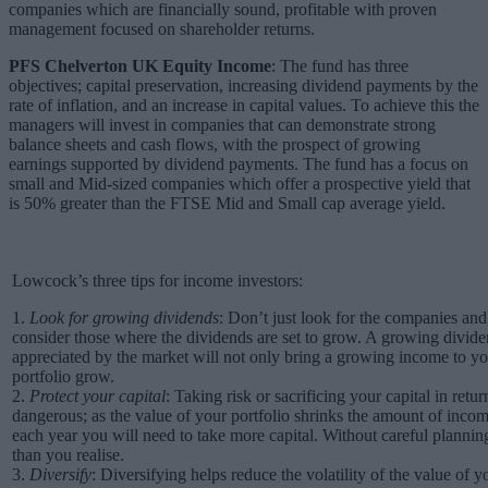
companies which are financially sound, profitable with proven
management focused on shareholder returns.
PFS Chelverton UK Equity Income
: The fund has three
objectives; capital preservation, increasing dividend payments by the
rate of inflation, and an increase in capital values. To achieve this the
managers will invest in companies that can demonstrate strong
balance sheets and cash flows, with the prospect of growing
earnings supported by dividend payments. The fund has a focus on
small and Mid-sized companies which offer a prospective yield that
is 50% greater than the FTSE Mid and Small cap average yield.
Lowcock’s three tips for income investors:
1.
Look for growing dividends
: Don’t just look for the companies and
consider those where the dividends are set to grow. A growing dividend
appreciated by the market will not only bring a growing income to you
portfolio grow.
2.
Protect your capital
: Taking risk or sacrificing your capital in retu
dangerous; as the value of your portfolio shrinks the amount of income 
each year you will need to take more capital. Without careful plann
than you realise.
3.
Diversify
: Diversifying helps reduce the volatility of the value of y