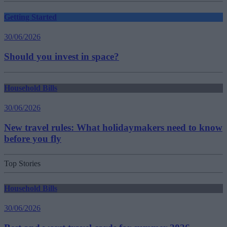
Getting Started
30/06/2026
Should you invest in space?
Household Bills
30/06/2026
New travel rules: What holidaymakers need to know
before you fly
Top Stories
Household Bills
30/06/2026