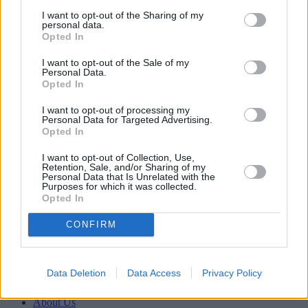
I want to opt-out of the Sharing of my
personal data.
Opted In
Household Bills
I want to opt-out of the Sale of my
08/04/2026
Personal Data.
Opted In
Boost your income this spring – side hustles and pay
rises
I want to opt-out of processing my
Personal Data for Targeted Advertising.
Opted In
Newsletter
Register for our newsletter
I want to opt-out of Collection, Use,
Sponsored
Retention, Sale, and/or Sharing of my
Personal Data that Is Unrelated with the
Purposes for which it was collected.
Click here to view our Sponsored Content Hub
Opted In
Back to top
CONFIRM
Newsletter
Register for our newsletter
Data Deletion
Data Access
Privacy Policy
YourMoney.com
About Us