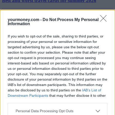
Best and worst travel cards for summer 2026
Getting Started
yourmoney.com -
Do Not Process My Personal
Information
30/06/2026
Should you invest in space?
If you wish to opt-out of the sale, sharing to third parties, or
processing of your personal or sensitive information for
targeted advertising by us, please use the below opt-out
Household Bills
section to confirm your selection. Please note that after your
opt-out request is processed you may continue seeing
30/06/2026
interest-based ads based on personal information utilized by
us or personal information disclosed to third parties prior to
New travel rules: What holidaymakers need to know
your opt-out. You may separately opt-out of the further
before you fly
disclosure of your personal information by third parties on the
IAB’s list of downstream participants. This information may
also be disclosed by us to third parties on the
IAB’s List of
News
Downstream Participants
that may further disclose it to other
third parties.
08/04/2026
Personal Data Processing Opt Outs
Make the most of the new tax year