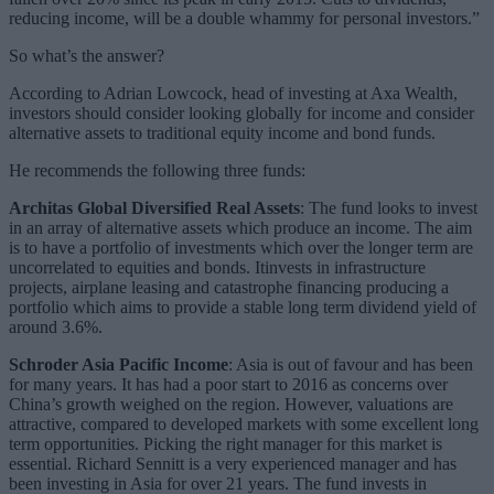
reducing income, will be a double whammy for personal investors.”
So what’s the answer?
According to Adrian Lowcock, head of investing at Axa Wealth,
investors should consider looking globally for income and consider
alternative assets to traditional equity income and bond funds.
He recommends the following three funds:
Architas Global Diversified Real Assets
: The fund looks to invest
in an array of alternative assets which produce an income. The aim
is to have a portfolio of investments which over the longer term are
uncorrelated to equities and bonds. Itinvests in infrastructure
projects, airplane leasing and catastrophe financing producing a
portfolio which aims to provide a stable long term dividend yield of
around 3.6%.
Schroder Asia Pacific Income
: Asia is out of favour and has been
for many years. It has had a poor start to 2016 as concerns over
China’s growth weighed on the region. However, valuations are
attractive, compared to developed markets with some excellent long
term opportunities. Picking the right manager for this market is
essential. Richard Sennitt is a very experienced manager and has
been investing in Asia for over 21 years. The fund invests in