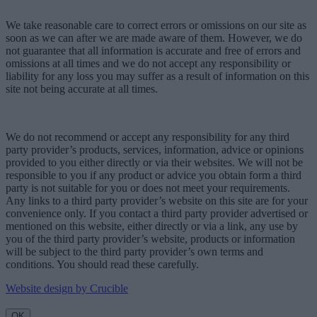
We take reasonable care to correct errors or omissions on our site as
soon as we can after we are made aware of them. However, we do
not guarantee that all information is accurate and free of errors and
omissions at all times and we do not accept any responsibility or
liability for any loss you may suffer as a result of information on this
site not being accurate at all times.
We do not recommend or accept any responsibility for any third
party provider’s products, services, information, advice or opinions
provided to you either directly or via their websites. We will not be
responsible to you if any product or advice you obtain form a third
party is not suitable for you or does not meet your requirements.
Any links to a third party provider’s website on this site are for your
convenience only. If you contact a third party provider advertised or
mentioned on this website, either directly or via a link, any use by
you of the third party provider’s website, products or information
will be subject to the third party provider’s own terms and
conditions. You should read these carefully.
Website design by Crucible
OK