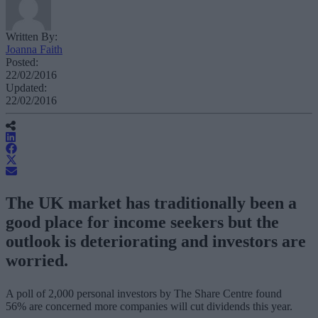
Written By:
Joanna Faith
Posted:
22/02/2016
Updated:
22/02/2016
The UK market has traditionally been a
good place for income seekers but the
outlook is deteriorating and investors are
worried.
A poll of 2,000 personal investors by The Share Centre found
56% are concerned more companies will cut dividends this year.