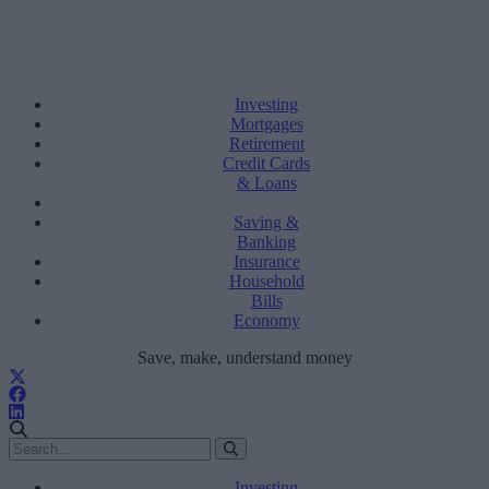
Investing
Mortgages
Retirement
Credit Cards
& Loans
Saving &
Banking
Insurance
Household
Bills
Economy
Save, make, understand money
Investing