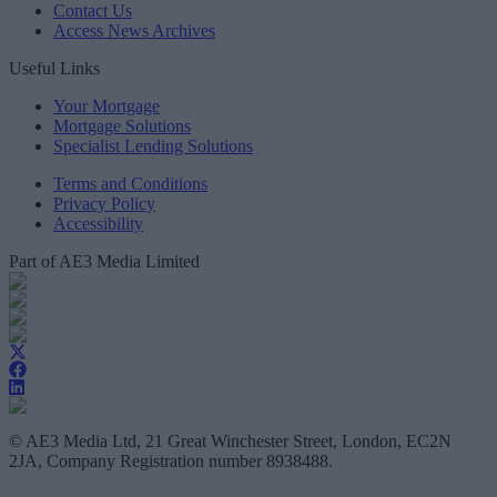
Contact Us
Access News Archives
Useful Links
Your Mortgage
Mortgage Solutions
Specialist Lending Solutions
Terms and Conditions
Privacy Policy
Accessibility
Part of AE3 Media Limited
© AE3 Media Ltd, 21 Great Winchester Street, London, EC2N
2JA, Company Registration number 8938488.