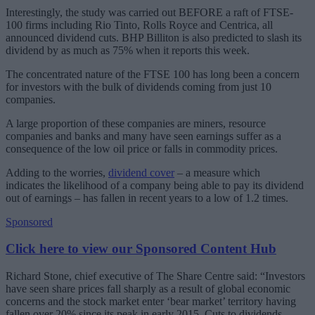
Interestingly, the study was carried out BEFORE a raft of FTSE-
100 firms including Rio Tinto, Rolls Royce and Centrica, all
announced dividend cuts. BHP Billiton is also predicted to slash its
dividend by as much as 75% when it reports this week.
The concentrated nature of the FTSE 100 has long been a concern
for investors with the bulk of dividends coming from just 10
companies.
A large proportion of these companies are miners, resource
companies and banks and many have seen earnings suffer as a
consequence of the low oil price or falls in commodity prices.
Adding to the worries,
dividend cover
– a measure which
indicates the likelihood of a company being able to pay its dividend
out of earnings – has fallen in recent years to a low of 1.2 times.
Sponsored
Click here to view our Sponsored Content Hub
Richard Stone, chief executive of The Share Centre said: “Investors
have seen share prices fall sharply as a result of global economic
concerns and the stock market enter ‘bear market’ territory having
fallen over 20% since its peak in early 2015. Cuts to dividends,