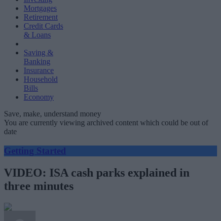
Mortgages
Retirement
Credit Cards
& Loans
Saving &
Banking
Insurance
Household
Bills
Economy
Save, make, understand money
You are currently viewing archived content which could be out of
date
Getting Started
VIDEO: ISA cash parks explained in
three minutes