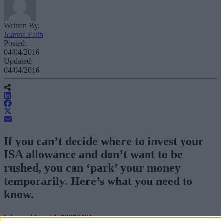
Written By:
Joanna Faith
Posted:
04/04/2016
Updated:
04/04/2016
If you can’t decide where to invest your
ISA allowance and don’t want to be
rushed, you can ‘park’ your money
temporarily. Here’s what you need to
know.
[vimeovideo vid=”32724″]