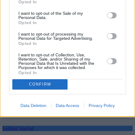
Opted In
Should you invest in space?
I want to opt-out of the Sale of my
Personal Data.
Opted In
Household Bills
I want to opt-out of processing my
30/06/2026
Personal Data for Targeted Advertising.
Opted In
New travel rules: What holidaymakers need to know
I want to opt-out of Collection, Use,
before you fly
Retention, Sale, and/or Sharing of my
Personal Data that Is Unrelated with the
Purposes for which it was collected.
Top Stories
Opted In
CONFIRM
Household Bills
30/06/2026
Data Deletion
Data Access
Privacy Policy
Best and worst travel cards for summer 2026
Getting Started