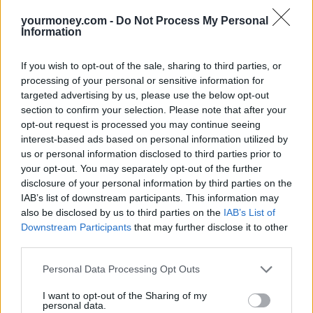
yourmoney.com -
Do Not Process My Personal
Information
If you wish to opt-out of the sale, sharing to third parties, or
processing of your personal or sensitive information for
Tags:
ISA allowance
targeted advertising by us, please use the below opt-out
ISA cash parks
section to confirm your selection. Please note that after your
ISAs
opt-out request is processed you may continue seeing
video
interest-based ads based on personal information utilized by
Guides
us or personal information disclosed to third parties prior to
your opt-out. You may separately opt-out of the further
Household Bills
disclosure of your personal information by third parties on the
IAB’s list of downstream participants. This information may
30/06/2026
also be disclosed by us to third parties on the
IAB’s List of
Downstream Participants
that may further disclose it to other
Best and worst travel cards for summer 2026
third parties.
Personal Data Processing Opt Outs
Getting Started
I want to opt-out of the Sharing of my
30/06/2026
personal data.