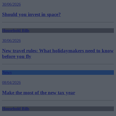
30/06/2026
Should you invest in space?
Household Bills
30/06/2026
New travel rules: What holidaymakers need to know
before you fly
News
08/04/2026
Make the most of the new tax year
Household Bills