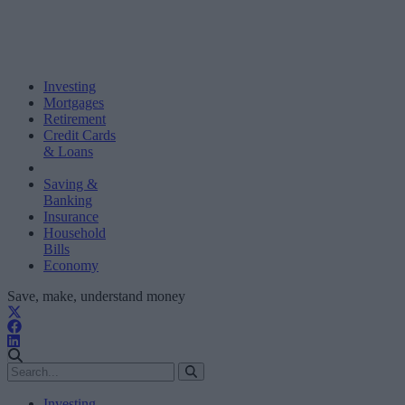
Investing
Mortgages
Retirement
Credit Cards
& Loans
Saving &
Banking
Insurance
Household
Bills
Economy
Save, make, understand money
Investing