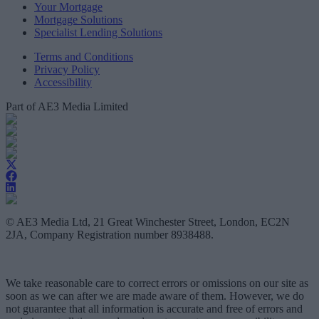
Your Mortgage
Mortgage Solutions
Specialist Lending Solutions
Terms and Conditions
Privacy Policy
Accessibility
Part of AE3 Media Limited
© AE3 Media Ltd, 21 Great Winchester Street, London, EC2N
2JA, Company Registration number 8938488.
We take reasonable care to correct errors or omissions on our site as
soon as we can after we are made aware of them. However, we do
not guarantee that all information is accurate and free of errors and