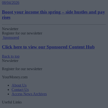
08/04/2026
Boost your income this spring – side hustles and pay
rises
Newsletter
Register for our newsletter
Sponsored
Click here to view our Sponsored Content Hub
Back to top
Newsletter
Register for our newsletter
YourMoney.com
About Us
Contact Us
Access News Archives
Useful Links