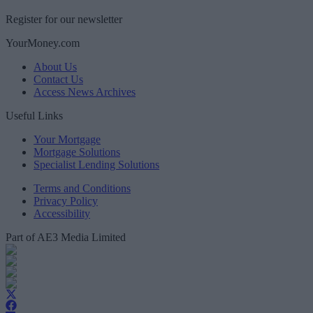
Register for our newsletter
YourMoney.com
About Us
Contact Us
Access News Archives
Useful Links
Your Mortgage
Mortgage Solutions
Specialist Lending Solutions
Terms and Conditions
Privacy Policy
Accessibility
Part of AE3 Media Limited