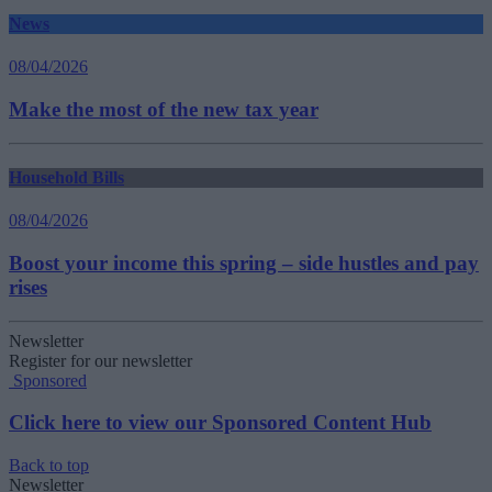
News
08/04/2026
Make the most of the new tax year
Household Bills
08/04/2026
Boost your income this spring – side hustles and pay
rises
Newsletter
Register for our newsletter
Sponsored
Click here to view our Sponsored Content Hub
Back to top
Newsletter