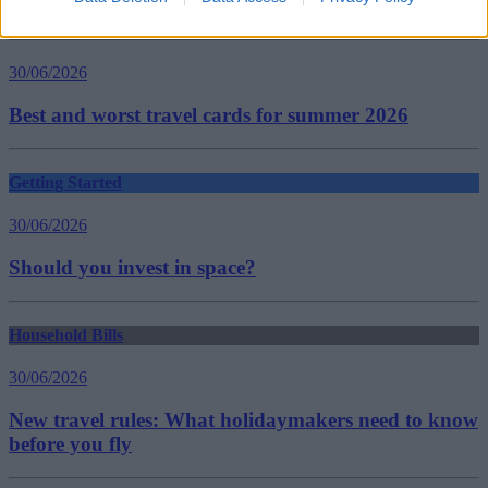
Household Bills
30/06/2026
Best and worst travel cards for summer 2026
Getting Started
30/06/2026
Should you invest in space?
Household Bills
30/06/2026
New travel rules: What holidaymakers need to know
before you fly