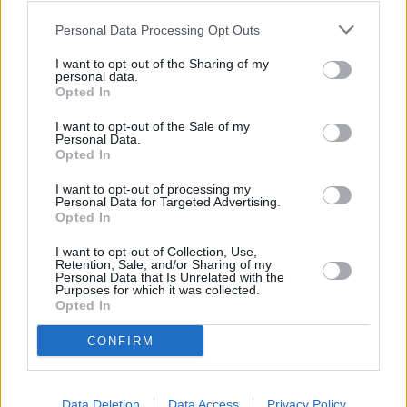
Personal Data Processing Opt Outs
30/06/2026
I want to opt-out of the Sharing of my
Best and worst travel cards for summer 2026
personal data.
Opted In
Getting Started
I want to opt-out of the Sale of my
Personal Data.
Opted In
30/06/2026
I want to opt-out of processing my
Should you invest in space?
Personal Data for Targeted Advertising.
Opted In
I want to opt-out of Collection, Use,
Household Bills
Retention, Sale, and/or Sharing of my
Personal Data that Is Unrelated with the
30/06/2026
Purposes for which it was collected.
Opted In
New travel rules: What holidaymakers need to know
before you fly
CONFIRM
Top Stories
Data Deletion
Data Access
Privacy Policy