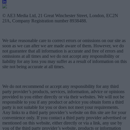
© AE3 Media Ltd, 21 Great Winchester Street, London, EC2N
2JA, Company Registration number 8938488.
We take reasonable care to correct errors or omissions on our site as
soon as we can after we are made aware of them. However, we do
not guarantee that all information is accurate and free of errors and
omissions at all times and we do not accept any responsibility or
liability for any loss you may suffer as a result of information on this
site not being accurate at all times.
We do not recommend or accept any responsibility for any third
party provider’s products, services, information, advice or opinions
provided to you either directly or via their websites. We will not be
responsible to you if any product or advice you obtain form a third
party is not suitable for you or does not meet your requirements.
Any links to a third party provider’s website on this site are for your
convenience only. If you contact a third party provider advertised or
mentioned on this website, either directly or via a link, any use by
you of the third party provider’s website, products or information