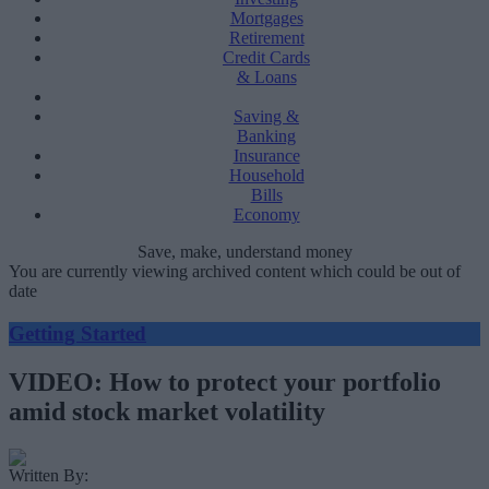
Mortgages
Retirement
Credit Cards
& Loans
Saving &
Banking
Insurance
Household
Bills
Economy
Save, make, understand money
You are currently viewing archived content which could be out of
date
Getting Started
VIDEO: How to protect your portfolio
amid stock market volatility
Written By: