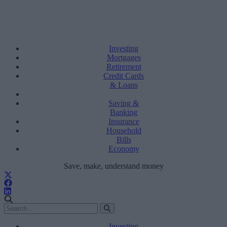
Investing
Mortgages
Retirement
Credit Cards
& Loans
Saving &
Banking
Insurance
Household
Bills
Economy
Save, make, understand money
Investing