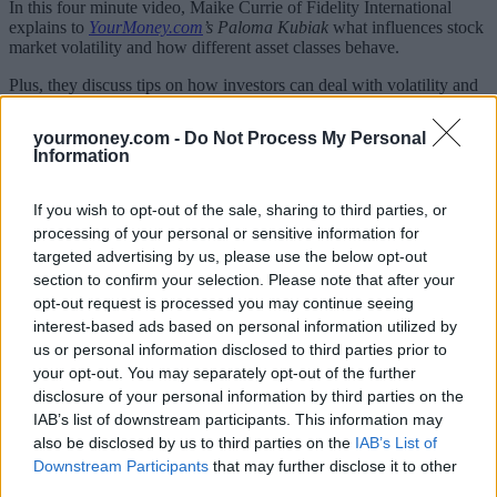
In this four minute video, Maike Currie of Fidelity International
explains to
YourMoney.com
’s Paloma Kubiak
what influences stock
market volatility and how different asset classes behave.
Plus, they discuss tips on how investors can deal with volatility and
protect portfolios against its negative effects; and why it can also
provide buying opportunities.
yourmoney.com -
Do Not Process My Personal
Information
[vimeovideo vid=”53539″]
If you wish to opt-out of the sale, sharing to third parties, or
processing of your personal or sensitive information for
targeted advertising by us, please use the below opt-out
section to confirm your selection. Please note that after your
Tags:
opt-out request is processed you may continue seeing
Diversification
interest-based ads based on personal information utilized by
Fidelity
us or personal information disclosed to third parties prior to
investing for the long term
your opt-out. You may separately opt-out of the further
Market Volatility
disclosure of your personal information by third parties on the
stock market volatility
volatility
IAB’s list of downstream participants. This information may
Guides
also be disclosed by us to third parties on the
IAB’s List of
Downstream Participants
that may further disclose it to other
third parties.
Household Bills