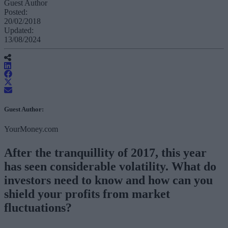
Guest Author
Posted:
20/02/2018
Updated:
13/08/2024
Guest Author:
YourMoney.com
After the tranquillity of 2017, this year
has seen considerable volatility. What do
investors need to know and how can you
shield your profits from market
fluctuations?