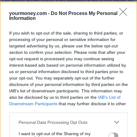
Old Mutual Wealth looked at the difference in the overall returns for
those who invested early in the tax year, and those who left it to the
last minute. Over the past five years, those who invested the
yourmoney.com -
Do Not Process My Personal
maximum ISA contribution (£20,000) in each tax year in the
Information
average fund in the Mixed Investment 40-85% Shares sector would
have built a pot of £92,841 if they had invested early, and just
If you wish to opt-out of the sale, sharing to third parties, or
£87,134 if they had left it later.
processing of your personal or sensitive information for
Sponsored
targeted advertising by us, please use the below opt-out
section to confirm your selection. Please note that after your
Click here to view our Sponsored Content Hub
opt-out request is processed you may continue seeing
interest-based ads based on personal information utilized by
For pension contributions, the gap is even wider because of the tax
us or personal information disclosed to third parties prior to
breaks. Those who had invested the maximum contribution each
your opt-out. You may separately opt-out of the further
year would have £258,826. Those who had left it later, would have
disclosure of your personal information by third parties on the
just £242,514. That’s £5,707 for an ISA and £16,312 for a pension.
IAB’s list of downstream participants. This information may
Another consideration is that the past few years tax relief on
also be disclosed by us to third parties on the
IAB’s List of
pensions continue to come under threat. It remains a potential cost-
Downstream Participants
that may further disclose it to other
saving option for cash-strapped governments. As such, it is best to
third parties.
take advantage of tax breaks while they still exist. This year, it may
be worth resolving to invest as early as possible rather than rushing
Personal Data Processing Opt Outs
at the tax year end.
I want to opt-out of the Sharing of my