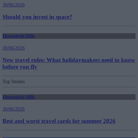
30/06/2026
Should you invest in space?
Household Bills
30/06/2026
New travel rules: What holidaymakers need to know
before you fly
Top Stories
Household Bills
30/06/2026
Best and worst travel cards for summer 2026