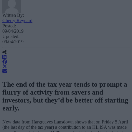
Written By:
Cherry Reynard
Posted:
09/04/2019
Updated:
09/04/2019
The end of the tax year tends to prompt a
flurry of activity from savers and
investors, but they’d be better off starting
early.
New data from Hargreaves Lansdown shows that on Friday 5 April
(the last day of the tax year) a contribution to an HL ISA was made