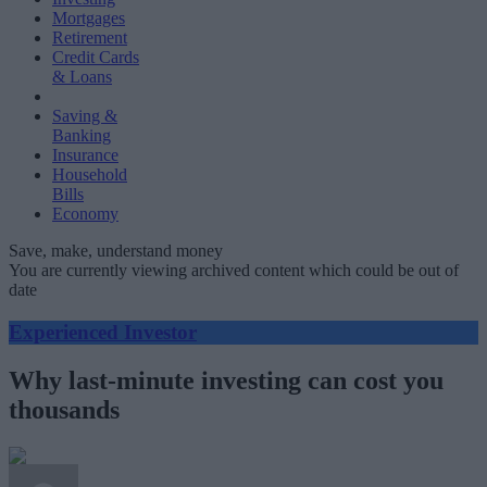
Mortgages
Retirement
Credit Cards
& Loans
Saving &
Banking
Insurance
Household
Bills
Economy
Save, make, understand money
You are currently viewing archived content which could be out of
date
Experienced Investor
Why last-minute investing can cost you
thousands