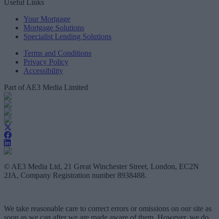
Useful Links
Your Mortgage
Mortgage Solutions
Specialist Lending Solutions
Terms and Conditions
Privacy Policy
Accessibility
Part of AE3 Media Limited
© AE3 Media Ltd, 21 Great Winchester Street, London, EC2N
2JA, Company Registration number 8938488.
We take reasonable care to correct errors or omissions on our site as
soon as we can after we are made aware of them. However, we do