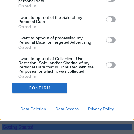
personal data.
Opted In
I want to opt-out of the Sale of my
Personal Data.
Opted In
I want to opt-out of processing my
Personal Data for Targeted Advertising.
Tags:
Opted In
investing
ISA allowance
I want to opt-out of Collection, Use,
saving
Retention, Sale, and/or Sharing of my
tax free savings
Personal Data that Is Unrelated with the
Guides
Purposes for which it was collected.
Opted In
Household Bills
CONFIRM
30/06/2026
Best and worst travel cards for summer 2026
Data Deletion
Data Access
Privacy Policy
Getting Started