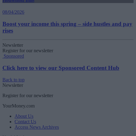
Household Bills
08/04/2026
Boost your income this spring – side hustles and pay
rises
Newsletter
Register for our newsletter
Sponsored
Click here to view our Sponsored Content Hub
Back to top
Newsletter
Register for our newsletter
YourMoney.com
About Us
Contact Us
Access News Archives