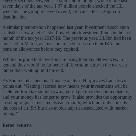
every 8 seconds between 11.00pm and midnight, while in the last
seven days of the tax year, 1.07 million people checked the HL
website. The group received over 2,250 calls after 5.30pm on
deadline day.
A similar phenomenon happened last year. Investment Association
statistics show a net £1.5bn flowed into investment funds in the last
month of the tax year 2017/18. The previous year, £4.6bn had been
invested in March, as investors rushed to use up their ISA and
pension allowances before they expired.
While it is good that investors are using their tax allowances, in
general they would be far better off investing early in the tax year
rather than waiting until the end.
As Sarah Coles, personal finance analyst, Hargreaves Lansdown,
points out: “Getting it sorted now means your investments will be
sheltered from tax straight away, you’ll get dividends immediately,
and your money has longer to grow. It also provides the opportunity
to set up regular investments each month, which not only spreads
the cost of an ISA but also avoids any risk associated with market
timing.”
Better returns