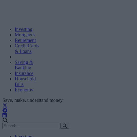
Investing
Mortgages
Retirement
Credit Cards
& Loans
Saving &
Banking
Insurance
Household
Bills
Economy
Save, make, understand money
Investing