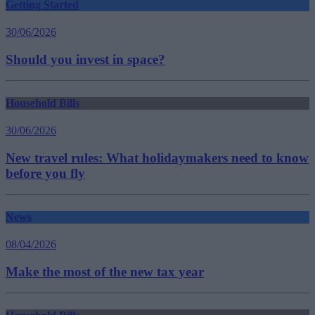
Getting Started
30/06/2026
Should you invest in space?
Household Bills
30/06/2026
New travel rules: What holidaymakers need to know
before you fly
News
08/04/2026
Make the most of the new tax year