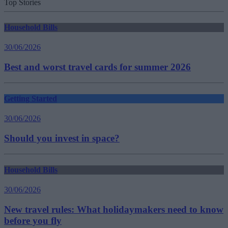
Top Stories
Household Bills
30/06/2026
Best and worst travel cards for summer 2026
Getting Started
30/06/2026
Should you invest in space?
Household Bills
30/06/2026
New travel rules: What holidaymakers need to know
before you fly