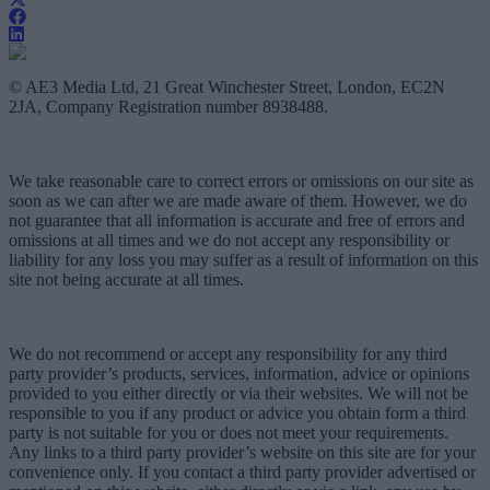
© AE3 Media Ltd, 21 Great Winchester Street, London, EC2N
2JA, Company Registration number 8938488.
We take reasonable care to correct errors or omissions on our site as
soon as we can after we are made aware of them. However, we do
not guarantee that all information is accurate and free of errors and
omissions at all times and we do not accept any responsibility or
liability for any loss you may suffer as a result of information on this
site not being accurate at all times.
We do not recommend or accept any responsibility for any third
party provider’s products, services, information, advice or opinions
provided to you either directly or via their websites. We will not be
responsible to you if any product or advice you obtain form a third
party is not suitable for you or does not meet your requirements.
Any links to a third party provider’s website on this site are for your
convenience only. If you contact a third party provider advertised or