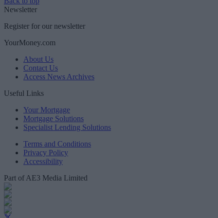
Back to top
Newsletter
Register for our newsletter
YourMoney.com
About Us
Contact Us
Access News Archives
Useful Links
Your Mortgage
Mortgage Solutions
Specialist Lending Solutions
Terms and Conditions
Privacy Policy
Accessibility
Part of AE3 Media Limited