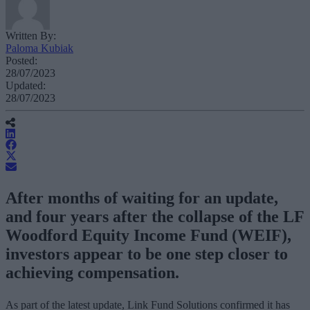
Written By:
Paloma Kubiak
Posted:
28/07/2023
Updated:
28/07/2023
After months of waiting for an update,
and four years after the collapse of the LF
Woodford Equity Income Fund (WEIF),
investors appear to be one step closer to
achieving compensation.
As part of the latest update, Link Fund Solutions confirmed it has