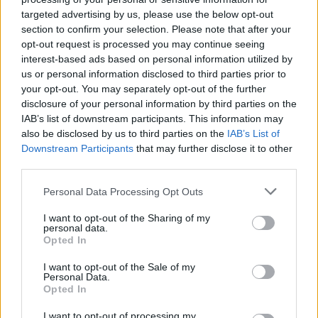
and other assets) to asset management service firm
Waystone Group
targeted advertising by us, please use the below opt-out
as noted in April’s update.
section to confirm your selection. Please note that after your
This is currently expected to complete in October 2023.
opt-out request is processed you may continue seeing
interest-based ads based on personal information utilized by
‘Investors waiting over four years for this point’
us or personal information disclosed to third parties prior to
your opt-out. You may separately opt-out of the further
AJ Bell head of investment partnerships, Ryan Hughes, said
disclosure of your personal information by third parties on the
investors will be pleased to see some clarity on the potential timeline
IAB’s list of downstream participants. This information may
of the £235m settlement and that the sale of Link is progressing as
also be disclosed by us to third parties on the
IAB’s List of
planned.
Downstream Participants
that may further disclose it to other
“The FCA found serious failings in the oversight and operation of
third parties.
the fund by Link and the investigation has concluded that this
resulted in serious detriment for those investors who remained in the
Personal Data Processing Opt Outs
fund from September 2018. Essentially, poor liquidity management
meant investors in the fund were left with disproportionately high
I want to opt-out of the Sharing of my
exposure to illiquid assets which ultimately brought down the fund
personal data.
as it could no longer repay investors who wanted to sell their
Opted In
holdings.
I want to opt-out of the Sale of my
“With a number of distributions having been made to investors over
Personal Data.
the past three years the redress payment should take the recovery
Opted In
level to around 77% of the value of the fund on suspension, with a
very small balance left in the few remaining unquoted companies
I want to opt-out of processing my