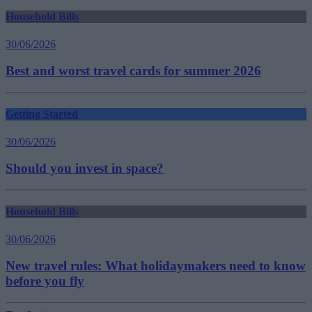
Household Bills
30/06/2026
Best and worst travel cards for summer 2026
Getting Started
30/06/2026
Should you invest in space?
Household Bills
30/06/2026
New travel rules: What holidaymakers need to know
before you fly