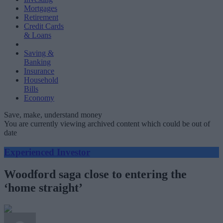
Mortgages
Retirement
Credit Cards
& Loans
Saving &
Banking
Insurance
Household
Bills
Economy
Save, make, understand money
You are currently viewing archived content which could be out of
date
Experienced Investor
Woodford saga close to entering the
‘home straight’