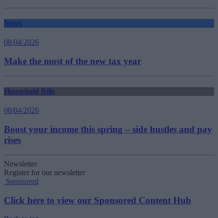
News
08/04/2026
Make the most of the new tax year
Household Bills
08/04/2026
Boost your income this spring – side hustles and pay
rises
Newsletter
Register for our newsletter
Sponsored
Click here to view our Sponsored Content Hub