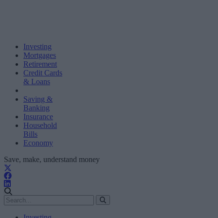
Investing
Mortgages
Retirement
Credit Cards
& Loans
Saving &
Banking
Insurance
Household
Bills
Economy
Save, make, understand money
Investing