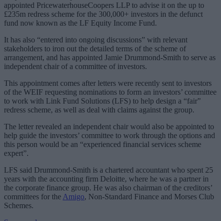
appointed PricewaterhouseCoopers LLP to advise it on the up to
£235m redress scheme for the 300,000+ investors in the defunct
fund now known as the LF Equity Income Fund.
It has also “entered into ongoing discussions” with relevant
stakeholders to iron out the detailed terms of the scheme of
arrangement, and has appointed Jamie Drummond-Smith to serve as
independent chair of a committee of investors.
This appointment comes after letters were recently sent to investors
of the WEIF requesting nominations to form an investors’ committee
to work with Link Fund Solutions (LFS) to help design a “fair”
redress scheme, as well as deal with claims against the group.
The letter revealed an independent chair would also be appointed to
help guide the investors’ committee to work through the options and
this person would be an “experienced financial services scheme
expert”.
LFS said Drummond-Smith is a chartered accountant who spent 25
years with the accounting firm Deloitte, where he was a partner in
the corporate finance group. He was also chairman of the creditors’
committees for the
Amigo
, Non-Standard Finance and Morses Club
Schemes.