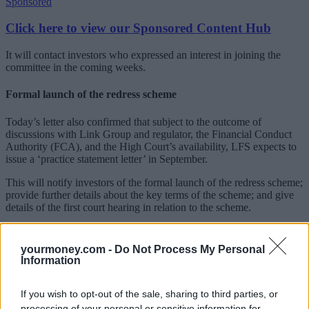
Sponsored
Click here to view our Sponsored Content Hub
It will contact investors who expressed an interest in joining the
committee in the coming weeks.
Formal launch of the redress scheme
Today’s letter also confirmed that subject to the outcome of
discussions with Link Group and regulator, the Financial Conduct
Authority (FCA), and the High Court’s availability, LFS expects to
issue a ‘practice statement letter’ in September.
This will notify investors of the formal launch of the redress scheme;
provide further details about the key terms of the scheme; and give
details of the first court hearing in relation to the scheme.
Karl Midl, managing director, for and on behalf of Link Fund
Solutions Limited, explained that at the first court hearing, the court
yourmoney.com -
Do Not Process My Personal
will consider certain preliminary issues where it will then be asked
Information
for permission to hold meetings of investors to vote on the scheme.
However, the scheme is conditional on the completion of the
sale of
If you wish to opt-out of the sale, sharing to third parties, or
Link Group’s Fund Solutions business
(including subsidiary LFS
processing of your personal or sensitive information for