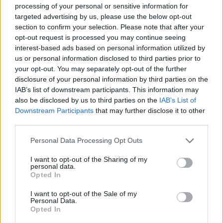
a small reduction in the interest rate can have a significant impact on
processing of your personal or sensitive information for
the final outstanding debt.
targeted advertising by us, please use the below opt-out
section to confirm your selection. Please note that after your
“The extent to which equity release interest rates have dropped in
recent years has not only enhanced the products’ appeal to new
opt-out request is processed you may continue seeing
customers, but has also made it worthwhile for existing equity
interest-based ads based on personal information utilized by
release customers to review their products.
us or personal information disclosed to third parties prior to
your opt-out. You may separately opt-out of the further
“This is particularly the case for those who may have taken out a
disclosure of your personal information by third parties on the
lifetime mortgage seven years ago, when rates peaked. With rates at
record lows and a greater number and range of products to choose
IAB’s list of downstream participants. This information may
from, there has never been a better time to consider equity release.”
also be disclosed by us to third parties on the
IAB’s List of
Downstream Participants
that may further disclose it to other
third parties.
Personal Data Processing Opt Outs
I want to opt-out of the Sharing of my
Tags:
personal data.
equity
Opted In
equity release
housing equity
I want to opt-out of the Sale of my
lifetime mortgage
Personal Data.
mortgage interest
Opted In
property
Guides