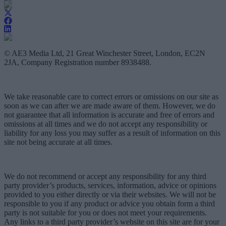
© AE3 Media Ltd, 21 Great Winchester Street, London, EC2N
2JA, Company Registration number 8938488.
We take reasonable care to correct errors or omissions on our site as
soon as we can after we are made aware of them. However, we do
not guarantee that all information is accurate and free of errors and
omissions at all times and we do not accept any responsibility or
liability for any loss you may suffer as a result of information on this
site not being accurate at all times.
We do not recommend or accept any responsibility for any third
party provider’s products, services, information, advice or opinions
provided to you either directly or via their websites. We will not be
responsible to you if any product or advice you obtain form a third
party is not suitable for you or does not meet your requirements.
Any links to a third party provider’s website on this site are for your