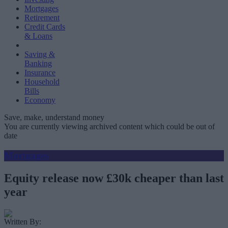
Mortgages
Retirement
Credit Cards
& Loans
Saving &
Banking
Insurance
Household
Bills
Economy
Save, make, understand money
You are currently viewing archived content which could be out of
date
Mortgages
Equity release now £30k cheaper than last
year
Written By: