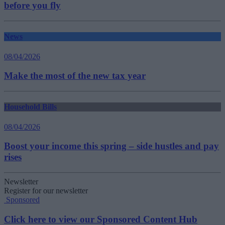
before you fly
News
08/04/2026
Make the most of the new tax year
Household Bills
08/04/2026
Boost your income this spring – side hustles and pay
rises
Newsletter
Register for our newsletter
Sponsored
Click here to view our Sponsored Content Hub