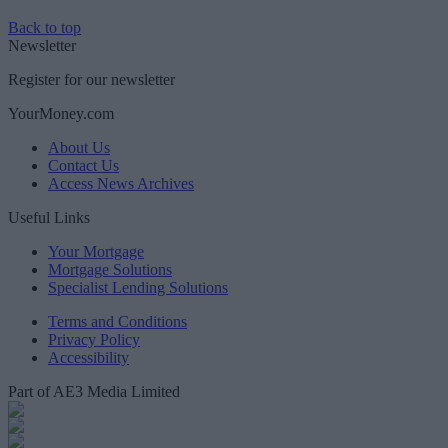
Back to top
Newsletter
Register for our newsletter
YourMoney.com
About Us
Contact Us
Access News Archives
Useful Links
Your Mortgage
Mortgage Solutions
Specialist Lending Solutions
Terms and Conditions
Privacy Policy
Accessibility
Part of AE3 Media Limited