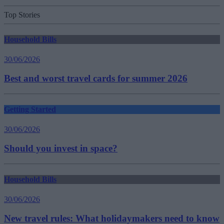
Top Stories
Household Bills
30/06/2026
Best and worst travel cards for summer 2026
Getting Started
30/06/2026
Should you invest in space?
Household Bills
30/06/2026
New travel rules: What holidaymakers need to know