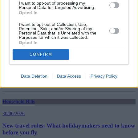
I want to opt-out of processing my
Personal Data for Targeted Advertising.
Opted In
Household Bills
I want to opt-out of Collection, Use,
30/06/2026
Retention, Sale, and/or Sharing of my
Personal Data that Is Unrelated with the
Purposes for which it was collected.
Best and worst travel cards for summer 2026
Opted In
CONFIRM
Getting Started
30/06/2026
Data Deletion
Data Access
Privacy Policy
Should you invest in space?
Household Bills
30/06/2026
New travel rules: What holidaymakers need to know
before you fly