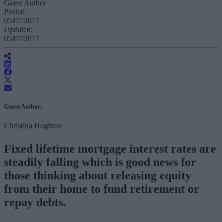
Guest Author
Posted:
05/07/2017
Updated:
05/07/2017
Guest Author:
Christina Hoghton
Fixed lifetime mortgage interest rates are
steadily falling which is good news for
those thinking about releasing equity
from their home to fund retirement or
repay debts.