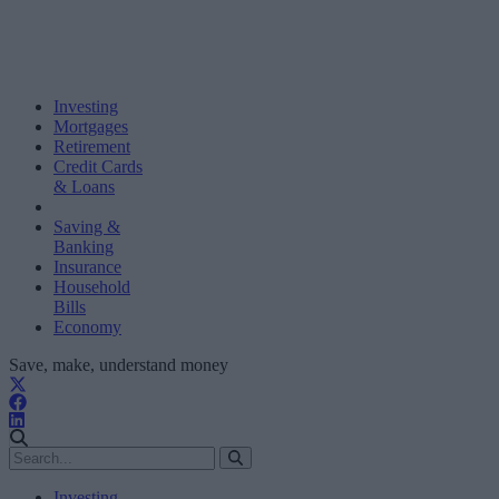
Investing
Mortgages
Retirement
Credit Cards
& Loans
Saving &
Banking
Insurance
Household
Bills
Economy
Save, make, understand money
Investing