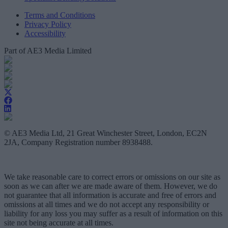
Terms and Conditions
Privacy Policy
Accessibility
Part of AE3 Media Limited
© AE3 Media Ltd, 21 Great Winchester Street, London, EC2N
2JA, Company Registration number 8938488.
We take reasonable care to correct errors or omissions on our site as
soon as we can after we are made aware of them. However, we do
not guarantee that all information is accurate and free of errors and
omissions at all times and we do not accept any responsibility or
liability for any loss you may suffer as a result of information on this
site not being accurate at all times.