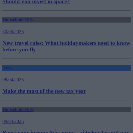
Should you invest in space?
Household Bills
30/06/2026
New travel rules: What holidaymakers need to know
before you fly
News
08/04/2026
Make the most of the new tax year
Household Bills
08/04/2026
Boost your income this spring – side hustles and pay