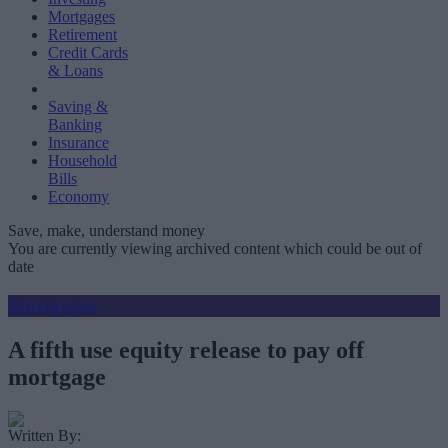
Mortgages
Retirement
Credit Cards
& Loans
Saving &
Banking
Insurance
Household
Bills
Economy
Save, make, understand money
You are currently viewing archived content which could be out of
date
Mortgages
A fifth use equity release to pay off
mortgage
Written By: