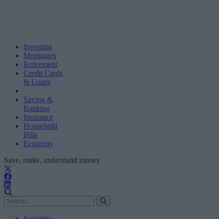
Investing
Mortgages
Retirement
Credit Cards
& Loans
Saving &
Banking
Insurance
Household
Bills
Economy
Save, make, understand money
Investing