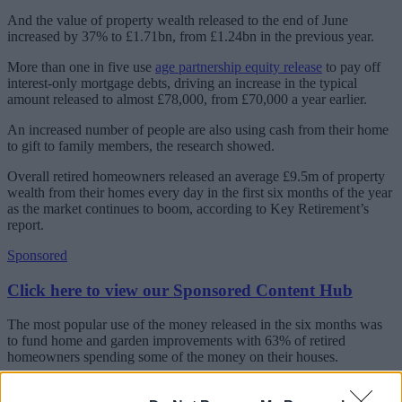
And the value of property wealth released to the end of June
increased by 37% to £1.71bn, from £1.24bn in the previous year.
More than one in five use
age partnership equity release
to pay off
interest-only mortgage debts, driving an increase in the typical
amount released to almost £78,000, from £70,000 a year earlier.
An increased number of people are also using cash from their home
to gift to family members, the research showed.
Overall retired homeowners released an average £9.5m of property
wealth from their homes every day in the first six months of the year
as the market continues to boom, according to Key Retirement’s
report.
Sponsored
Click here to view our Sponsored Content Hub
The most popular use of the money released in the six months was
to fund home and garden improvements with 63% of retired
homeowners spending some of the money on their houses.
Dean Mirfin, chief product officer at Key Retirement, said: