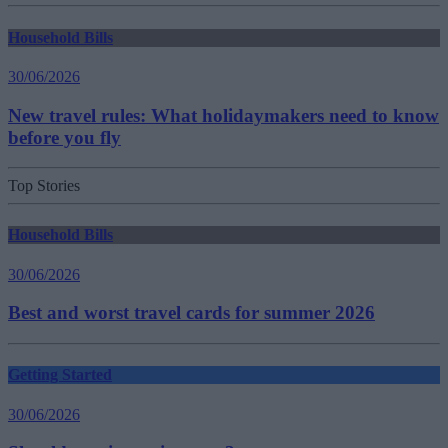
Household Bills
30/06/2026
New travel rules: What holidaymakers need to know
before you fly
Top Stories
Household Bills
30/06/2026
Best and worst travel cards for summer 2026
Getting Started
30/06/2026