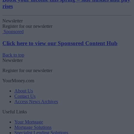
rises
Newsletter
Register for our newsletter
Sponsored
Click here to view our Sponsored Content Hub
Back to top
Newsletter
Register for our newsletter
YourMoney.com
About Us
Contact Us
Access News Archives
Useful Links
Your Mortgage
Mortgage Solutions
Specialist Lending Solutions