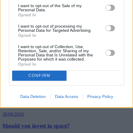
interest-only
I want to opt-out of the Sale of my
interest-only mortgage
Personal Data.
interest-only mortgages
Opted In
lifetime mortgage
lifetime mortgages
I want to opt-out of processing my
mortgages for older borrowers
Personal Data for Targeted Advertising.
Opted In
older homeowners
pension retirement
Guides
I want to opt-out of Collection, Use,
Retention, Sale, and/or Sharing of my
Personal Data that Is Unrelated with the
Purposes for which it was collected.
Household Bills
Opted In
30/06/2026
CONFIRM
Best and worst travel cards for summer 2026
Data Deletion
Data Access
Privacy Policy
Getting Started
30/06/2026
Should you invest in space?