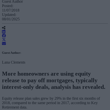
Guest Author
Posted:
11/07/2018
Updated:
08/01/2025
Guest Author:
Lana Clements
More homeowners are using equity
release to pay off mortgages, typically
interest-only deals, analysis has revealed.
Equity release plan sales grew by 29% in the first six months of
2018, compared to the same period in 2017, according to Key
Retirement data.