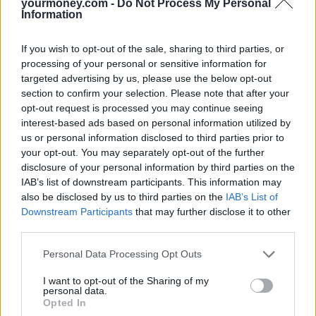
“Customer demand is driving the expansion in the market to new
yourmoney.com -
Do Not Process My Personal
record highs enabling more retired homeowners to transform their
Information
finances.
If you wish to opt-out of the sale, sharing to third parties, or
“More money was released in the first six months of 2018 than in
the whole of 2015 as records continue to be broken across the
processing of your personal or sensitive information for
market with expert independent advisers playing a vital role.
targeted advertising by us, please use the below opt-out
section to confirm your selection. Please note that after your
“Property wealth is not just helping to transform an individual’s
opt-out request is processed you may continue seeing
retirement planning but is also helping their families with their
interest-based ads based on personal information utilized by
financial needs.
us or personal information disclosed to third parties prior to
“The growth in gifting underlines how much can be achieved when
your opt-out. You may separately opt-out of the further
the average amounts being released are as much as £78,000.
disclosure of your personal information by third parties on the
IAB’s list of downstream participants. This information may
“The Bank of Mum and Dad, or Gran and Grandad are changing
also be disclosed by us to third parties on the
IAB’s List of
lives, and not just their own.”
Downstream Participants
that may further disclose it to other
third parties.
Personal Data Processing Opt Outs
I want to opt-out of the Sharing of my
Tags:
personal data.
equity release
Opted In
equity release lending