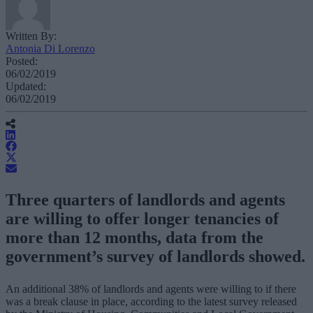
Written By:
Antonia Di Lorenzo
Posted:
06/02/2019
Updated:
06/02/2019
Three quarters of landlords and agents
are willing to offer longer tenancies of
more than 12 months, data from the
government’s survey of landlords showed.
An additional 38% of landlords and agents were willing to if there
was a break clause in place, according to the latest survey released