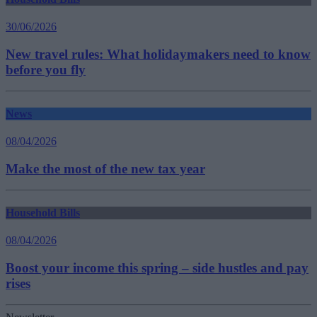
30/06/2026
New travel rules: What holidaymakers need to know
before you fly
News
08/04/2026
Make the most of the new tax year
Household Bills
08/04/2026
Boost your income this spring – side hustles and pay
rises