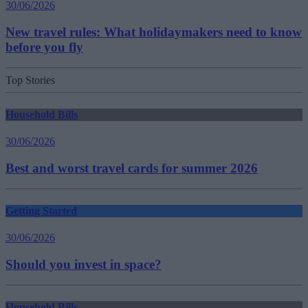
30/06/2026
New travel rules: What holidaymakers need to know
before you fly
Top Stories
Household Bills
30/06/2026
Best and worst travel cards for summer 2026
Getting Started
30/06/2026
Should you invest in space?
Household Bills