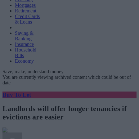
Mortgages
Retirement
Credit Cards
& Loans
Saving &
Banking
Insurance
Household
Bills
Economy
Save, make, understand money
You are currently viewing archived content which could be out of
date
Buy To Let
Landlords will offer longer tenancies if
evictions are easier