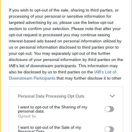
Agents retain more deposits
If you wish to opt-out of the sale, sharing to third parties, or
Most deposits are returned to the tenant, either fully or in part.
processing of your personal or sensitive information for
Agents were less likely than landlords to return the deposit in full
targeted advertising by us, please use the below opt-out
and more likely to return it in part.
section to confirm your selection. Please note that after your
Deposits were most commonly retained due to damage to property
opt-out request is processed you may continue seeing
or contents or to clean the property.
interest-based ads based on personal information utilized by
us or personal information disclosed to third parties prior to
In relation to the last tenancy that ended, 60% of landlords and 54%
of agents returned the full deposit to the tenant. A quarter of
your opt-out. You may separately opt-out of the further
landlords and 30% of agents returned some of the deposit.
disclosure of your personal information by third parties on the
IAB’s list of downstream participants. This information may
Around 65% of landlords and 60% of agents did not return the
also be disclosed by us to third parties on the
IAB’s List of
deposit due to damage to the property or contents.
Downstream Participants
that may further disclose it to other
Cleaning the property for the next tenant was a cost imposed by
third parties.
65% of both landlords and agents.
Personal Data Processing Opt Outs
I want to opt-out of the Sharing of my
personal data.
Opted In
Tags:
I want to opt-out of the Sale of my
buy to let (BTL)
Personal Data.