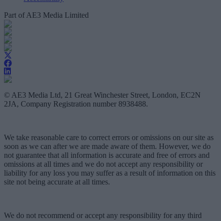
Part of AE3 Media Limited
© AE3 Media Ltd, 21 Great Winchester Street, London, EC2N
2JA, Company Registration number 8938488.
We take reasonable care to correct errors or omissions on our site as
soon as we can after we are made aware of them. However, we do
not guarantee that all information is accurate and free of errors and
omissions at all times and we do not accept any responsibility or
liability for any loss you may suffer as a result of information on this
site not being accurate at all times.
We do not recommend or accept any responsibility for any third