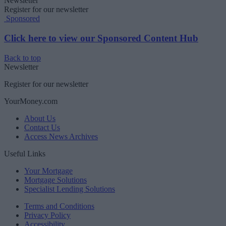
Newsletter
Register for our newsletter
Sponsored
Click here to view our Sponsored Content Hub
Back to top
Newsletter
Register for our newsletter
YourMoney.com
About Us
Contact Us
Access News Archives
Useful Links
Your Mortgage
Mortgage Solutions
Specialist Lending Solutions
Terms and Conditions
Privacy Policy
Accessibility