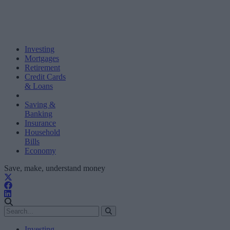
Investing
Mortgages
Retirement
Credit Cards
& Loans
Saving &
Banking
Insurance
Household
Bills
Economy
Save, make, understand money
Investing