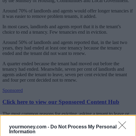
by the Ministry of Housing, Communities and Local Government.
Around 70% of landlords and agents would offer longer tenancies if
it was easier to remove problem tenants, it added.
In most cases, landlords and agents report that it is the tenant’s
choice to end a tenancy. Few tenancies end in eviction.
Around 50% of landlords and agents reported that, in the last two
years, they had ended at least one tenancy because the tenancy
ended and the tenant did not want to renew.
A quarter ended because the tenant had moved out before the
tenancy had ended. Meanwhile, seven per cent of landlords and
agents asked the tenant to leave, seven per cent evicted the tenant
and four per cent decided not to renew.
Sponsored
Click here to view our Sponsored Content Hub
The most common reasons for evicting, asking a tenant to leave or
not renewing a tenancy were due to rent arrears, at 58%, or due to
the tenant not caring for the property, standing at 45%.
yourmoney.com -
Do Not Process My Personal
Information