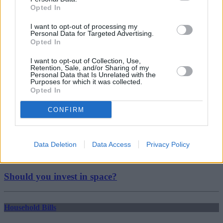
Deposits
Opted In
landlords
Ministry of Housing
I want to opt-out of processing my
Personal Data for Targeted Advertising.
research
Opted In
Guides
I want to opt-out of Collection, Use,
Household Bills
Retention, Sale, and/or Sharing of my
Personal Data that Is Unrelated with the
Purposes for which it was collected.
30/06/2026
Opted In
Best and worst travel cards for summer 2026
CONFIRM
Getting Started
Data Deletion
Data Access
Privacy Policy
30/06/2026
Should you invest in space?
Household Bills