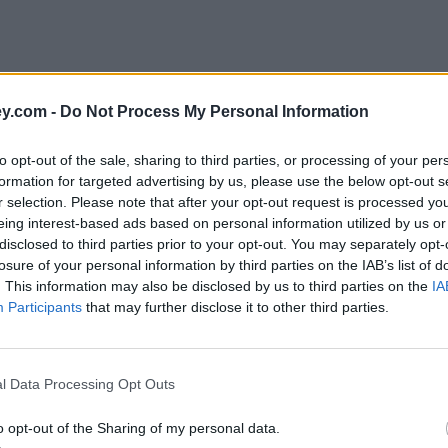
y.com -
Do Not Process My Personal Information
to opt-out of the sale, sharing to third parties, or processing of your per
formation for targeted advertising by us, please use the below opt-out s
r selection. Please note that after your opt-out request is processed y
eing interest-based ads based on personal information utilized by us or
disclosed to third parties prior to your opt-out. You may separately opt-
e
losure of your personal information by third parties on the IAB’s list of
. This information may also be disclosed by us to third parties on the
IA
Participants
that may further disclose it to other third parties.
ge lifeline – everything you need to know
l Data Processing Opt Outs
o opt-out of the Sharing of my personal data.