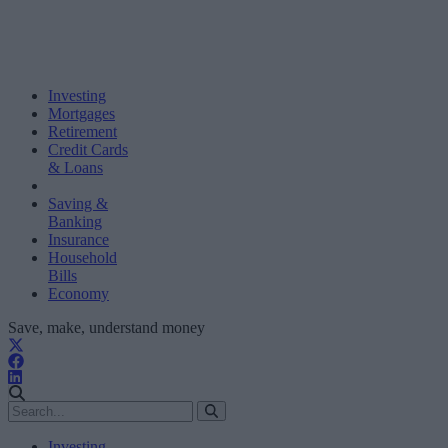
Investing
Mortgages
Retirement
Credit Cards
& Loans
Saving &
Banking
Insurance
Household
Bills
Economy
Save, make, understand money
Investing