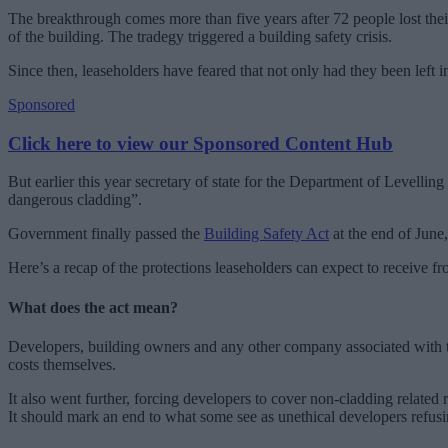
The breakthrough comes more than five years after 72 people lost thei
of the building. The tradegy triggered a building safety crisis.
Since then, leaseholders have feared that not only had they been left
Sponsored
Click here to view our Sponsored Content Hub
But earlier this year secretary of state for the Department of Levell
dangerous cladding”.
Government finally passed the
Building Safety Act
at the end of June,
Here’s a recap of the protections leaseholders can expect to receive fr
What does the act mean?
Developers, building owners and any other company associated with the
costs themselves.
It also went further, forcing developers to cover non-cladding related
It should mark an end to what some see as unethical developers refusi