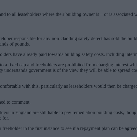
nd to all leaseholders where their building owner is – or is associated w
eloper responsible for any non-cladding safety defect has sold the buil
usands of pounds.
lders have already paid towards building safety costs, including interi
 to a fixed cap and freeholders are prohibited from charging interest wh
ey
understands government is of the view they will be able to spread co
mfortable with this, particularly as leaseholders would then be charged
ned to comment.
lders in England are still liable to pay remediation building costs, t
 for.
r freeholder in the first instance to see if a repayment plan can be agr