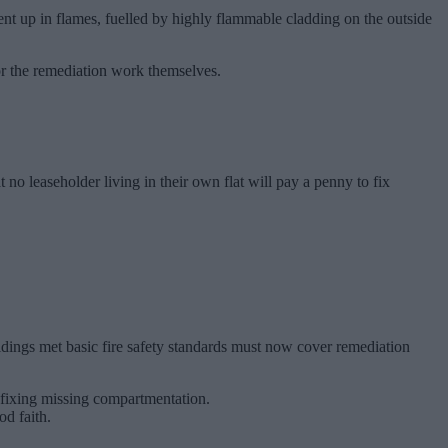
ent up in flames, fuelled by highly flammable cladding on the outside
for the remediation work themselves.
o leaseholder living in their own flat will pay a penny to fix
ldings met basic fire safety standards must now cover remediation
r fixing missing compartmentation.
od faith.