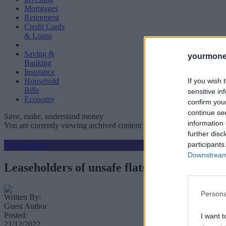
Mortgages
Retirement
Credit Cards
& Loans
Saving &
yourmone
Banking
Insurance
If you wish 
Household
Bills
sensitive in
Economy
confirm you
continue se
Save, make, understand money
information 
You are currently viewing archived content which could be out of dat
further disc
Mortgages
participants
Downstream 
Leaseholders of unsafe flats thrown mortga
Persona
Written By:
Guest Author
Posted:
I want t
21/12/2022