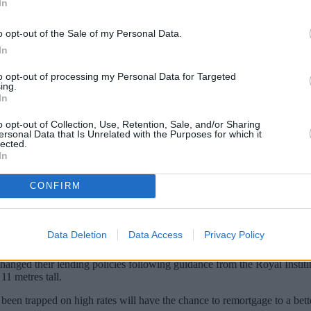
In
o opt-out of the Sale of my Personal Data.
In
to opt-out of processing my Personal Data for Targeted
ing.
In
o opt-out of Collection, Use, Retention, Sale, and/or Sharing
ersonal Data that Is Unrelated with the Purposes for which it
lected.
In
d be weeks away from being offered mortgage
CONFIRM
rs.
 mortgage lenders will consider applications from leaseholders living i
Data Deletion
Data Access
Privacy Policy
ged their lending policies following guidance from the Royal Institi
11 metres tall.
en trapped on high rates will have the chance to remortgage to a bette