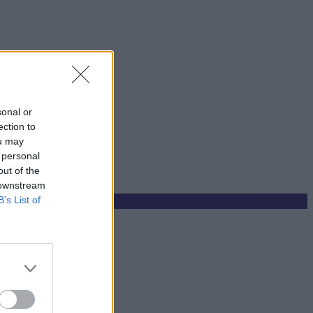
sonal or
ection to
ou may
 personal
out of the
 downstream
B’s List of