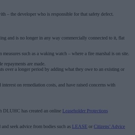
ith – the developer who is responsible for that safety defect.
ding and is no longer in any way commercially connected to it, flat
m measures such as a waking watch – where a fire marshal is on site.
ile repayments are made.
sts over a longer period by adding what they owe to an existing or
 interest on remediation costs, and have raised concerns with
hough DLUHC has created an online
Leaseholder Protections
eed and seek advice from bodies such as
LEASE
or
Citizens’ Advice