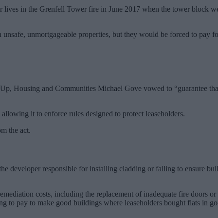
r lives in the Grenfell Tower fire in June 2017 when the tower block w
 in unsafe, unmortgageable properties, but they would be forced to pay 
ing Up, Housing and Communities Michael Gove vowed to “guarantee that n
 allowing it to enforce rules designed to protect leaseholders.
om the act.
 developer responsible for installing cladding or failing to ensure bui
 remediation costs, including the replacement of inadequate fire doors o
ng to pay to make good buildings where leaseholders bought flats in go