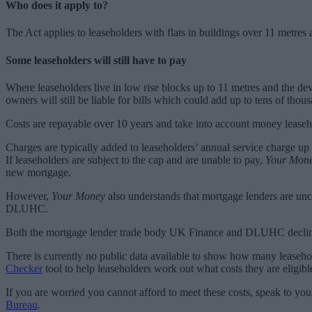
Who does it apply to?
The Act applies to leaseholders with flats in buildings over 11 metres a
Some leaseholders will still have to pay
Where leaseholders live in low rise blocks up to 11 metres and the dev
owners will still be liable for bills which could add up to tens of tho
Costs are repayable over 10 years and take into account money leaseho
Charges are typically added to leaseholders’ annual service charge up
If leaseholders are subject to the cap and are unable to pay,
Your Mon
new mortgage.
However,
Your Money
also understands that mortgage lenders are unco
DLUHC.
Both the mortgage lender trade body UK Finance and DLUHC decli
There is currently no public data available to show how many leaseho
Checker
tool to help leaseholders work out what costs they are eligible
If you are worried you cannot afford to meet these costs, speak to you
Bureau
.