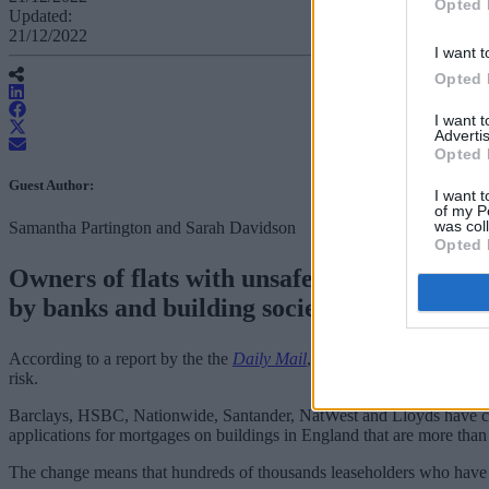
Opted 
Updated:
21/12/2022
I want t
Opted 
I want 
Advertis
Opted 
Guest Author:
I want t
of my P
was col
Samantha Partington and Sarah Davidson
Opted 
Owners of flats with unsafe cladding coul
by banks and building societies for five yea
According to a report by the the
Daily Mail
, from 9 January six major
risk.
Barclays, HSBC, Nationwide, Santander, NatWest and Lloyds have chan
applications for mortgages on buildings in England that are more than 
The change means that hundreds of thousands leaseholders who have be