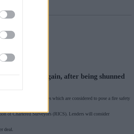
 finance once again, after being shunned
n medium to high rise homes which are considered to pose a fire safety
tion of Chartered Surveyors (RICS). Lenders will consider
r deal.