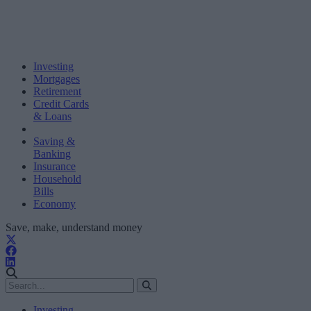
Investing
Mortgages
Retirement
Credit Cards
& Loans
Saving &
Banking
Insurance
Household
Bills
Economy
Save, make, understand money
Investing