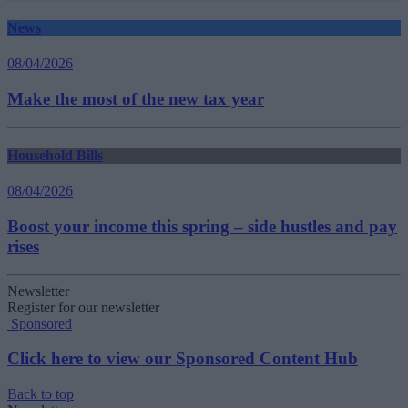
News
08/04/2026
Make the most of the new tax year
Household Bills
08/04/2026
Boost your income this spring – side hustles and pay
rises
Newsletter
Register for our newsletter
Sponsored
Click here to view our Sponsored Content Hub
Back to top