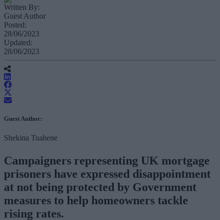
Written By:
Guest Author
Posted:
28/06/2023
Updated:
28/06/2023
Guest Author:
Shekina Tuahene
Campaigners representing UK mortgage
prisoners have expressed disappointment
at not being protected by Government
measures to help homeowners tackle
rising rates.