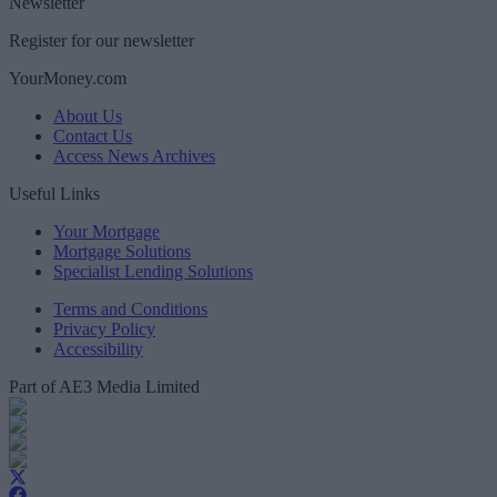
Newsletter
Register for our newsletter
YourMoney.com
About Us
Contact Us
Access News Archives
Useful Links
Your Mortgage
Mortgage Solutions
Specialist Lending Solutions
Terms and Conditions
Privacy Policy
Accessibility
Part of AE3 Media Limited