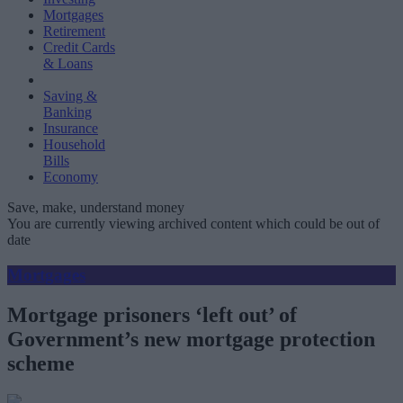
Mortgages
Retirement
Credit Cards
& Loans
Saving &
Banking
Insurance
Household
Bills
Economy
Save, make, understand money
You are currently viewing archived content which could be out of
date
Mortgages
Mortgage prisoners ‘left out’ of
Government’s new mortgage protection
scheme