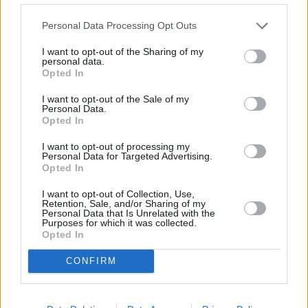
in historic interest-only mortgages.
Personal Data Processing Opt Outs
There will be a debate at Westminster Hall on 28 June to discuss
mortgage prisoners.
I want to opt-out of the Sharing of my
personal data.
The group said it hoped to “hear some effective answers from the
Opted In
Government”.
I want to opt-out of the Sale of my
Personal Data.
Opted In
I want to opt-out of processing my
Personal Data for Targeted Advertising.
Tags:
Opted In
chancellor
jeremy hunt
I want to opt-out of Collection, Use,
Retention, Sale, and/or Sharing of my
mortgage prisoner
Personal Data that Is Unrelated with the
mortgage repossessions
Purposes for which it was collected.
mortgage support
Opted In
rising mortgage costs
rising mortgage rate
CONFIRM
UK Government
Guides