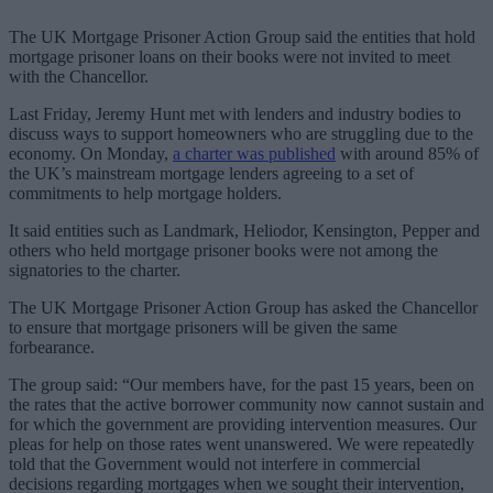
The UK Mortgage Prisoner Action Group said the entities that hold
mortgage prisoner loans on their books were not invited to meet
with the Chancellor.
Last Friday, Jeremy Hunt met with lenders and industry bodies to
discuss ways to support homeowners who are struggling due to the
economy. On Monday,
a charter was published
with around 85% of
the UK’s mainstream mortgage lenders agreeing to a set of
commitments to help mortgage holders.
It said entities such as Landmark, Heliodor, Kensington, Pepper and
others who held mortgage prisoner books were not among the
signatories to the charter.
The UK Mortgage Prisoner Action Group has asked the Chancellor
to ensure that mortgage prisoners will be given the same
forbearance.
The group said: “Our members have, for the past 15 years, been on
the rates that the active borrower community now cannot sustain and
for which the government are providing intervention measures. Our
pleas for help on those rates went unanswered. We were repeatedly
told that the Government would not interfere in commercial
decisions regarding mortgages when we sought their intervention,