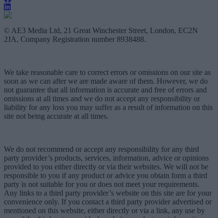
© AE3 Media Ltd, 21 Great Winchester Street, London, EC2N
2JA, Company Registration number 8938488.
We take reasonable care to correct errors or omissions on our site as
soon as we can after we are made aware of them. However, we do
not guarantee that all information is accurate and free of errors and
omissions at all times and we do not accept any responsibility or
liability for any loss you may suffer as a result of information on this
site not being accurate at all times.
We do not recommend or accept any responsibility for any third
party provider’s products, services, information, advice or opinions
provided to you either directly or via their websites. We will not be
responsible to you if any product or advice you obtain form a third
party is not suitable for you or does not meet your requirements.
Any links to a third party provider’s website on this site are for your
convenience only. If you contact a third party provider advertised or
mentioned on this website, either directly or via a link, any use by