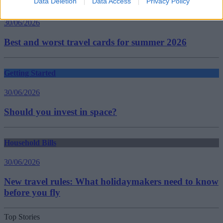
Data Deletion
Data Access
Privacy Policy
Household Bills
30/06/2026
Best and worst travel cards for summer 2026
Getting Started
30/06/2026
Should you invest in space?
Household Bills
30/06/2026
New travel rules: What holidaymakers need to know
before you fly
Top Stories