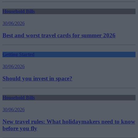
Household Bills
30/06/2026
Best and worst travel cards for summer 2026
Getting Started
30/06/2026
Should you invest in space?
Household Bills
30/06/2026
New travel rules: What holidaymakers need to know
before you fly