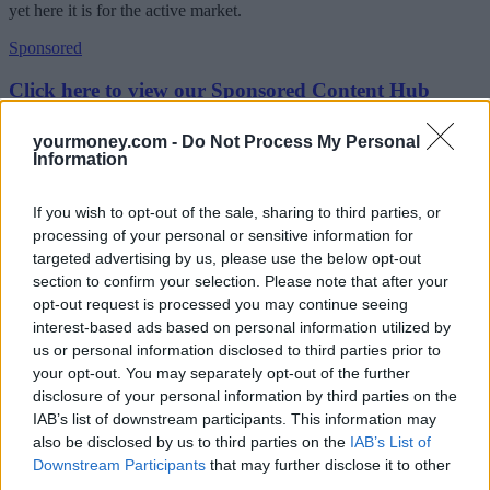
yet here it is for the active market.
Sponsored
Click here to view our Sponsored Content Hub
“Now mortgage prisoners are on averaging rates of nine per cent.
yourmoney.com -
Do Not Process My Personal
And still, there is no help from the government.”
Information
Mortgage prisoners forced to sell up
If you wish to opt-out of the sale, sharing to third parties, or
processing of your personal or sensitive information for
The group said many of its members had to sell their homes because
of the 13 consecutive base rate increases as their position had
targeted advertising by us, please use the below opt-out
become “wholly unsustainable”.
section to confirm your selection. Please note that after your
opt-out request is processed you may continue seeing
It said its members were sold interest-only mortgages as they were
interest-based ads based on personal information utilized by
more commonplace at the time, but this left them unable to switch to
us or personal information disclosed to third parties prior to
repayment products because of affordability.
your opt-out. You may separately opt-out of the further
The group added: “End of term is approaching for many and few
disclosure of your personal information by third parties on the
have options other than repossession or sale. Urgent intervention is
IAB’s list of downstream participants. This information may
required for these households.
also be disclosed by us to third parties on the
IAB’s List of
Downstream Participants
that may further disclose it to other
“Measures announced to enable temporary switches to interest-only
will not assist a large swathe of customers who are already trapped
third parties.