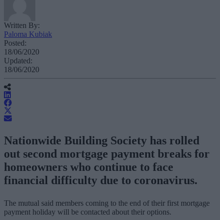
Written By:
Paloma Kubiak
Posted:
18/06/2020
Updated:
18/06/2020
Nationwide Building Society has rolled
out second mortgage payment breaks for
homeowners who continue to face
financial difficulty due to coronavirus.
The mutual said members coming to the end of their first mortgage
payment holiday will be contacted about their options.