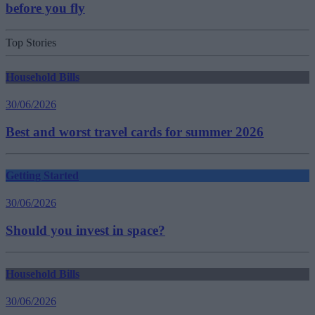
before you fly
Top Stories
Household Bills
30/06/2026
Best and worst travel cards for summer 2026
Getting Started
30/06/2026
Should you invest in space?
Household Bills
30/06/2026