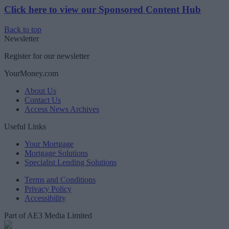
Click here to view our Sponsored Content Hub
Back to top
Newsletter
Register for our newsletter
YourMoney.com
About Us
Contact Us
Access News Archives
Useful Links
Your Mortgage
Mortgage Solutions
Specialist Lending Solutions
Terms and Conditions
Privacy Policy
Accessibility
Part of AE3 Media Limited