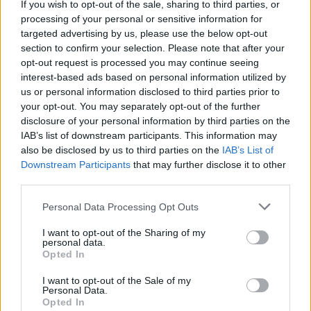
If you wish to opt-out of the sale, sharing to third parties, or
Henry Jordan, Nationwide’s director of mortgages said: “Many
processing of your personal or sensitive information for
people are still experiencing financial difficulties as a result of the
targeted advertising by us, please use the below opt-out
outbreak and we want to support where we can. While we would
always encourage people to pay what they can, there are cases
section to confirm your selection. Please note that after your
where this is just not possible. For those who continue to be
opt-out request is processed you may continue seeing
financially impacted as a result of Covid-19, we are here to support
interest-based ads based on personal information utilized by
them.
us or personal information disclosed to third parties prior to
your opt-out. You may separately opt-out of the further
“Our Home Support Package is designed to help our members keep
their homes. The unknown timeframe of how long this impact will
disclosure of your personal information by third parties on the
last has led us to halting repossessions linked to Covid-19 until the
IAB’s list of downstream participants. This information may
end of May 2021 to give our members as much reassurance as we
also be disclosed by us to third parties on the
IAB’s List of
can. All that we ask is that our members continue to engage with us
Downstream Participants
that may further disclose it to other
so that we can agree with them the best way to help them.”
third parties.
Personal Data Processing Opt Outs
I want to opt-out of the Sharing of my
personal data.
Opted In
Tags:
coronavirus
I want to opt-out of the Sale of my
mortgage payment holiday
Personal Data.
mortgage payments
Opted In
Nationwide