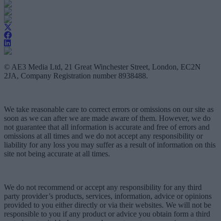
© AE3 Media Ltd, 21 Great Winchester Street, London, EC2N
2JA, Company Registration number 8938488.
We take reasonable care to correct errors or omissions on our site as
soon as we can after we are made aware of them. However, we do
not guarantee that all information is accurate and free of errors and
omissions at all times and we do not accept any responsibility or
liability for any loss you may suffer as a result of information on this
site not being accurate at all times.
We do not recommend or accept any responsibility for any third
party provider’s products, services, information, advice or opinions
provided to you either directly or via their websites. We will not be
responsible to you if any product or advice you obtain form a third