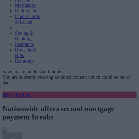
Mortgages
Retirement
Credit Cards
& Loans
Saving &
Banking
Insurance
Household
Bills
Economy
Save, make, understand money
You are currently viewing archived content which could be out of
date
Buy To Let
Nationwide offers second mortgage
payment breaks