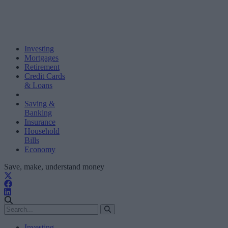
Investing
Mortgages
Retirement
Credit Cards
& Loans
Saving &
Banking
Insurance
Household
Bills
Economy
Save, make, understand money
Investing