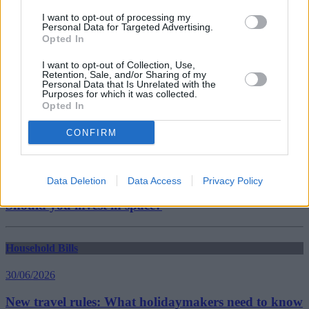
Nationwide Building Society
I want to opt-out of processing my
Guides
Personal Data for Targeted Advertising.
Opted In
Household Bills
I want to opt-out of Collection, Use,
Retention, Sale, and/or Sharing of my
30/06/2026
Personal Data that Is Unrelated with the
Purposes for which it was collected.
Opted In
Best and worst travel cards for summer 2026
CONFIRM
Getting Started
30/06/2026
Data Deletion
Data Access
Privacy Policy
Should you invest in space?
Household Bills
30/06/2026
New travel rules: What holidaymakers need to know