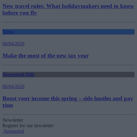
New travel rules: What holidaymakers need to know
before you fly
News
08/04/2026
Make the most of the new tax year
Household Bills
08/04/2026
Boost your income this spring – side hustles and pay
rises
Newsletter
Register for our newsletter
Sponsored