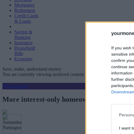
Mortgages
Retirement
Credit Cards
& Loans
Saving &
yourmone
Banking
Insurance
If you wish 
Household
Bills
sensitive in
Economy
confirm you
continue se
Save, make, understand money
information 
You are currently viewing archived content which could be out of dat
further disc
Mortgages
participants
Downstream 
More interest-only homeowners turn to lum
Persona
I want t