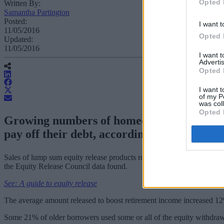
Opted 
Written By:
Samantha Partington
Posted:
I want t
11/05/2016
Opted 
Updated:
11/05/2016
I want 
Advertis
Opted 
I want t
of my P
was col
Opted 
Growing numbers of homeowners with inter
pay off their debt, according to figures.
Sales of lump sum equity release products rose from 30% of all produc
the Equity Release Council data found.
See: A guide to equity release
The average amount released to boost retirement income increased 1
Some 21% of older borrowers used some or all of the equity withdraw