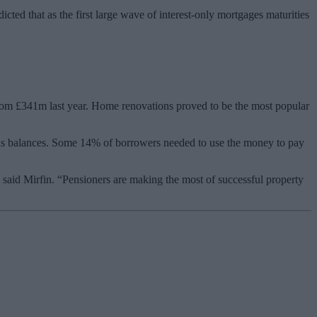
cted that as the first large wave of interest-only mortgages maturities
 from £341m last year. Home renovations proved to be the most popular
ans balances. Some 14% of borrowers needed to use the money to pay
 said Mirfin. “Pensioners are making the most of successful property