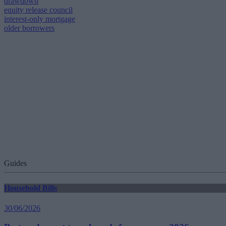
drawdown
equity release council
interest-only mortgage
older borrowers
Guides
Household Bills
30/06/2026