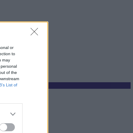
sonal or
ection to
ou may
 personal
out of the
 downstream
B’s List of