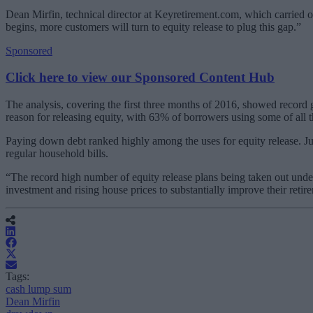
Dean Mirfin, technical director at Keyretirement.com, which carried out
begins, more customers will turn to equity release to plug this gap.”
Sponsored
Click here to view our Sponsored Content Hub
The analysis, covering the first three months of 2016, showed record
reason for releasing equity, with 63% of borrowers using some of a
Paying down debt ranked highly among the uses for equity release. J
regular household bills.
“The record high number of equity release plans being taken out under
investment and rising house prices to substantially improve their retire
Tags:
cash lump sum
Dean Mirfin