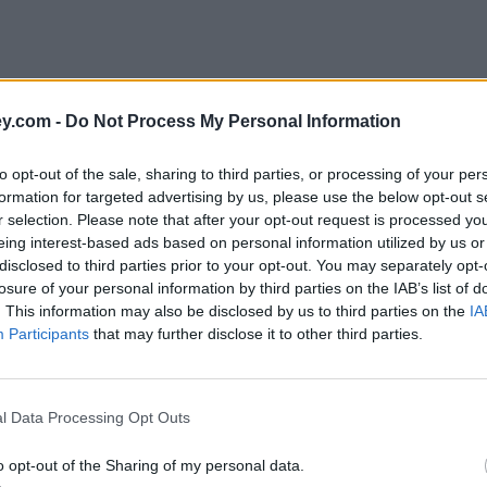
y.com -
Do Not Process My Personal Information
to opt-out of the sale, sharing to third parties, or processing of your per
formation for targeted advertising by us, please use the below opt-out s
r selection. Please note that after your opt-out request is processed y
eing interest-based ads based on personal information utilized by us or
disclosed to third parties prior to your opt-out. You may separately opt-
e
losure of your personal information by third parties on the IAB’s list of
. This information may also be disclosed by us to third parties on the
IA
Participants
that may further disclose it to other third parties.
p sum equity release for bailout
l Data Processing Opt Outs
o opt-out of the Sharing of my personal data.