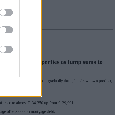
from their properties as lump sums to
ss equity in one go, rather than gradually through a drawdown product,
his rose to almost £134,350 up from £129,991.
rage of £63,000 on mortgage debt.