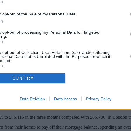
In
o opt-out of the Sale of my Personal Data.
In
to opt-out of processing my Personal Data for Targeted
ing.
In
o opt-out of Collection, Use, Retention, Sale, and/or Sharing
ersonal Data that Is Unrelated with the Purposes for which it
lected.
In
est-only mortgages are withdrawing equity 
CONFIRM
t sales, to 40% in quarter one as older borrowers felt the need to acce
Data Deletion
Data Access
Privacy Policy
2% to £76,115 in the three months compared with £66,730. In London t
n from their homes to pay off their mortgage balance, spending an ave