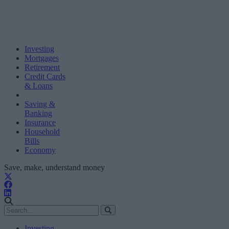
Investing
Mortgages
Retirement
Credit Cards
& Loans
Saving &
Banking
Insurance
Household
Bills
Economy
Save, make, understand money
Investing