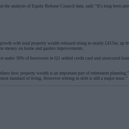
 the analysis of Equity Release Council data, said: “It’s long been predi
 growth with total property wealth released rising to nearly £415m, up
ll the money on home and garden improvements.
ust under 30% of borrowers in Q1 settled credit card and unsecured lo
lines how property wealth is an important part of retirement planning,”
ment standard of living. However retiring in debt is still a major issue.”