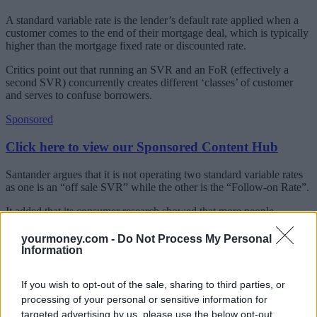
A standard variable rate is the lender’s default rate applied when a
customer comes to the end of their mortgage deal, which is typically
higher than the mortgage fixed rate or discounted rate.
Critics point out that running an SVR and an FoR (effectively a
second SVR) concurrently creates different ‘classes’ of customer
and serves to confuse borrowers.
Sponsored
Click here to view our Sponsored Content Hub
Santander argues that it is not operating two standard variable rates
as one is an “off sale SVR” while the other is the “Follow-on Rate”.
It added that its consumer research showed that more people
understood the FoR than the SVR.
yourmoney.com -
Do Not Process My Personal
A spokesperson, said: “When any product changes are introduced,
Information
there is sometimes a period of slight overlap, when one product ends
and another begins, but in time, current customers will move on to
If you wish to opt-out of the sale, sharing to third parties, or
the Follow-on Rate at the end of the product term unless they select
an alternative new product.”
processing of your personal or sensitive information for
targeted advertising by us, please use the below opt-out