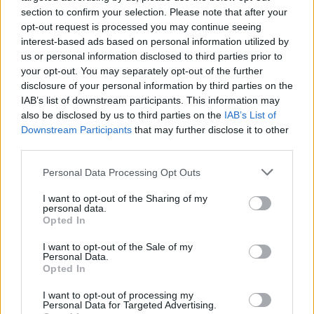
However, Rachel Springall, finance expert at data site Moneyfacts,
section to confirm your selection. Please note that after your
said the alternative could “complicate things”.
opt-out request is processed you may continue seeing
interest-based ads based on personal information utilized by
She said: “It’s positive to see the FoR set lower than Santander’s
SVR, but existing borrowers may feel deflated that they missed out
us or personal information disclosed to third parties prior to
on this launch.
your opt-out. You may separately opt-out of the further
disclosure of your personal information by third parties on the
“The FoR alternative could complicate things, people know what a
IAB’s list of downstream participants. This information may
fixed rate is, what a standard variable rate is – but adding in other
also be disclosed by us to third parties on the
IAB’s List of
rates might make it problematic for borrowers to compare with other
deals and they may get confused about how a rate is impacted by an
Downstream Participants
that may further disclose it to other
interest rate rise or fall.
third parties.
“The FoR does work like an SVR, expect it has been confirmed that
Personal Data Processing Opt Outs
it will be guaranteed to track all changes in base rate and whilst this
is positive for any fall, it is largely expected for rates to rise in the
I want to opt-out of the Sharing of my
foreseeable future.
personal data.
Opted In
“Customers must be sure to keep their paperwork at hand if they are
thinking of switching either direct or via a broker so that they know
I want to opt-out of the Sale of my
exactly what rate they are on or will be moving onto.”
Personal Data.
Opted In
If you were already thinking of applying for a Santander mortgage,
it may be better to wait until 23 January. However, this dual
I want to opt-out of processing my
rate might also cause borrowers forced to pay the higher SVR to feel
Personal Data for Targeted Advertising.