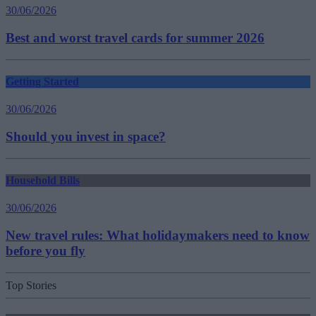
30/06/2026
Best and worst travel cards for summer 2026
Getting Started
30/06/2026
Should you invest in space?
Household Bills
30/06/2026
New travel rules: What holidaymakers need to know
before you fly
Top Stories