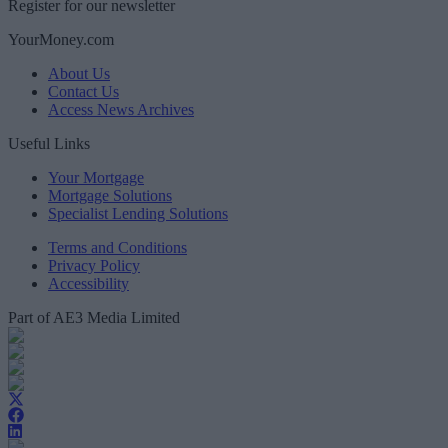
Register for our newsletter
YourMoney.com
About Us
Contact Us
Access News Archives
Useful Links
Your Mortgage
Mortgage Solutions
Specialist Lending Solutions
Terms and Conditions
Privacy Policy
Accessibility
Part of AE3 Media Limited