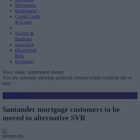
Mortgages
Retirement
Credit Cards
& Loans
Saving &
Banking
Insurance
Household
Bills
Economy
Save, make, understand money
You are currently viewing archived content which could be out of
date
Mortgages
Santander mortgage customers to be
moved to alternative SVR
Written By: