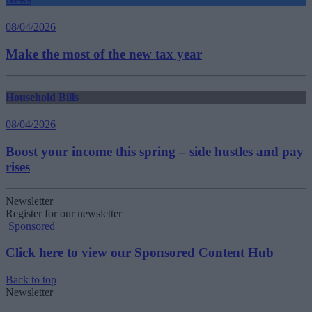
08/04/2026
Make the most of the new tax year
Household Bills
08/04/2026
Boost your income this spring – side hustles and pay
rises
Newsletter
Register for our newsletter
Sponsored
Click here to view our Sponsored Content Hub
Back to top
Newsletter