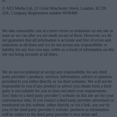
© AE3 Media Ltd, 21 Great Winchester Street, London, EC2N
2JA, Company Registration number 8938488.
We take reasonable care to correct errors or omissions on our site as
soon as we can after we are made aware of them. However, we do
not guarantee that all information is accurate and free of errors and
omissions at all times and we do not accept any responsibility or
liability for any loss you may suffer as a result of information on this
site not being accurate at all times.
We do not recommend or accept any responsibility for any third
party provider’s products, services, information, advice or opinions
provided to you either directly or via their websites. We will not be
responsible to you if any product or advice you obtain form a third
party is not suitable for you or does not meet your requirements.
Any links to a third party provider’s website on this site are for your
convenience only. If you contact a third party provider advertised or
mentioned on this website, either directly or via a link, any use by
you of the third party provider’s website, products or information
will be subject to the third party provider’s own terms and