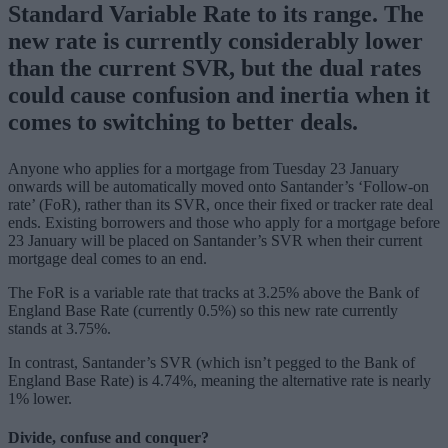
Standard Variable Rate to its range. The
new rate is currently considerably lower
than the current SVR, but the dual rates
could cause confusion and inertia when it
comes to switching to better deals.
Anyone who applies for a mortgage from Tuesday 23 January
onwards will be automatically moved onto Santander’s ‘Follow-on
rate’ (FoR), rather than its SVR, once their fixed or tracker rate deal
ends. Existing borrowers and those who apply for a mortgage before
23 January will be placed on Santander’s SVR when their current
mortgage deal comes to an end.
The FoR is a variable rate that tracks at 3.25% above the Bank of
England Base Rate (currently 0.5%) so this new rate currently
stands at 3.75%.
In contrast, Santander’s SVR (which isn’t pegged to the Bank of
England Base Rate) is 4.74%, meaning the alternative rate is nearly
1% lower.
Divide, confuse and conquer?