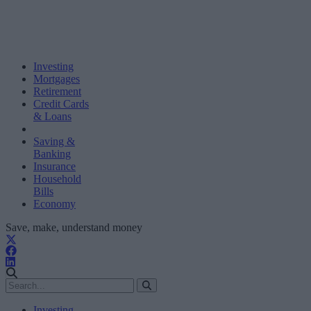
Investing
Mortgages
Retirement
Credit Cards
& Loans
Saving &
Banking
Insurance
Household
Bills
Economy
Save, make, understand money
Investing