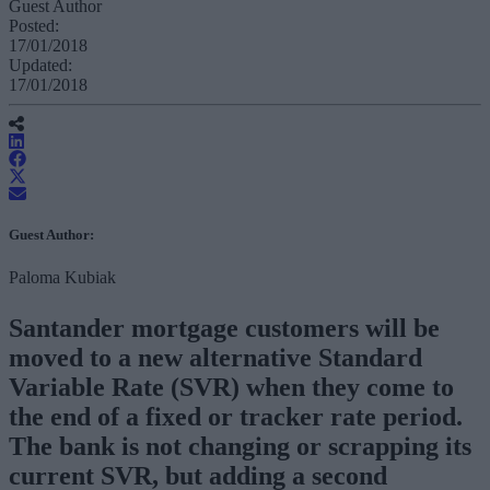
Guest Author
Posted:
17/01/2018
Updated:
17/01/2018
Guest Author:
Paloma Kubiak
Santander mortgage customers will be
moved to a new alternative Standard
Variable Rate (SVR) when they come to
the end of a fixed or tracker rate period.
The bank is not changing or scrapping its
current SVR, but adding a second