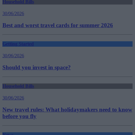
Household Bills
30/06/2026
Best and worst travel cards for summer 2026
Getting Started
30/06/2026
Should you invest in space?
Household Bills
30/06/2026
New travel rules: What holidaymakers need to know
before you fly
News