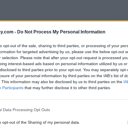
y.com -
Do Not Process My Personal Information
to opt-out of the sale, sharing to third parties, or processing of your per
formation for targeted advertising by us, please use the below opt-out s
r selection. Please note that after your opt-out request is processed y
eing interest-based ads based on personal information utilized by us or
disclosed to third parties prior to your opt-out. You may separately opt-
e
losure of your personal information by third parties on the IAB’s list of
. This information may also be disclosed by us to third parties on the
IA
Participants
that may further disclose it to other third parties.
l Data Processing Opt Outs
o opt-out of the Sharing of my personal data.