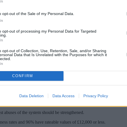
In
o opt-out of the Sale of my Personal Data.
In
to opt-out of processing my Personal Data for Targeted
ing.
In
o opt-out of Collection, Use, Retention, Sale, and/or Sharing
ersonal Data that Is Unrelated with the Purposes for which it
lected.
In
over fears a holiday accommodation loophole
CONFIRM
oliday accommodation for 140 days or more in a year and have them value
Data Deletion
Data Access
Privacy Policy
business rate relief. This provides 100% relief on rates for properties wi
t abuses of the system should be strengthened.
siness rates and 96% have rateable values of £12,000 or less.