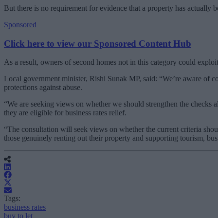
But there is no requirement for evidence that a property has actually 
Sponsored
Click here to view our Sponsored Content Hub
As a result, owners of second homes not in this category could exploit 
Local government minister, Rishi Sunak MP, said: “We’re aware of con
protections against abuse.
“We are seeking views on whether we should strengthen the checks alr
they are eligible for business rates relief.
“The consultation will seek views on whether the current criteria sho
those genuinely renting out their property and supporting tourism, busi
Tags:
business rates
buy to let