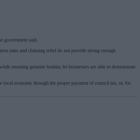
the government said.
ess rates and claiming relief do not provide strong enough
hile ensuring genuine holiday let businesses are able to demonstrate
e local economy through the proper payment of council tax, or, for