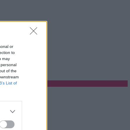
sonal or
ection to
ou may
 personal
out of the
 downstream
B’s List of