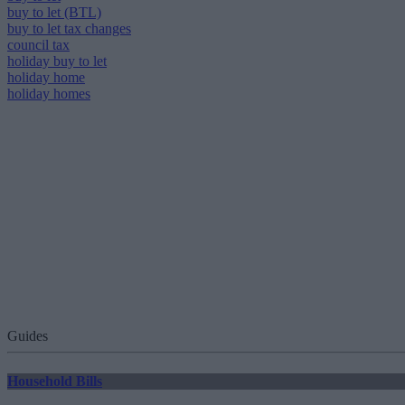
buy to let (BTL)
buy to let tax changes
council tax
holiday buy to let
holiday home
holiday homes
Guides
Household Bills