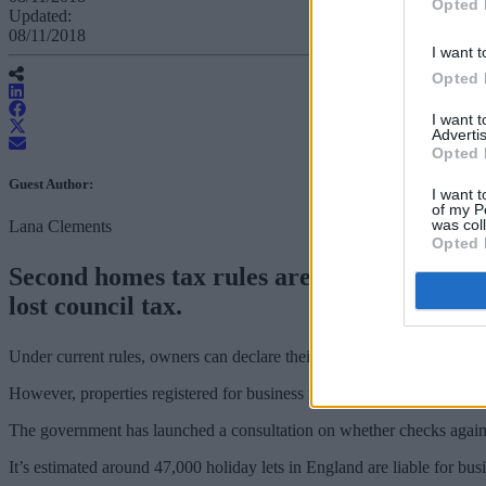
Opted 
Updated:
08/11/2018
I want t
Opted 
I want 
Advertis
Opted 
Guest Author:
I want t
of my P
was col
Lana Clements
Opted 
Second homes tax rules are to be reviewed 
lost council tax.
Under current rules, owners can declare their property available as h
However, properties registered for business rates can qualify for small 
The government has launched a consultation on whether checks agains
It’s estimated around 47,000 holiday lets in England are liable for bu