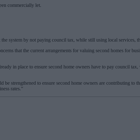
been commercially let.
the system by not paying council tax, while still using local services, 
cerns that the current arrangements for valuing second homes for busin
eady in place to ensure second home owners have to pay council tax, w
uld be strengthened to ensure second home owners are contributing to th
ness rates.”