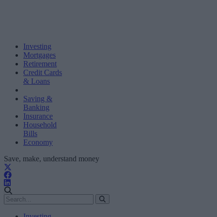
Investing
Mortgages
Retirement
Credit Cards
& Loans
Saving &
Banking
Insurance
Household
Bills
Economy
Save, make, understand money
Investing