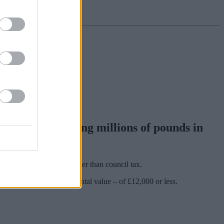
 could be costing millions of pounds in
d for business rates, rather than council tax.
th a rateable value – or rental value – of £12,000 or less.