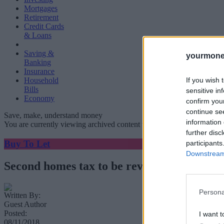
Mortgages
Retirement
Credit Cards
& Loans
Saving &
yourmone
Banking
Insurance
If you wish 
Household
Bills
sensitive in
Economy
confirm you
continue se
Save, make, understand money
information 
You are currently viewing archived content which could be out of dat
further disc
Buy To Let
participants
Downstream 
Second homes tax to be reviewed
Persona
Written By:
Guest Author
Posted:
I want t
08/11/2018