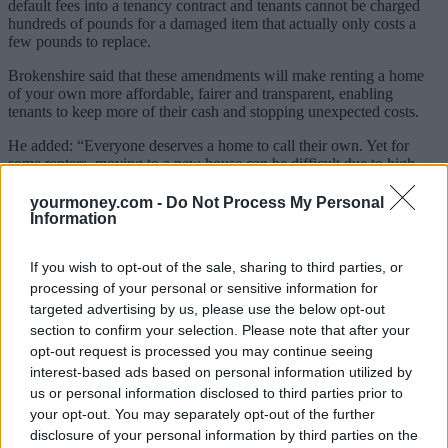
default fees into a tenancy contract and tenants cannot be charged
hundreds of pounds for a damaged item that actually only costs a
few pounds to replace.
Brokenshire said that these amendments will make renting a home
of your own more affordable, fairer and transparent, enabling
tenants to keep more of their cash and stopping unexpected costs.
He added: “Everyone deserves a home to call their own. Yet for
some renters, moving to a new house can be difficult due to high
upfront costs and letting fees.
yourmoney.com -
Do Not Process My Personal
“This is unacceptable. I want to see a housing market that truly
Information
works for everyone, and one which provides a better deal for
renters.”
If you wish to opt-out of the sale, sharing to third parties, or
processing of your personal or sensitive information for
Landlords criticise government’s decision
targeted advertising by us, please use the below opt-out
However, two landlords associations criticised the proposed cap on
section to confirm your selection. Please note that after your
security deposits.
opt-out request is processed you may continue seeing
interest-based ads based on personal information utilized by
Policy director for the Residential Landlords Association, David
us or personal information disclosed to third parties prior to
Smith, said that landlords will feel badly let down by the
your opt-out. You may separately opt-out of the further
government.
disclosure of your personal information by third parties on the