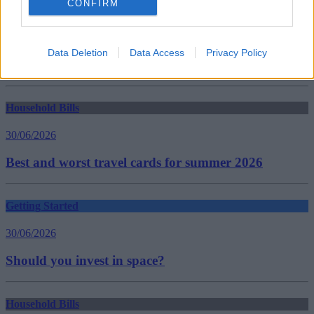
CONFIRM
Tags:
Deposits
James Brokenshire
private renters
Data Deletion
Data Access
Privacy Policy
Residential Landlords Association (RLA)
Guides
Household Bills
30/06/2026
Best and worst travel cards for summer 2026
Getting Started
30/06/2026
Should you invest in space?
Household Bills