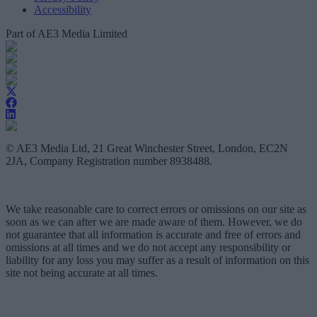
Accessibility
Part of AE3 Media Limited
© AE3 Media Ltd, 21 Great Winchester Street, London, EC2N
2JA, Company Registration number 8938488.
We take reasonable care to correct errors or omissions on our site as
soon as we can after we are made aware of them. However, we do
not guarantee that all information is accurate and free of errors and
omissions at all times and we do not accept any responsibility or
liability for any loss you may suffer as a result of information on this
site not being accurate at all times.