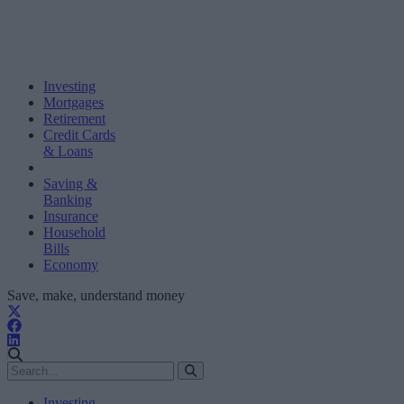
Investing
Mortgages
Retirement
Credit Cards
& Loans
Saving &
Banking
Insurance
Household
Bills
Economy
Save, make, understand money
Investing