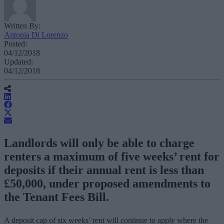
Written By:
Antonia Di Lorenzo
Posted:
04/12/2018
Updated:
04/12/2018
Landlords will only be able to charge
renters a maximum of five weeks’ rent for
deposits if their annual rent is less than
£50,000, under proposed amendments to
the Tenant Fees Bill.
A deposit cap of six weeks’ rent will continue to apply where the