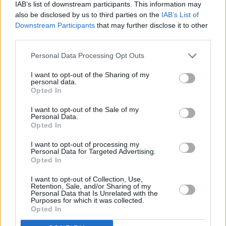
He said: “The government had accepted that a cap of six weeks was
IAB’s list of downstream participants. This information may
the minimum many landlords required. This is needed to address the
also be disclosed by us to third parties on the
IAB’s List of
problem of tenants who fail to pay the last month’s rent and leave a
Downstream Participants
that may further disclose it to other
property damaged.
third parties.
“Ministers claim that they want to cut the cost of renting yet this is
another measure the government is taking that will further cut the
Personal Data Processing Opt Outs
number of landlords and properties available as demand continues to
rise, so actually driving up rents up.”
I want to opt-out of the Sharing of my
personal data.
Opted In
Richard Lambert, chief executive officer of the National Landlords
Association, said that a six week cap is the lowest landlords find
acceptable.
I want to opt-out of the Sale of my
Personal Data.
Opted In
He added: “All this will do is make it harder for tenants with poor
credit ratings or who want to have a pet to find a suitable home. This
is clearly a political move aimed at the renters’ vote. It is not a policy
I want to opt-out of processing my
Personal Data for Targeted Advertising.
for business.”
Opted In
I want to opt-out of Collection, Use,
Retention, Sale, and/or Sharing of my
Personal Data that Is Unrelated with the
Purposes for which it was collected.
Opted In