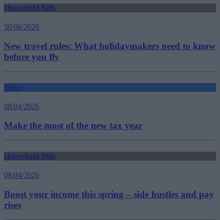
Household Bills
30/06/2026
New travel rules: What holidaymakers need to know
before you fly
News
08/04/2026
Make the most of the new tax year
Household Bills
08/04/2026
Boost your income this spring – side hustles and pay
rises