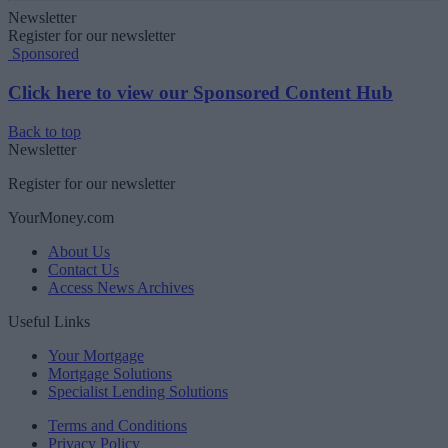
Newsletter
Register for our newsletter
Sponsored
Click here to view our Sponsored Content Hub
Back to top
Newsletter
Register for our newsletter
YourMoney.com
About Us
Contact Us
Access News Archives
Useful Links
Your Mortgage
Mortgage Solutions
Specialist Lending Solutions
Terms and Conditions
Privacy Policy