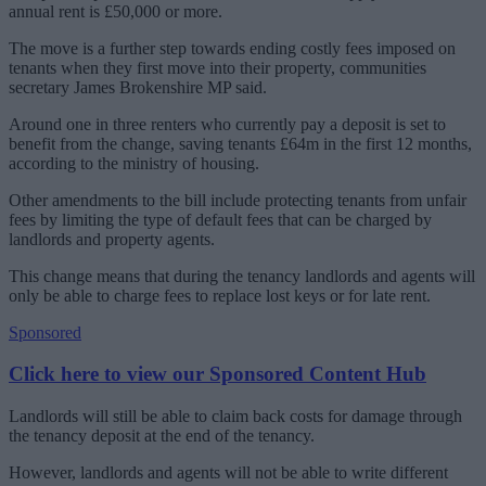
annual rent is £50,000 or more.
The move is a further step towards ending costly fees imposed on
tenants when they first move into their property, communities
secretary James Brokenshire MP said.
Around one in three renters who currently pay a deposit is set to
benefit from the change, saving tenants £64m in the first 12 months,
according to the ministry of housing.
Other amendments to the bill include protecting tenants from unfair
fees by limiting the type of default fees that can be charged by
landlords and property agents.
This change means that during the tenancy landlords and agents will
only be able to charge fees to replace lost keys or for late rent.
Sponsored
Click here to view our Sponsored Content Hub
Landlords will still be able to claim back costs for damage through
the tenancy deposit at the end of the tenancy.
However, landlords and agents will not be able to write different