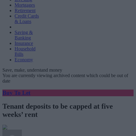
Mortgages
Retirement
Credit Cards
& Loans
Saving &
Banking
Insurance
Household
Bills
Economy
Save, make, understand money
You are currently viewing archived content which could be out of
date
Buy To Let
Tenant deposits to be capped at five
weeks’ rent