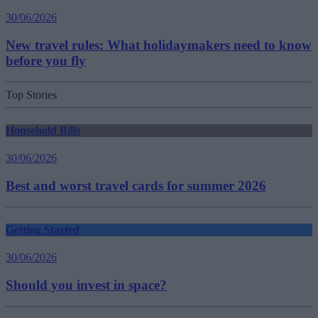
30/06/2026
New travel rules: What holidaymakers need to know
before you fly
Top Stories
Household Bills
30/06/2026
Best and worst travel cards for summer 2026
Getting Started
30/06/2026
Should you invest in space?