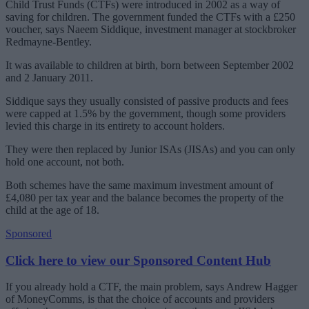
Child Trust Funds (CTFs) were introduced in 2002 as a way of
saving for children. The government funded the CTFs with a £250
voucher, says Naeem Siddique, investment manager at stockbroker
Redmayne-Bentley.
It was available to children at birth, born between September 2002
and 2 January 2011.
Siddique says they usually consisted of passive products and fees
were capped at 1.5% by the government, though some providers
levied this charge in its entirety to account holders.
They were then replaced by Junior ISAs (JISAs) and you can only
hold one account, not both.
Both schemes have the same maximum investment amount of
£4,080 per tax year and the balance becomes the property of the
child at the age of 18.
Sponsored
Click here to view our Sponsored Content Hub
If you already hold a CTF, the main problem, says Andrew Hagger
of MoneyComms, is that the choice of accounts and providers