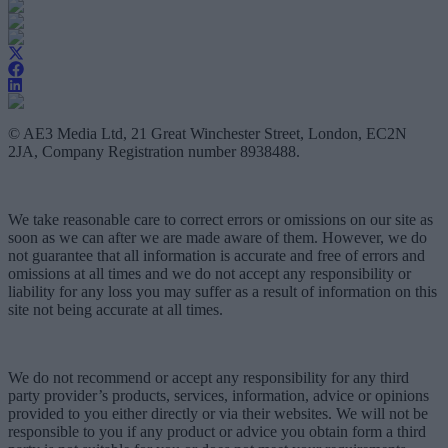
© AE3 Media Ltd, 21 Great Winchester Street, London, EC2N
2JA, Company Registration number 8938488.
We take reasonable care to correct errors or omissions on our site as
soon as we can after we are made aware of them. However, we do
not guarantee that all information is accurate and free of errors and
omissions at all times and we do not accept any responsibility or
liability for any loss you may suffer as a result of information on this
site not being accurate at all times.
We do not recommend or accept any responsibility for any third
party provider’s products, services, information, advice or opinions
provided to you either directly or via their websites. We will not be
responsible to you if any product or advice you obtain form a third