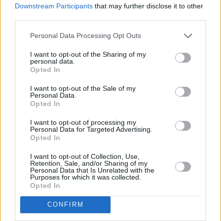
Downstream Participants
that may further disclose it to other
split between a Stock and Shares JISA and a Cash JISA, offering
greater flexibility whilst being mindful of the annual allowance.”
third parties.
Once your child turns 18 JISAs must be converted to an adult ISA,
Personal Data Processing Opt Outs
however this doesn’t impact the adult ISA allowance for the tax
year. But at the moment a CTF does not have this ability.
I want to opt-out of the Sharing of my
personal data.
Siddique adds legislation is expected to be brought in to allow the
Opted In
accumulated funds in CTFs to remain in a tax-efficient wrapper
prior to the maturity of the first accounts.
I want to opt-out of the Sale of my
Personal Data.
Opted In
I want to opt-out of processing my
Personal Data for Targeted Advertising.
Opted In
Tags:
child savings
I want to opt-out of Collection, Use,
Retention, Sale, and/or Sharing of my
Child Trust Fund
Personal Data that Is Unrelated with the
Child Trust Funds
Purposes for which it was collected.
children savings account
Opted In
JISA
JISAs
CONFIRM
Junior ISA
Junior ISAs