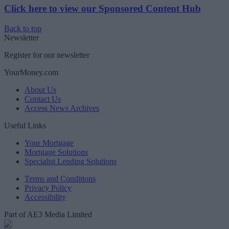
Click here to view our Sponsored Content Hub
Back to top
Newsletter
Register for our newsletter
YourMoney.com
About Us
Contact Us
Access News Archives
Useful Links
Your Mortgage
Mortgage Solutions
Specialist Lending Solutions
Terms and Conditions
Privacy Policy
Accessibility
Part of AE3 Media Limited