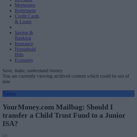
Mortgages
Retirement
Credit Cards
& Loans
Saving &
Banking
Insurance
Household
Bills
Economy
Save, make, understand money
You are currently viewing archived content which could be out of
date
News
YourMoney.com Mailbag: Should I
transfer a Child Trust Fund to a Junior
ISA?