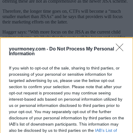
offering these are not as comprehensive as the newer JISA scheme.
Therefore, the longer time goes on, CTFs will become a “much
smaller market than JISAs” and he says that providers will focus
their marketing efforts on the latter.
Hagger says: “With more focus on the JISA as the current child
savings scheme, it’s likely that the costs will be lower and a wider
choice of investments available – potentially more suitable and better
performing.”
yourmoney.com -
Do Not Process My Personal
Information
This view is shared by Siddique: “JISA holders can benefit from the
greater array of investment choices available within cash or stocks
If you wish to opt-out of the sale, sharing to third parties, or
and shares JISAs, where the offering is more akin to the adult
version. CTFs have tended to be opened as stakeholder accounts
processing of your personal or sensitive information for
where investment choice has been limited.”
targeted advertising by us, please use the below opt-out
section to confirm your selection. Please note that after your
He adds that while there is usually no fee to convert the product,
opt-out request is processed you may continue seeing
some providers may levy a fee to transfer to a new provider and if
interest-based ads based on personal information utilized by
you are thinking of transferring out, you can do so without losing
us or personal information disclosed to third parties prior to
the original government contribution.
your opt-out. You may separately opt-out of the further
Siddique continues: “A JISA holder could opt to invest in passive
disclosure of your personal information by third parties on the
funds where charges could be markedly lower, or invest in specialist
IAB’s list of downstream participants. This information may
funds with active managers. However, consideration has to be given
also be disclosed by us to third parties on the
IAB’s List of
to any annual charges a JISA provider may impose. A JISA can be