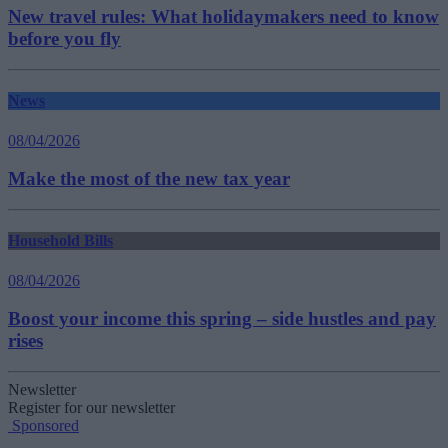
New travel rules: What holidaymakers need to know
before you fly
News
08/04/2026
Make the most of the new tax year
Household Bills
08/04/2026
Boost your income this spring – side hustles and pay
rises
Newsletter
Register for our newsletter
Sponsored