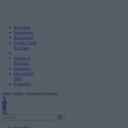
Investing
Mortgages
Retirement
Credit Cards
& Loans
Saving &
Banking
Insurance
Household
Bills
Economy
Save, make, understand money
Investing