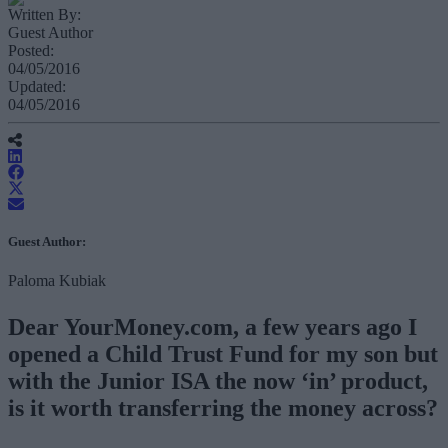
Written By:
Guest Author
Posted:
04/05/2016
Updated:
04/05/2016
Guest Author:
Paloma Kubiak
Dear YourMoney.com, a few years ago I
opened a Child Trust Fund for my son but
with the Junior ISA the now ‘in’ product,
is it worth transferring the money across?