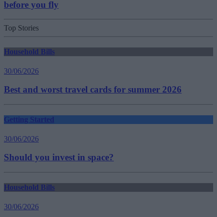
before you fly
Top Stories
Household Bills
30/06/2026
Best and worst travel cards for summer 2026
Getting Started
30/06/2026
Should you invest in space?
Household Bills
30/06/2026