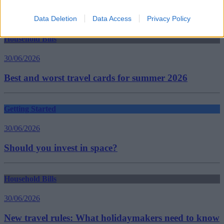
saving for children
Guides
Data Deletion
Data Access
Privacy Policy
Household Bills
30/06/2026
Best and worst travel cards for summer 2026
Getting Started
30/06/2026
Should you invest in space?
Household Bills
30/06/2026
New travel rules: What holidaymakers need to know