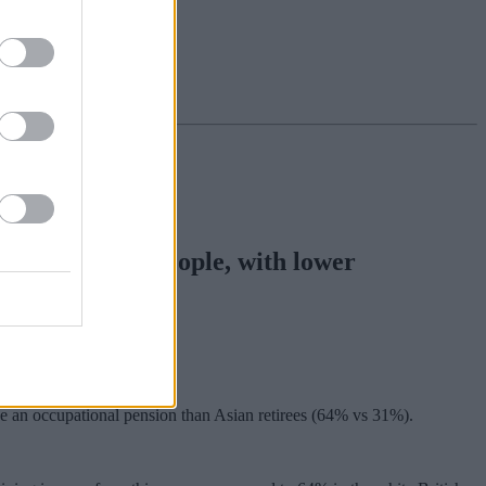
red to Asian people, with lower
 reveals.
ive an occupational pension than Asian retirees (64% vs 31%).