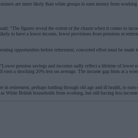
sioners are more likely than white groups to earn money from working in
said: “The figures reveal the extent of the chasm when it comes to incom
 likely to have a lower income, lower provisions from pensions at retir
enerating opportunities before retirement, concerted effort must be made 
“Lower pension savings and incomes sadly reflect a lifetime of lower ea
ll earn a shocking 20% less on average. The income gap hints at a worry
re in retirement, perhaps battling through old age and ill health, to e
h as White British households from working, but still having less income