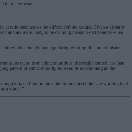
 their later years.
e at retirement across the different ethnic groups. Given a disparity
ement and are more likely to be claiming means-tested benefits when
to address the ethnicity pay gap during working life and to bolster
rnings, as many from ethnic minorities historically earned less than
ing pattern of ethnic minority households not claiming all the
arn enough to keep food on the table. Some households are working hard
 as a whole.”