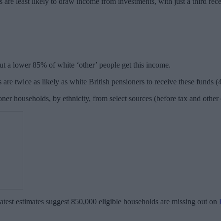
 are least likely to draw income from investments, with just a third re
but a lower 85% of white ‘other’ people get this income.
 are twice as likely as white British pensioners to receive these fund
er households, by ethnicity, from select sources (before tax and othe
test estimates suggest 850,000 eligible households are missing out on