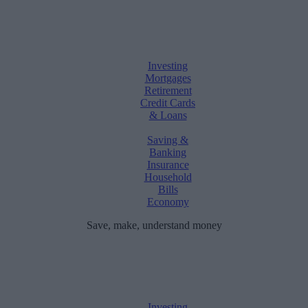
Investing
Mortgages
Retirement
Credit Cards
& Loans
Saving &
Banking
Insurance
Household
Bills
Economy
Save, make, understand money
Investing