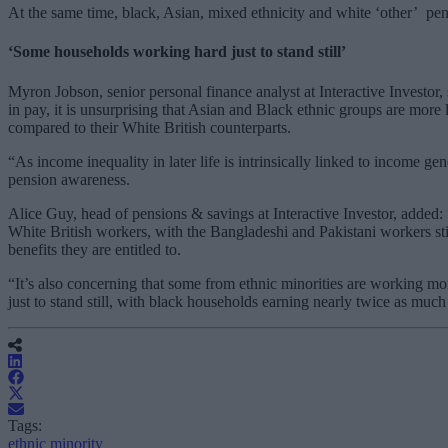
At the same time, black, Asian, mixed ethnicity and white ‘other’ pen
‘Some households working hard just to stand still’
Myron Jobson, senior personal finance analyst at Interactive Investor, 
in pay, it is unsurprising that Asian and Black ethnic groups are more
compared to their White British counterparts.
“As income inequality in later life is intrinsically linked to income g
pension awareness.
Alice Guy, head of pensions & savings at Interactive Investor, added: 
White British workers, with the Bangladeshi and Pakistani workers sti
benefits they are entitled to.
“It’s also concerning that some from ethnic minorities are working mo
just to stand still, with black households earning nearly twice as muc
Tags:
ethnic minority