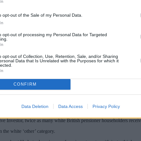
In
o opt-out of the Sale of my Personal Data.
In
to opt-out of processing my Personal Data for Targeted
ing.
In
o opt-out of Collection, Use, Retention, Sale, and/or Sharing
ersonal Data that Is Unrelated with the Purposes for which it
lected.
In
an average £157 more income per week compa
cting a lifetime of lower earnings”, analysis
CONFIRM
ompared to £572 for white British families.
Data Deletion
Data Access
Privacy Policy
£67, £65 and £14 less each week compared to white British people.
tive Investor, twice as many white British pensioner householders rece
 the white ‘other’ category.