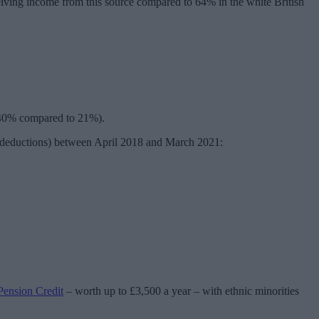
ceiving income from this source compared to 64% in the white British
s (40% compared to 21%).
r deductions) between April 2018 and March 2021:
Pension Credit
– worth up to £3,500 a year – with ethnic minorities