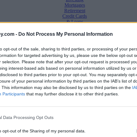
Mortgages
Retirement
Credit Cards
& Loans
Saving &
y.com -
Do Not Process My Personal Information
Banking
Insurance
to opt-out of the sale, sharing to third parties, or processing of your per
Household
Bills
formation for targeted advertising by us, please use the below opt-out s
Economy
r selection. Please note that after your opt-out request is processed y
eing interest-based ads based on personal information utilized by us or
Save, make, understand money
disclosed to third parties prior to your opt-out. You may separately opt-
e
losure of your personal information by third parties on the IAB’s list of
. This information may also be disclosed by us to third parties on the
IA
Participants
that may further disclose it to other third parties.
eek than white households
l Data Processing Opt Outs
o opt-out of the Sharing of my personal data.