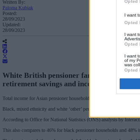
Opted 
Written By:
Paloma Kubiak
Posted:
I want t
28/09/2023
Opted 
Updated:
28/09/2023
I want 
Advertis
Opted 
I want t
of my P
was col
Opted 
White British pensioner families receive 
retirement savings and incomes “sadly refle
Total income for Asian pensioner households stands at £415 a week, c
Black, mixed ethnicity and white ‘other’ pensioner households have 
According to Office for National Statistics (ONS) analysis by Interac
This also compares to 46% for black pensioner households and 48% in