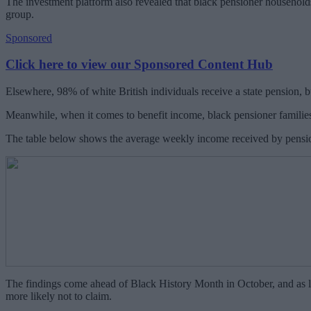
The investment platform also revealed that black pensioner households
group.
Sponsored
Click here to view our Sponsored Content Hub
Elsewhere, 98% of white British individuals receive a state pension, 
Meanwhile, when it comes to benefit income, black pensioner families
The table below shows the average weekly income received by pension
The findings come ahead of Black History Month in October, and as la
more likely not to claim.