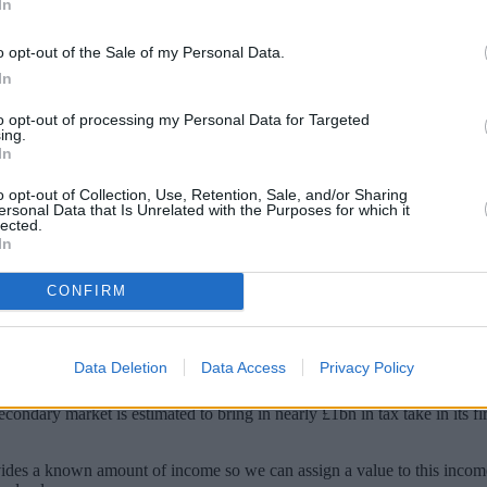
In
o opt-out of the Sale of my Personal Data.
In
to opt-out of processing my Personal Data for Targeted
ing.
In
o opt-out of Collection, Use, Retention, Sale, and/or Sharing
ersonal Data that Is Unrelated with the Purposes for which it
lected.
In
ich allows pensioners to trade in their annui
CONFIRM
ve more than five million pensioners new flexibility to trade their unwa
Data Deletion
Data Access
Privacy Policy
market.
ondary market is estimated to bring in nearly £1bn in tax take in its fi
ovides a known amount of income so we can assign a value to this income 