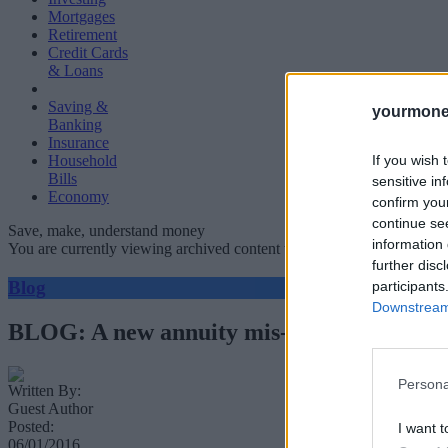
Mortgages
Retirement
Credit Cards
& Loans
Saving &
yourmone
Banking
Insurance
If you wish 
Household
Bills
sensitive in
Economy
confirm you
continue se
Save, make, understand money
information 
You are currently viewing archived content which could be out of dat
further disc
Blog
participants
Downstream 
BLOG: A new annuity mis-selling scandal c
Persona
Written By:
Guest Author
Posted:
I want t
06/01/2016