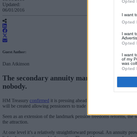
Opted 
Updated:
06/01/2016
I want t
Opted 
I want 
Advertis
Opted 
Guest Author:
I want t
of my P
was col
Dan Atkinson
Opted 
The secondary annuity market initiative, wh
nobody.
HM Treasury
confirmed
it is pressing ahead with reforms that will gi
will be created allowing pensioners to trade their income on the open 
Seen as an extension of the landmark pension freedoms reforms, the sec
the attraction.
At one level it’s a relatively straightforward proposal. An annuity pr