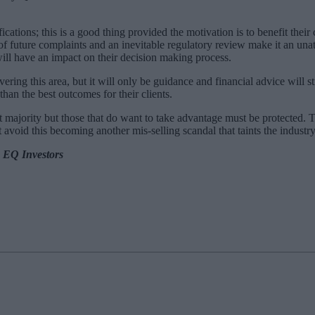
ations; this is a good thing provided the motivation is to benefit their c
of future complaints and an inevitable regulatory review make it an unat
ill have an impact on their decision making process.
ring this area, but it will only be guidance and financial advice will st
an the best outcomes for their clients.
 majority but those that do want to take advantage must be protected. Th
avoid this becoming another mis-selling scandal that taints the industry
m EQ Investors