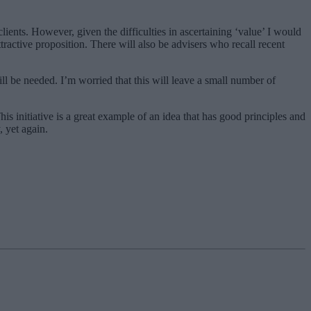
lients. However, given the difficulties in ascertaining ‘value’ I would
tractive proposition. There will also be advisers who recall recent
ill be needed. I’m worried that this will leave a small number of
is initiative is a great example of an idea that has good principles and
, yet again.