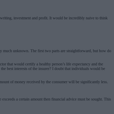
writing, investment and profit. It would be incredibly naive to think
etty much unknown. The first two parts are straightforward, but how do
octor that would certify a healthy person’s life expectancy and the
 the best interests of the insurer? I doubt that individuals would be
e amount of money received by the consumer will be significantly less.
e exceeds a certain amount then financial advice must be sought. This