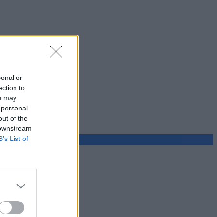
sonal or
ection to
ou may
 personal
out of the
 downstream
B’s List of