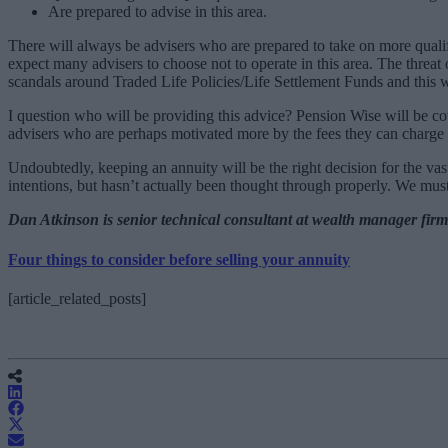
Are prepared to advise in this area.
There will always be advisers who are prepared to take on more qualific
expect many advisers to choose not to operate in this area. The threat 
scandals around Traded Life Policies/Life Settlement Funds and this w
I question who will be providing this advice? Pension Wise will be cove
advisers who are perhaps motivated more by the fees they can charge th
Undoubtedly, keeping an annuity will be the right decision for the vast
intentions, but hasn’t actually been thought through properly. We must 
Dan Atkinson is senior technical consultant at wealth manager fir
Four things to consider before selling your annuity
[article_related_posts]