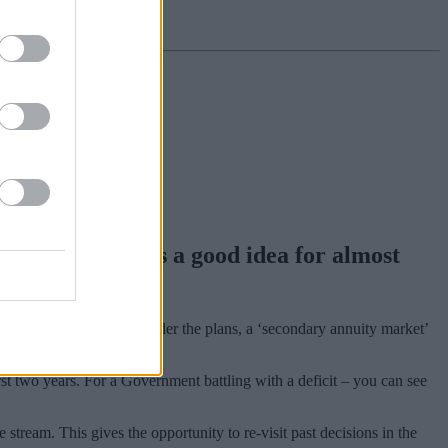
ties for cash, is a good idea for almost
nted annuities for cash. Under the plans, a ‘secondary annuity market’
rst two years. For a Government battling with a deficit – you can see
stream. This gives the opportunity to re-visit past decisions in the