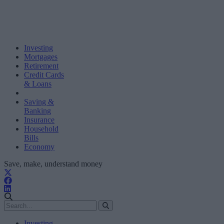
Investing
Mortgages
Retirement
Credit Cards
& Loans
Saving &
Banking
Insurance
Household
Bills
Economy
Save, make, understand money
Investing