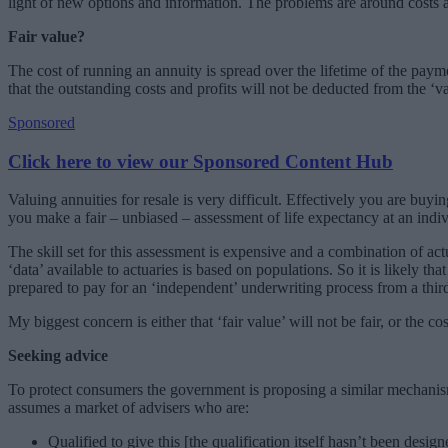
light of new options and information. The problems are around costs 
Fair value?
The cost of running an annuity is spread over the lifetime of the payme
that the outstanding costs and profits will not be deducted from the ‘va
Sponsored
Click here to view our Sponsored Content Hub
Valuing annuities for resale is very difficult. Effectively you are b
you make a fair – unbiased – assessment of life expectancy at an indiv
The skill set for this assessment is expensive and a combination of act
‘data’ available to actuaries is based on populations. So it is likely th
prepared to pay for an ‘independent’ underwriting process from a third
My biggest concern is either that ‘fair value’ will not be fair, or the
Seeking advice
To protect consumers the government is proposing a similar mechanism
assumes a market of advisers who are:
Qualified to give this [the qualification itself hasn’t been desig