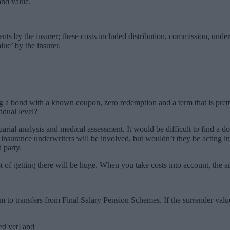
and value.
nts by the insurer; these costs included distribution, commission, under
lue’ by the insurer.
uying a bond with a known coupon, zero redemption and a term that is pr
idual level?
uarial analysis and medical assessment. It would be difficult to find a d
at insurance underwriters will be involved, but wouldn’t they be acting in
 party.
 cost of getting there will be huge. When you take costs into account, th
 to transfers from Final Salary Pension Schemes. If the surrender valu
ned yet] and