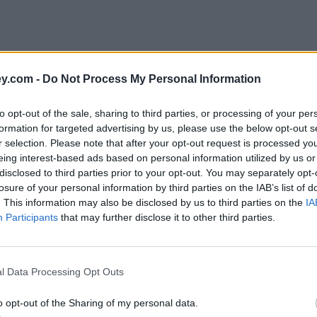
y.com -
Do Not Process My Personal Information
to opt-out of the sale, sharing to third parties, or processing of your per
formation for targeted advertising by us, please use the below opt-out s
r selection. Please note that after your opt-out request is processed y
eing interest-based ads based on personal information utilized by us or
disclosed to third parties prior to your opt-out. You may separately opt-
e
losure of your personal information by third parties on the IAB’s list of
. This information may also be disclosed by us to third parties on the
IA
Participants
that may further disclose it to other third parties.
ould be on the horizon
l Data Processing Opt Outs
o opt-out of the Sharing of my personal data.