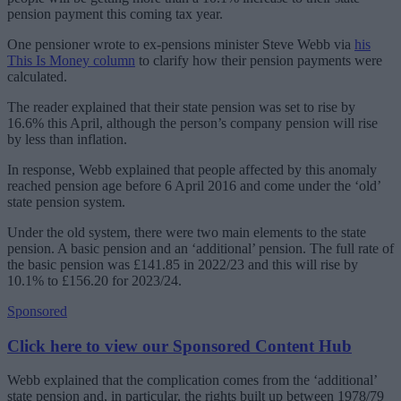
pension payment this coming tax year.
One pensioner wrote to ex-pensions minister Steve Webb via
his
This Is Money column
to clarify how their pension payments were
calculated.
The reader explained that their state pension was set to rise by
16.6% this April, although the person’s company pension will rise
by less than inflation.
In response, Webb explained that people affected by this anomaly
reached pension age before 6 April 2016 and come under the ‘old’
state pension system.
Under the old system, there were two main elements to the state
pension. A basic pension and an ‘additional’ pension. The full rate of
the basic pension was £141.85 in 2022/23 and this will rise by
10.1% to £156.20 for 2023/24.
Sponsored
Click here to view our Sponsored Content Hub
Webb explained that the complication comes from the ‘additional’
state pension and, in particular, the rights built up between 1978/79