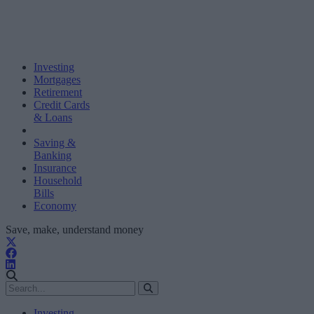
Investing
Mortgages
Retirement
Credit Cards
& Loans
Saving &
Banking
Insurance
Household
Bills
Economy
Save, make, understand money
Investing