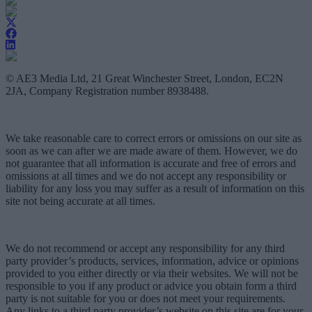
© AE3 Media Ltd, 21 Great Winchester Street, London, EC2N
2JA, Company Registration number 8938488.
We take reasonable care to correct errors or omissions on our site as
soon as we can after we are made aware of them. However, we do
not guarantee that all information is accurate and free of errors and
omissions at all times and we do not accept any responsibility or
liability for any loss you may suffer as a result of information on this
site not being accurate at all times.
We do not recommend or accept any responsibility for any third
party provider’s products, services, information, advice or opinions
provided to you either directly or via their websites. We will not be
responsible to you if any product or advice you obtain form a third
party is not suitable for you or does not meet your requirements.
Any links to a third party provider’s website on this site are for your