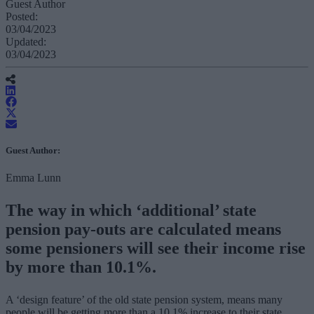
Guest Author
Posted:
03/04/2023
Updated:
03/04/2023
Guest Author:
Emma Lunn
The way in which ‘additional’ state
pension pay-outs are calculated means
some pensioners will see their income rise
by more than 10.1%.
A ‘design feature’ of the old state pension system, means many
people will be getting more than a 10.1% increase to their state