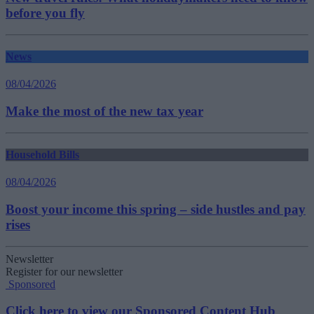
before you fly
News
08/04/2026
Make the most of the new tax year
Household Bills
08/04/2026
Boost your income this spring – side hustles and pay
rises
Newsletter
Register for our newsletter
Sponsored
Click here to view our Sponsored Content Hub