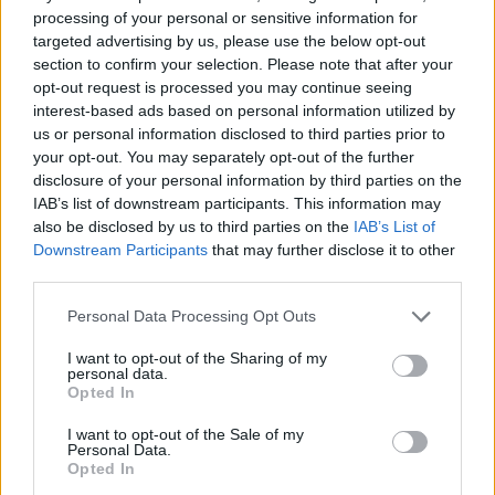
When you retire, the government works out the Serps pension you
processing of your personal or sensitive information for
would have got if you hadn’t been contracted and then deducts the
targeted advertising by us, please use the below opt-out
GMP and pays you the balance.
section to confirm your selection. Please note that after your
opt-out request is processed you may continue seeing
When the reader first retired, the GMP which the scheme was
interest-based ads based on personal information utilized by
obliged to pay exceeded the Serps that he or she would have earned,
us or personal information disclosed to third parties prior to
and so the additional state pension for this period was zero.
your opt-out. You may separately opt-out of the further
“This is quite common and can happen when the rate at which the
disclosure of your personal information by third parties on the
GMP is revalued from the year in which you earned it up to
IAB’s list of downstream participants. This information may
retirement exceeds the rate at which your Serps pension is revalued
also be disclosed by us to third parties on the
IAB’s List of
up to retirement,” explained Webb, “What is often not appreciated
Downstream Participants
that may further disclose it to other
however is that this calculation is done every year of your
retirement. Each year they work out the Serps pension you would
third parties.
have got if you had stayed in the state scheme, work out the GMP
the scheme has to pay you instead and pay you the difference (if
Personal Data Processing Opt Outs
any).”
I want to opt-out of the Sharing of my
Up until now the GMP had exceeded the reader’s Serps figure so
personal data.
there has been no additional state pension payment for the period up
Opted In
to 1997.
I want to opt-out of the Sale of my
But this year things are different because of high inflation. When the
Personal Data.
government calculated the Serps the reader would have earned, it
Opted In
increased this by the full inflation figure of 10.1% compared with