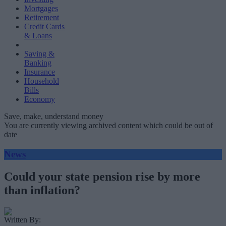
Mortgages
Retirement
Credit Cards
& Loans
Saving &
Banking
Insurance
Household
Bills
Economy
Save, make, understand money
You are currently viewing archived content which could be out of
date
News
Could your state pension rise by more
than inflation?
Written By: