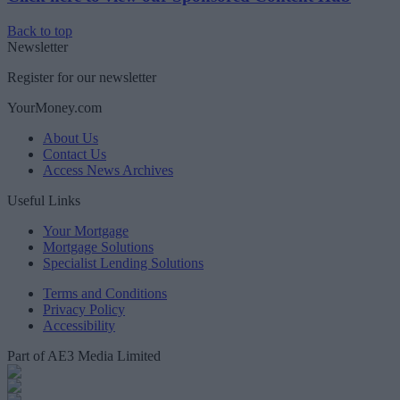
Back to top
Newsletter
Register for our newsletter
YourMoney.com
About Us
Contact Us
Access News Archives
Useful Links
Your Mortgage
Mortgage Solutions
Specialist Lending Solutions
Terms and Conditions
Privacy Policy
Accessibility
Part of AE3 Media Limited