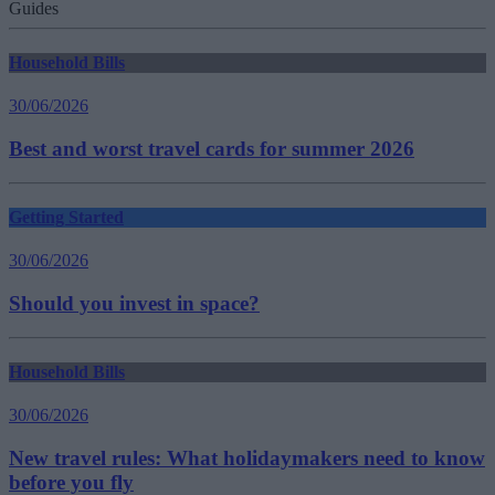
Guides
Household Bills
30/06/2026
Best and worst travel cards for summer 2026
Getting Started
30/06/2026
Should you invest in space?
Household Bills
30/06/2026
New travel rules: What holidaymakers need to know
before you fly