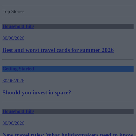
Top Stories
Household Bills
30/06/2026
Best and worst travel cards for summer 2026
Getting Started
30/06/2026
Should you invest in space?
Household Bills
30/06/2026
New travel rules: What holidaymakers need to know