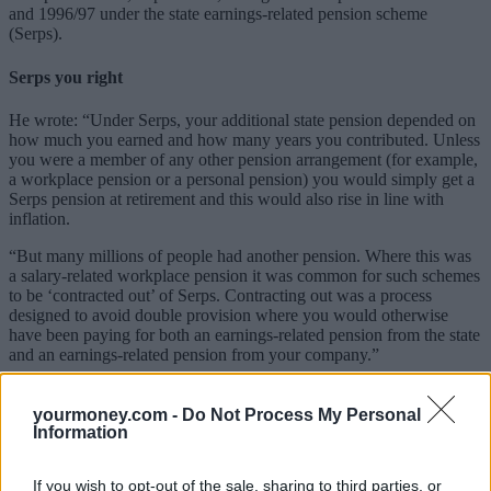
and 1996/97 under the state earnings-related pension scheme
(Serps).
Serps you right
He wrote: “Under Serps, your additional state pension depended on
how much you earned and how many years you contributed. Unless
you were a member of any other pension arrangement (for example,
a workplace pension or a personal pension) you would simply get a
Serps pension at retirement and this would also rise in line with
inflation.
“But many millions of people had another pension. Where this was
a salary-related workplace pension it was common for such schemes
to be ‘contracted out’ of Serps. Contracting out was a process
designed to avoid double provision where you would otherwise
have been paying for both an earnings-related pension from the state
and an earnings-related pension from your company.”
If a pension scheme contracted out of Serps, the worker and the
employer paid a reduced rate of NI contributions. In return, the
yourmoney.com -
Do Not Process My Personal
scheme had to pay at retirement a pension at least as good as you
Information
would have got from the state if you had not contracted out. This
was known as a Guaranteed Minimum Pension or GMP.
If you wish to opt-out of the sale, sharing to third parties, or