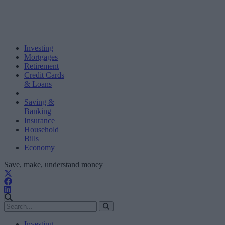
Investing
Mortgages
Retirement
Credit Cards
& Loans
Saving &
Banking
Insurance
Household
Bills
Economy
Save, make, understand money
Investing