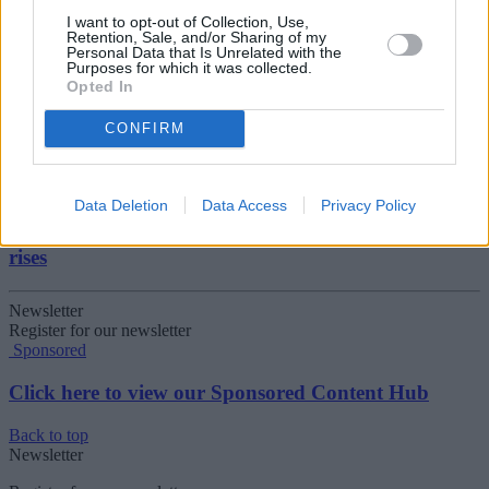
I want to opt-out of Collection, Use,
Retention, Sale, and/or Sharing of my
08/04/2026
Personal Data that Is Unrelated with the
Purposes for which it was collected.
Make the most of the new tax year
Opted In
CONFIRM
Household Bills
08/04/2026
Data Deletion
Data Access
Privacy Policy
Boost your income this spring – side hustles and pay
rises
Newsletter
Register for our newsletter
Sponsored
Click here to view our Sponsored Content Hub
Back to top
Newsletter