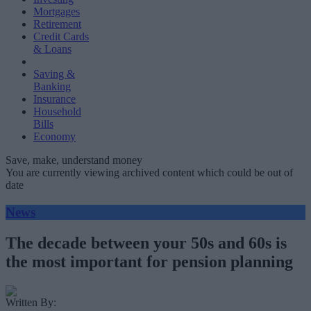
Mortgages
Retirement
Credit Cards
& Loans
Saving &
Banking
Insurance
Household
Bills
Economy
Save, make, understand money
You are currently viewing archived content which could be out of
date
News
The decade between your 50s and 60s is
the most important for pension planning
Written By: