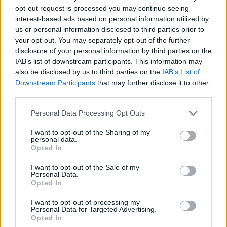
Household Bills
opt-out request is processed you may continue seeing
interest-based ads based on personal information utilized by
30/06/2026
us or personal information disclosed to third parties prior to
Best and worst travel cards for summer 2026
your opt-out. You may separately opt-out of the further
disclosure of your personal information by third parties on the
IAB’s list of downstream participants. This information may
Getting Started
also be disclosed by us to third parties on the
IAB’s List of
Downstream Participants
that may further disclose it to other
30/06/2026
third parties.
Should you invest in space?
Personal Data Processing Opt Outs
I want to opt-out of the Sharing of my
personal data.
Household Bills
Opted In
30/06/2026
I want to opt-out of the Sale of my
Personal Data.
New travel rules: What holidaymakers need to know
Opted In
before you fly
I want to opt-out of processing my
Personal Data for Targeted Advertising.
Opted In
News