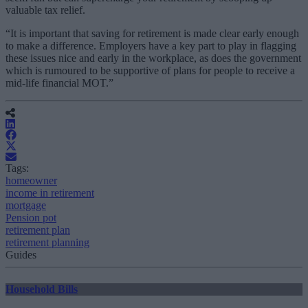
valuable tax relief.
“It is important that saving for retirement is made clear early enough
to make a difference. Employers have a key part to play in flagging
these issues nice and early in the workplace, as does the government
which is rumoured to be supportive of plans for people to receive a
mid-life financial MOT.”
Tags:
homeowner
income in retirement
mortgage
Pension pot
retirement plan
retirement planning
Guides
Household Bills