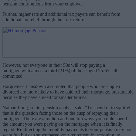
pension contributions from your employer.
Further, higher rate and additional tax payers can benefit from
additional tax relief through their tax return.
However, not everyone in their 50s will stop paying a
mortgage with almost a third (31%) of those aged 55-65 still
committed.
Hargreaves Lansdown also noted that people who are single or
divorced are more likely to have paid off their mortgage, presumably
because they have a need for smaller homes.
Nathan Long, senior pension analyst, said: “To spend or to squirrel,
that is the question facing those on the cusp of repaying their
mortgage. There are a million and one fun ways you could spend
the amount you were paying on the mortgage when it is finally
repaid. Re-directing the monthly payments to your pension may not
seem fun but can supercharge your retirement by scooping up