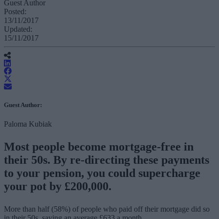
Guest Author
Posted:
13/11/2017
Updated:
15/11/2017
Guest Author:
Paloma Kubiak
Most people become mortgage-free in
their 50s. By re-directing these payments
to your pension, you could supercharge
your pot by £200,000.
More than half (58%) of people who paid off their mortgage did so
in their 50s, saving an average £633 a month.