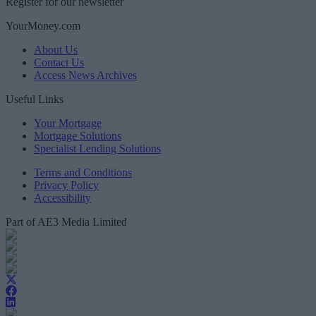
Register for our newsletter
YourMoney.com
About Us
Contact Us
Access News Archives
Useful Links
Your Mortgage
Mortgage Solutions
Specialist Lending Solutions
Terms and Conditions
Privacy Policy
Accessibility
Part of AE3 Media Limited