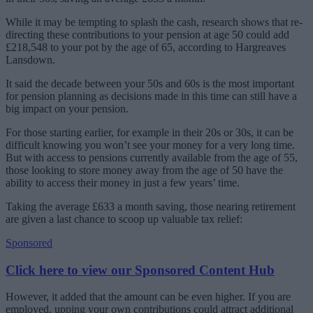
While it may be tempting to splash the cash, research shows that re-
directing these contributions to your pension at age 50 could add
£218,548 to your pot by the age of 65, according to Hargreaves
Lansdown.
It said the decade between your 50s and 60s is the most important
for pension planning as decisions made in this time can still have a
big impact on your pension.
For those starting earlier, for example in their 20s or 30s, it can be
difficult knowing you won’t see your money for a very long time.
But with access to pensions currently available from the age of 55,
those looking to store money away from the age of 50 have the
ability to access their money in just a few years’ time.
Taking the average £633 a month saving, those nearing retirement
are given a last chance to scoop up valuable tax relief:
Sponsored
Click here to view our Sponsored Content Hub
However, it added that the amount can be even higher. If you are
employed, upping your own contributions could attract additional