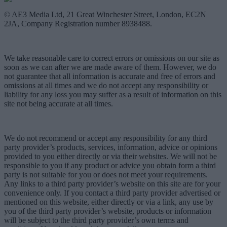
© AE3 Media Ltd, 21 Great Winchester Street, London, EC2N
2JA, Company Registration number 8938488.
We take reasonable care to correct errors or omissions on our site as
soon as we can after we are made aware of them. However, we do
not guarantee that all information is accurate and free of errors and
omissions at all times and we do not accept any responsibility or
liability for any loss you may suffer as a result of information on this
site not being accurate at all times.
We do not recommend or accept any responsibility for any third
party provider’s products, services, information, advice or opinions
provided to you either directly or via their websites. We will not be
responsible to you if any product or advice you obtain form a third
party is not suitable for you or does not meet your requirements.
Any links to a third party provider’s website on this site are for your
convenience only. If you contact a third party provider advertised or
mentioned on this website, either directly or via a link, any use by
you of the third party provider’s website, products or information
will be subject to the third party provider’s own terms and