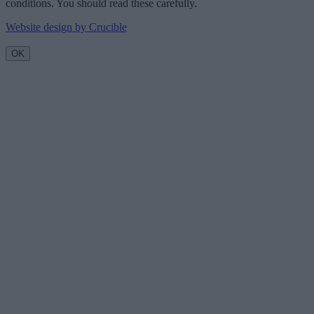
conditions. You should read these carefully.
Website design by Crucible
OK