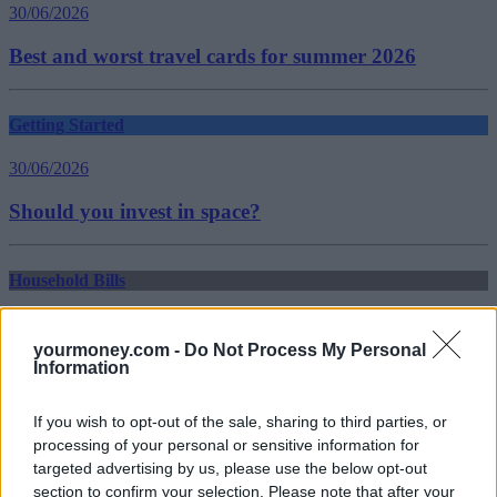
30/06/2026
Best and worst travel cards for summer 2026
Getting Started
30/06/2026
Should you invest in space?
Household Bills
30/06/2026
yourmoney.com -
Do Not Process My Personal
New travel rules: What holidaymakers need to know
Information
before you fly
If you wish to opt-out of the sale, sharing to third parties, or
Top Stories
processing of your personal or sensitive information for
targeted advertising by us, please use the below opt-out
section to confirm your selection. Please note that after your