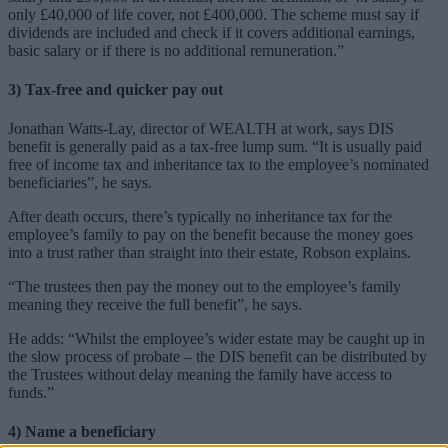
only £40,000 of life cover, not £400,000. The scheme must say if
dividends are included and check if it covers additional earnings,
basic salary or if there is no additional remuneration.”
3) Tax-free and quicker pay out
Jonathan Watts-Lay, director of WEALTH at work, says DIS
benefit is generally paid as a tax-free lump sum. “It is usually paid
free of income tax and inheritance tax to the employee’s nominated
beneficiaries”, he says.
After death occurs, there’s typically no inheritance tax for the
employee’s family to pay on the benefit because the money goes
into a trust rather than straight into their estate, Robson explains.
“The trustees then pay the money out to the employee’s family
meaning they receive the full benefit”, he says.
He adds: “Whilst the employee’s wider estate may be caught up in
the slow process of probate – the DIS benefit can be distributed by
the Trustees without delay meaning the family have access to
funds.”
4) Name a beneficiary