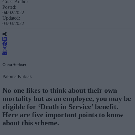
Guest Author
Posted:
04/02/2022
Updated:
03/03/2022
Guest Author:
Paloma Kubiak
No-one likes to think about their own
mortality but as an employee, you may be
eligible for ‘Death in Service’ benefit.
Here are five important points to know
about this scheme.