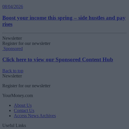
08/04/2026
Boost your income this spring – side hustles and pay
rises
Newsletter
Register for our newsletter
Sponsored
Click here to view our Sponsored Content Hub
Back to top
Newsletter
Register for our newsletter
YourMoney.com
About Us
Contact Us
Access News Archives
Useful Links