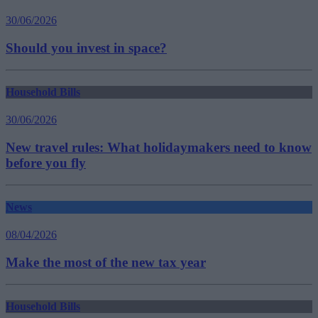
30/06/2026
Should you invest in space?
Household Bills
30/06/2026
New travel rules: What holidaymakers need to know
before you fly
News
08/04/2026
Make the most of the new tax year
Household Bills