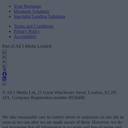
Your Mortgage
Mortgage Solutions
Specialist Lending Solutions
Terms and Conditions
Privacy Policy
Accessibility
Part of AE3 Media Limited
© AE3 Media Ltd, 21 Great Winchester Street, London, EC2N
2JA, Company Registration number 8938488.
We take reasonable care to correct errors or omissions on our site as
soon as we can after we are made aware of them. However, we do
not guarantee that all information is accurate and free of errors and