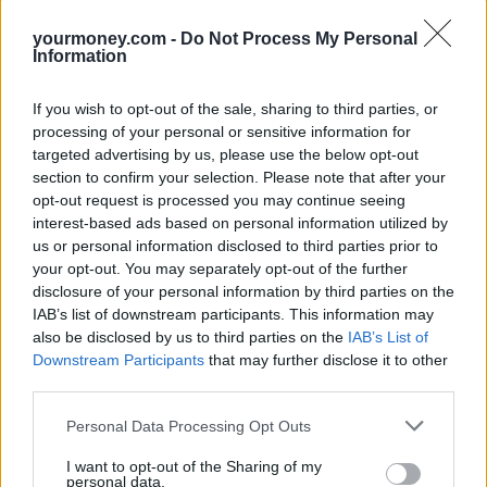
Ordinarily, a DIS scheme is set up under a trust, meaning trustees –
yourmoney.com -
Do Not Process My Personal
i.e. your company – will have the final say as to who receives the
Information
money, Robson says. But employees can usually nominate who they
would like to receive the lump sum by completing a beneficiary
nomination form.
If you wish to opt-out of the sale, sharing to third parties, or
processing of your personal or sensitive information for
Smith says it’s important to fill out the nomination form as it “takes
targeted advertising by us, please use the below opt-out
out the stress in an already upsetting time.” If there is no name on
section to confirm your selection. Please note that after your
the DIS, trustees will ask for a copy of the will to see where assets
should go. “If there’s no will in place, then the rules of intestacy are
opt-out request is processed you may continue seeing
followed”, he adds.
interest-based ads based on personal information utilized by
us or personal information disclosed to third parties prior to
5) Is it written under a pension rule or an exempt scheme?
your opt-out. You may separately opt-out of the further
disclosure of your personal information by third parties on the
While the DIS payment is usually paid out free of income tax and
IAB’s list of downstream participants. This information may
inheritance tax, there may be a tax charge on the sum. This is
also be disclosed by us to third parties on the
IAB’s List of
because of the pension lifetime allowance (LTA) – the maximum
Downstream Participants
that may further disclose it to other
amount of pension savings you can build up without a tax charge –
which is currently set at £1.073m until April 2026.
third parties.
Most DIS schemes are set up under pension legislation, meaning it
Personal Data Processing Opt Outs
can form part of the employee’s LTA when it is paid, according to
Watts-Lay. This could result in a 55% tax charge on some or all of
I want to opt-out of the Sharing of my
the benefit.
personal data.