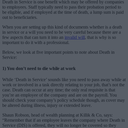
Death in Service is one benefit which may be offered by companies
to employees. Staff typically need to pass their probation period to
be eligible, and if employed at the time of death, a lump sum is paid
out to beneficiaries.
When you are setting up this kind of documents whether is a death
in service or a will you need to be very careful because there are a
few aspects that can turn it into an
invalid will
, that is why is so
important to do it with a professional.
Below, we look at five important points to note about Death in
Service:
1) You don’t need to die while at work
While ‘Death in Service’ sounds like you need to pass away while at
work or involved in a task directly relating to your job, that’s not the
case. Death can occur at any time; the only real requisite is that
you’re an employee of the company and are on the payroll. You
should check your company’s policy schedule though, as cover may
be altered during illness, injury or extended leave.
Shaun Robson, head of wealth planning at Killik & Co, says:
“Remember that if an employee leaves the company where Death in
Service (DIS) is offered, they will no longer be covered so they