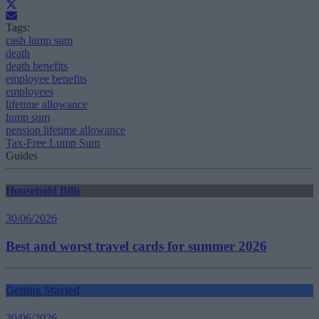
Tags:
cash lump sum
death
death benefits
employee benefits
employees
lifetime allowance
lump sum
pension lifetime allowance
Tax-Free Lump Sum
Guides
Household Bills
30/06/2026
Best and worst travel cards for summer 2026
Getting Started
30/06/2026