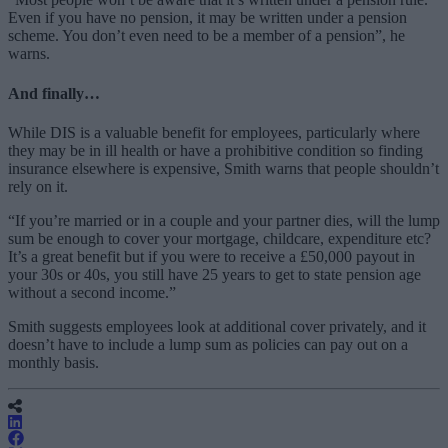
Even if you have no pension, it may be written under a pension
scheme. You don’t even need to be a member of a pension”, he
warns.
And finally…
While DIS is a valuable benefit for employees, particularly where
they may be in ill health or have a prohibitive condition so finding
insurance elsewhere is expensive, Smith warns that people shouldn’t
rely on it.
“If you’re married or in a couple and your partner dies, will the lump
sum be enough to cover your mortgage, childcare, expenditure etc?
It’s a great benefit but if you were to receive a £50,000 payout in
your 30s or 40s, you still have 25 years to get to state pension age
without a second income.”
Smith suggests employees look at additional cover privately, and it
doesn’t have to include a lump sum as policies can pay out on a
monthly basis.