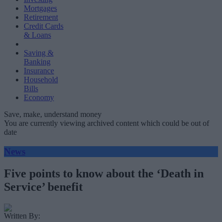
Mortgages
Retirement
Credit Cards
& Loans
Saving &
Banking
Insurance
Household
Bills
Economy
Save, make, understand money
You are currently viewing archived content which could be out of
date
News
Five points to know about the ‘Death in
Service’ benefit
Written By: