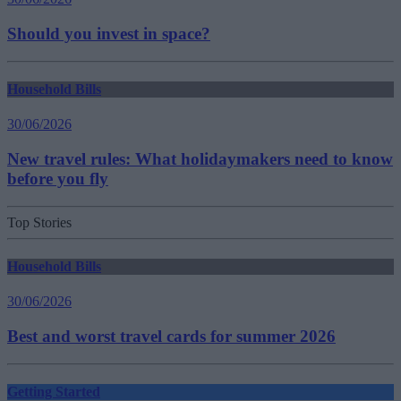
Should you invest in space?
Household Bills
30/06/2026
New travel rules: What holidaymakers need to know
before you fly
Top Stories
Household Bills
30/06/2026
Best and worst travel cards for summer 2026
Getting Started