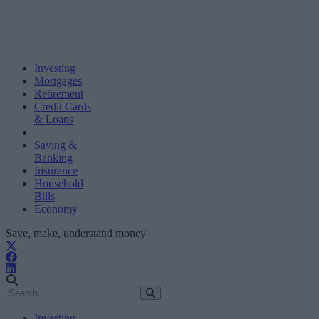
Investing
Mortgages
Retirement
Credit Cards
& Loans
Saving &
Banking
Insurance
Household
Bills
Economy
Save, make, understand money
Investing