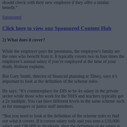
should check with their new employer if they offer a similar
benefit.”
Sponsored
Click here to view our Sponsored Content Hub
2) What does it cover?
While the employer pays the premiums, the employee’s family are
the ones who benefit from it. It typically covers two to four times the
employee’s annual salary if you’re employed at the time of your
death, Robson explains.
But Gary Smith, director of financial planning at Tilney, says it’s
important to look at the definition of the scheme rules.
He says: “It’s commonplace for DIS to be 4x salary in the private
sector while those who work for the NHS and teachers typically get
a 2x multiple. You can have different levels in the same scheme such
as for managers or junior staff members.
“But you need to look at the definition of the scheme rules to find
out what it covers. If it covers salary only and you earn a £10,000
salary and £90,000 in dividends, then the definition of 4x salary is