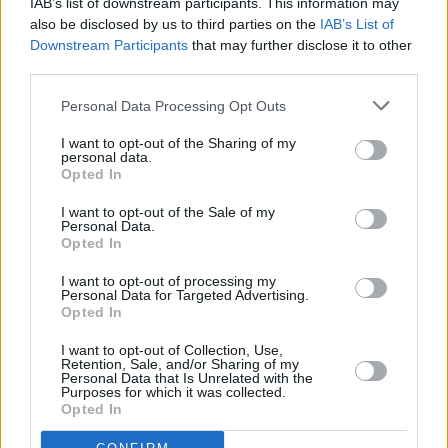
IAB’s list of downstream participants. This information may
will be impacted at the £150,000 threshold so is this really ‘problem
also be disclosed by us to third parties on the
IAB’s List of
solved’ or just goalposts moved?”
Downstream Participants
that may further disclose it to other
“The obvious and most popular action would be to simply abolish
third parties.
the taper, and to call for a wider review into pension tax relief in
general.”
Personal Data Processing Opt Outs
Helen Morrissey, pension specialist at Royal London, said: “While
I want to opt-out of the Sharing of my
this news will be good for some in reality it is further evidence of
personal data.
HM Treasury choosing to tinker at the edges rather than tackle the
Opted In
source of the problem which is that the taper must be scrapped. In
short this is like using a sticking plaster in place of major surgery –
I want to opt-out of the Sale of my
we need reform of pension tax relief.”
Personal Data.
Opted In
I want to opt-out of processing my
Personal Data for Targeted Advertising.
Opted In
Tags:
I want to opt-out of Collection, Use,
high earner
Retention, Sale, and/or Sharing of my
Personal Data that Is Unrelated with the
high earners
Purposes for which it was collected.
HM Treasury
Opted In
NHS
nhs pensions