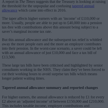
A report in
The Times
suggests that the Treasury is looking at raising
the threshold for the unpopular and confusing
tapered annual
allowance
which came into effect in 2016.
The taper affects higher earners with an ‘income’ of £110,000 or
more. Usually, people are able to put up to £40,000 into a pension
tax-free with contributions above this amount being subject to a
saver’s marginal income tax rate.
But this annual allowance and the subsequent tax relief is whittled
away the more people earn and the more an employer contributes
into their pension. In the worst-case scenario, a saver could be left
with an annual allowance of just £10,000 and face a tax bill of
£13,500.
These large tax bills have been criticised and highlighted by senior
consultants working in the NHS. They claim they’ve been forced to
cut their working hours to avoid surprise tax bills which means
longer patient waiting times.
Tapered annual allowance summary and reported changes
For higher earners, the annual allowance is reduced by £1 for every
£2 above an ‘adjusted income’ of between £150,000 and £210,000.
This includes taxable income, employer contributions and