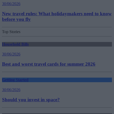
30/06/2026
New travel rules: What holidaymakers need to know
before you fly
Top Stories
Household Bills
30/06/2026
Best and worst travel cards for summer 2026
Getting Started
30/06/2026
Should you invest in space?