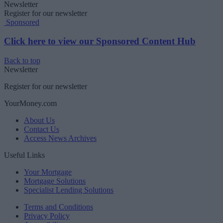
Newsletter
Register for our newsletter
Sponsored
Click here to view our Sponsored Content Hub
Back to top
Newsletter
Register for our newsletter
YourMoney.com
About Us
Contact Us
Access News Archives
Useful Links
Your Mortgage
Mortgage Solutions
Specialist Lending Solutions
Terms and Conditions
Privacy Policy