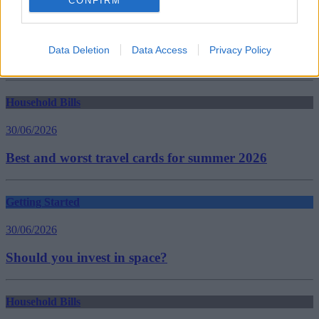
CONFIRM
nhs waiting lists
Pension Tax
Pension Tax Relief
pension taxation
Data Deletion
Data Access
Privacy Policy
Treasury
Guides
Household Bills
30/06/2026
Best and worst travel cards for summer 2026
Getting Started
30/06/2026
Should you invest in space?
Household Bills