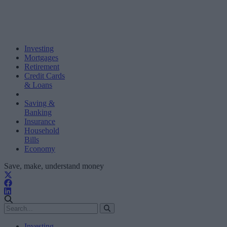
Investing
Mortgages
Retirement
Credit Cards
& Loans
Saving &
Banking
Insurance
Household
Bills
Economy
Save, make, understand money
Investing