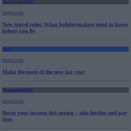
Household Bills
30/06/2026
New travel rules: What holidaymakers need to know
before you fly
News
08/04/2026
Make the most of the new tax year
Household Bills
08/04/2026
Boost your income this spring – side hustles and pay
rises