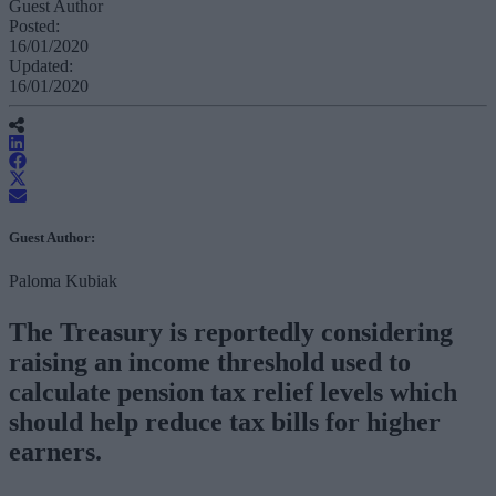
Guest Author
Posted:
16/01/2020
Updated:
16/01/2020
Guest Author:
Paloma Kubiak
The Treasury is reportedly considering
raising an income threshold used to
calculate pension tax relief levels which
should help reduce tax bills for higher
earners.