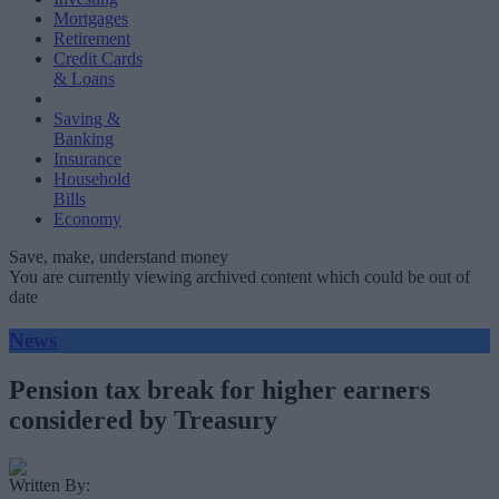
Mortgages
Retirement
Credit Cards
& Loans
Saving &
Banking
Insurance
Household
Bills
Economy
Save, make, understand money
You are currently viewing archived content which could be out of
date
News
Pension tax break for higher earners
considered by Treasury
Written By: