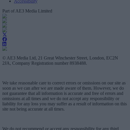
Accessibility
Part of AE3 Media Limited
© AE3 Media Ltd, 21 Great Winchester Street, London, EC2N
2JA, Company Registration number 8938488.
We take reasonable care to correct errors or omissions on our site as
soon as we can after we are made aware of them. However, we do
not guarantee that all information is accurate and free of errors and
omissions at all times and we do not accept any responsibility or
liability for any loss you may suffer as a result of information on this
site not being accurate at all times.
We do not recommend or accept any responsibility for any third