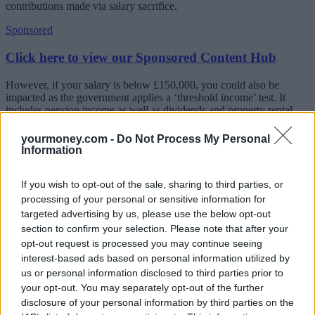
contributions made via salary sacrifice.
Sponsored
Click here to view our Sponsored Content Hub
However, if your salary is below £150,000, you could also be
impacted as the government applies a ‘threshold income’ test. It
includes pension income as well as dividends and property rental
income.
yourmoney.com -
Do Not Process My Personal
The report in
The Times
suggests The Treasury is considering
Information
increasing the threshold income from £110,000 to £150,000 to avoid
adding to the NHS crisis.
If you wish to opt-out of the sale, sharing to third parties, or
Fiona Tait, technical director at Intelligent Pensions, said: “It is
processing of your personal or sensitive information for
important to realise that these tax bills are not just a problem for the
targeted advertising by us, please use the below opt-out
NHS. The issue is one of over-complexity and ill-conceived
section to confirm your selection. Please note that after your
tinkering with the pension tax relief regime.
opt-out request is processed you may continue seeing
“An increase in the threshold will mean fewer people are impacted
interest-based ads based on personal information utilized by
by the taper but probably won’t remove the complexity for those
us or personal information disclosed to third parties prior to
who are. This issue really came to light when NHS doctors were
your opt-out. You may separately opt-out of the further
shocked to discover they were financially worse off by working
disclosure of your personal information by third parties on the
overtime. However, I have no doubt there will be many doctors who