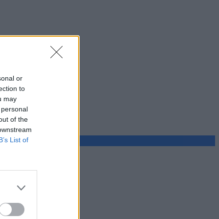
sonal or
ection to
ou may
 personal
out of the
 downstream
B’s List of