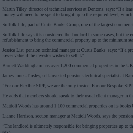
Martin Tilley, director of technical services at Dentons, says: “If a le
money will need to be spent to bring it up to the required level, whic
Suffolk Life, part of Curtis Banks Group, one of the largest commerci
Suffolk Life says it is considered the landlord in some cases, but the 
refurbishment to bring the commercial property up to the minimum st
Jessica List, pension technical manager at Curtis Banks, says: “If a p
lower value if the investor wishes to sell it.”
Barnett Waddingham has over 1,200 commercial properties in the UK a
James Jones-Tinsley, self-invested pensions technical specialist at Bar
“For our Flexible SIPP, we are the only trustee. For our Bespoke SIPP
He adds that members should speak to their usual client manager in th
Mattioli Woods has around 1,100 commercial properties on its books bu
Lianne Harrison, section manager at Mattioli Woods, says the pension 
“The landlord is ultimately responsible for bringing properties up t
says.