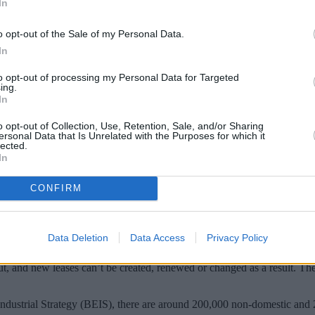
In
o opt-out of the Sale of my Personal Data.
In
to opt-out of processing my Personal Data for Targeted
ing.
In
o opt-out of Collection, Use, Retention, Sale, and/or Sharing
ersonal Data that Is Unrelated with the Purposes for which it
lected.
In
, for example in a SIPP, could see their retu
CONFIRM
t in England and Wales in April, requires all buildings within its sco
Data Deletion
Data Access
Privacy Policy
t out, and new leases can’t be created, renewed or changed as a result. T
ndustrial Strategy (BEIS), there are around 200,000 non-domestic and 