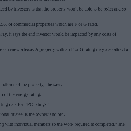
ced by investors is that the property won’t be able to be re-let and so
6.5% of commercial properties which are F or G rated.
r way, it says the end investor would be impacted by any costs of
e or renew a lease. A property with an F or G rating may also attract a
ndlords of the property,” he says.
m of the energy rating.
ting data for EPC ratings”.
nal trustee, is the owner/landlord.
ing with individual members so the work required is completed,” she