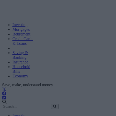
Investing
Mortgages
Retirement
Credit Cards
& Loans
Saving &
Banking
Insurance
Household
Bills
Economy
Save, make, understand money
Investing