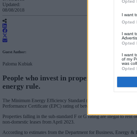
Opted 
Updated:
08/08/2018
I want t
Opted 
I want 
Advertis
Opted 
Guest Author:
I want t
of my P
was col
Paloma Kubiak
Opted 
People who invest in property via a pension
energy rule.
The Minimum Energy Efficiency Standard (MEES), which came into effec
Performance Certificate (EPC) rating of between A and E.
Properties falling in the sub-standard F or G rating are illegal to ren
non-domestic leases from April 2023.
According to estimates from the Department for Business, Energy & I