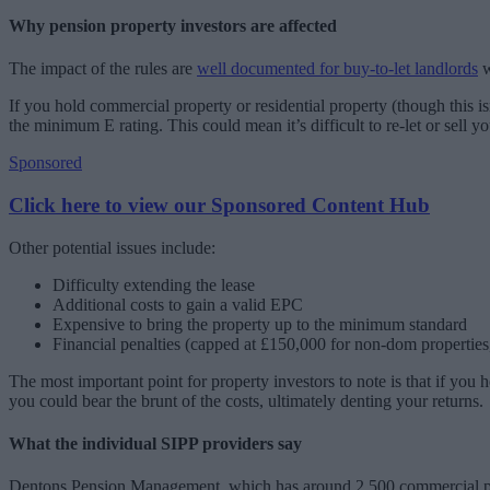
Why pension property investors are affected
The impact of the rules are
well documented for buy-to-let landlords
w
If you hold commercial property or residential property (though this is
the minimum E rating. This could mean it’s difficult to re-let or sell yo
Sponsored
Click here to view our Sponsored Content Hub
Other potential issues include:
Difficulty extending the lease
Additional costs to gain a valid EPC
Expensive to bring the property up to the minimum standard
Financial penalties (capped at £150,000 for non-dom propertie
The most important point for property investors to note is that if you
you could bear the brunt of the costs, ultimately denting your returns.
What the individual SIPP providers say
Dentons Pension Management, which has around 2,500 commercial proper