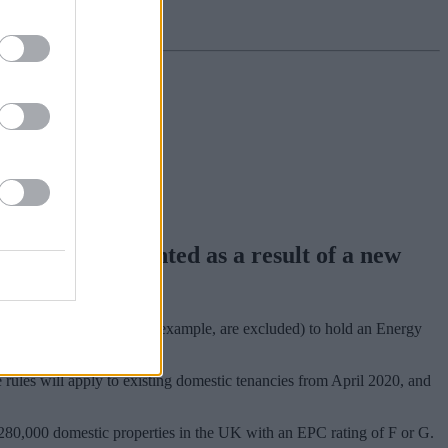
rns severely dented as a result of a new
pe (listed buildings, for example, are excluded) to hold an Energy
he rules will apply to existing domestic tenancies from April 2020, and
280,000 domestic properties in the UK with an EPC rating of F or G.