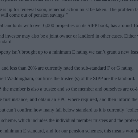
ase is up for renewal soon, remedial action must be taken. The problem fa
h will come out of pension savings.”
al landlords with over 6,000 properties on its SIPP book, has around 1
end investor may also be a joint owner or landlord in other cases. Eithe
andard.
roperty isn’t brought up to a minimum E rating we can’t grant a new leas
nd less than 20% are currently rated the sub-standard F or G rating.
nett Waddingham, confirms the trustee (s) of the SIPP are the landlord.
, the member is also a trustee and so the member and ourselves are co-la
e first instance, and obtain an EPC where required, and then inform the
t can’t confirm how many fall below standard as it is currently “collec
scheme, which includes the individual member trustees and the professio
o the minimum E standard, and for our pension schemes, this means work