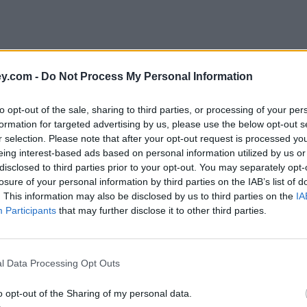
y.com -
Do Not Process My Personal Information
to opt-out of the sale, sharing to third parties, or processing of your per
formation for targeted advertising by us, please use the below opt-out s
r selection. Please note that after your opt-out request is processed y
eing interest-based ads based on personal information utilized by us or
disclosed to third parties prior to your opt-out. You may separately opt-
e
losure of your personal information by third parties on the IAB’s list of
. This information may also be disclosed by us to third parties on the
IA
Participants
that may further disclose it to other third parties.
y be caught out by new energy rules
l Data Processing Opt Outs
o opt-out of the Sharing of my personal data.