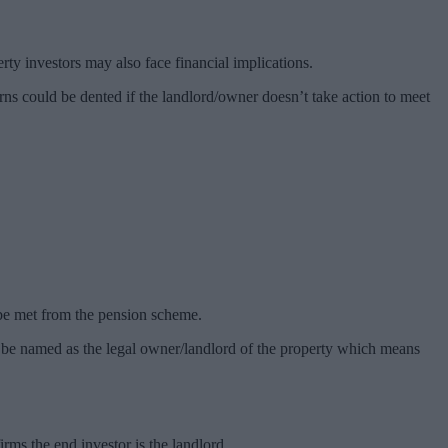
ty investors may also face financial implications.
urns could be dented if the landlord/owner doesn’t take action to meet
be met from the pension scheme.
 to be named as the legal owner/landlord of the property which means
ms the end investor is the landlord.