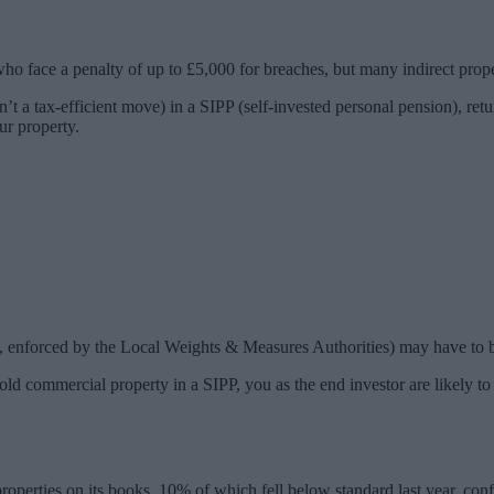
ho face a penalty of up to £5,000 for breaches, but many indirect proper
n’t a tax-efficient move) in a SIPP (self-invested personal pension), ret
ur property.
s, enforced by the Local Weights & Measures Authorities) may have to 
 hold commercial property in a SIPP, you as the end investor are likely
ties on its books, 10% of which fell below standard last year, confir