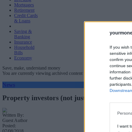
Mortgages
Retirement
Credit Cards
& Loans
Saving &
yourmone
Banking
Insurance
If you wish 
Household
Bills
sensitive in
Economy
confirm you
continue se
Save, make, understand money
information 
You are currently viewing archived content which could be out of dat
further disc
News
participants
Downstream 
Property investors (not just landlords) ma
Persona
Written By:
Guest Author
Posted:
I want t
07/08/2018