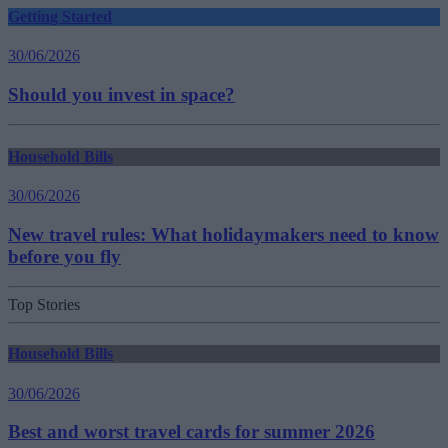
Getting Started
30/06/2026
Should you invest in space?
Household Bills
30/06/2026
New travel rules: What holidaymakers need to know
before you fly
Top Stories
Household Bills
30/06/2026
Best and worst travel cards for summer 2026