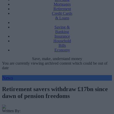
Mortgages
Retirement
Credit Cards
& Loans
Saving &
Banking
Insurance
Household
Bills
Economy
Save, make, understand money
You are currently viewing archived content which could be out of
date
News
Retirement savers withdraw £17bn since
dawn of pension freedoms
Written By: