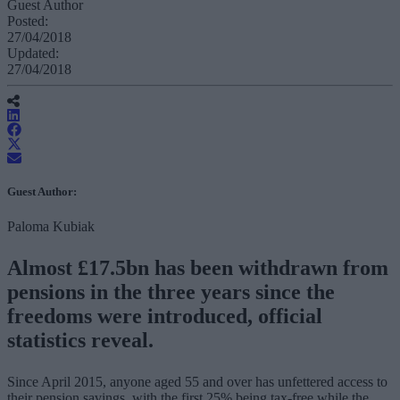
Guest Author
Posted:
27/04/2018
Updated:
27/04/2018
Guest Author:
Paloma Kubiak
Almost £17.5bn has been withdrawn from
pensions in the three years since the
freedoms were introduced, official
statistics reveal.
Since April 2015, anyone aged 55 and over has unfettered access to
their pension savings, with the first 25% being tax-free while the