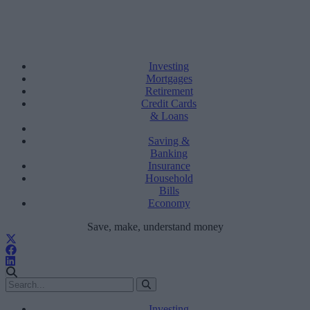
Investing
Mortgages
Retirement
Credit Cards
& Loans
Saving &
Banking
Insurance
Household
Bills
Economy
Save, make, understand money
Investing