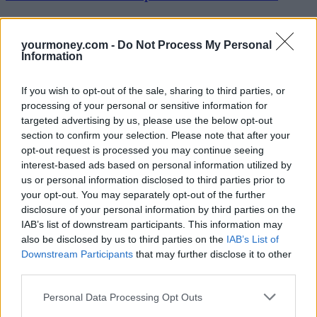
Tom Selby, senior analyst at AJ Bell, added: “Average withdrawals
per quarter ticked up slightly but remain well below the levels seen
yourmoney.com -
Do Not Process My Personal
in the first 12 months. While there are signs some people may be
Information
taking too much too soon from their retirement pots, there is no clear
evidence this is a widespread problem.
If you wish to opt-out of the sale, sharing to third parties, or
“Indeed, many remain concerned that ‘reckless conservatism’ –
processing of your personal or sensitive information for
where people take too little from their funds and struggle to make
targeted advertising by us, please use the below opt-out
ends meet – could prove to be just as significant a problem.”
section to confirm your selection. Please note that after your
However, for Jon Greer, head of retirement policy at Old Mutual
opt-out request is processed you may continue seeing
Wealth, the figures show people are beginning to grasp the power of
interest-based ads based on personal information utilized by
pension freedoms.
us or personal information disclosed to third parties prior to
your opt-out. You may separately opt-out of the further
“Since 2015 they are withdrawing significantly less per payment
and increasing the frequency of the withdrawals. But there is still a
disclosure of your personal information by third parties on the
vast knowledge gap surrounding pension freedoms and pensions in
IAB’s list of downstream participants. This information may
general.
also be disclosed by us to third parties on the
IAB’s List of
Downstream Participants
that may further disclose it to other
“Both the regulator and the government are continuing to look hard
third parties.
at the delivery of pension freedoms to make sure consumer
protection is as good as it can be. Boosting engagement and tackling
the implications of non-advised drawdown are likely to be a key
Personal Data Processing Opt Outs
components of the regulator’s final report and the findings of its