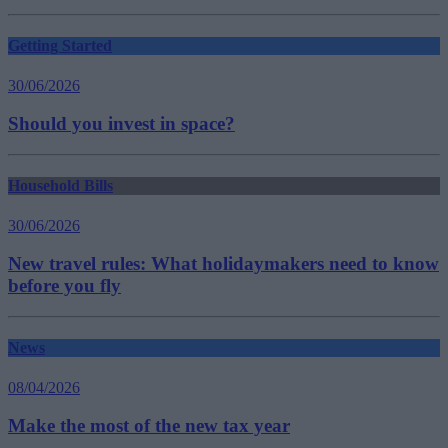
Getting Started
30/06/2026
Should you invest in space?
Household Bills
30/06/2026
New travel rules: What holidaymakers need to know
before you fly
News
08/04/2026
Make the most of the new tax year