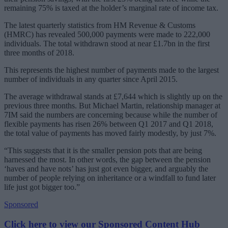
remaining 75% is taxed at the holder’s marginal rate of income tax.
The latest quarterly statistics from HM Revenue & Customs
(HMRC) has revealed 500,000 payments were made to 222,000
individuals. The total withdrawn stood at near £1.7bn in the first
three months of 2018.
This represents the highest number of payments made to the largest
number of individuals in any quarter since April 2015.
The average withdrawal stands at £7,644 which is slightly up on the
previous three months. But Michael Martin, relationship manager at
7IM said the numbers are concerning because while the number of
flexible payments has risen 26% between Q1 2017 and Q1 2018,
the total value of payments has moved fairly modestly, by just 7%.
“This suggests that it is the smaller pension pots that are being
harnessed the most. In other words, the gap between the pension
‘haves and have nots’ has just got even bigger, and arguably the
number of people relying on inheritance or a windfall to fund later
life just got bigger too.”
Sponsored
Click here to view our Sponsored Content Hub