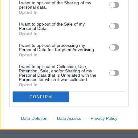
Retirement Outcomes Review, which is due imminently.”
I want to opt-out of the Sharing of my
personal data.
Opted In
I want to opt-out of the Sale of my
Personal Data.
Opted In
Tags:
I want to opt-out of processing my
pension freedoms
Personal Data for Targeted Advertising.
Pension pot
Opted In
retirement plan
retirement planning
I want to opt-out of Collection, Use,
retirement saving
Retention, Sale, and/or Sharing of my
Retirement Savings
Personal Data that Is Unrelated with the
saving for retirement
Purposes for which it was collected.
Guides
Opted In
CONFIRM
Household Bills
30/06/2026
Data Deletion
Data Access
Privacy Policy
Best and worst travel cards for summer 2026