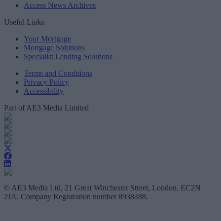
Access News Archives
Useful Links
Your Mortgage
Mortgage Solutions
Specialist Lending Solutions
Terms and Conditions
Privacy Policy
Accessibility
Part of AE3 Media Limited
© AE3 Media Ltd, 21 Great Winchester Street, London, EC2N
2JA, Company Registration number 8938488.