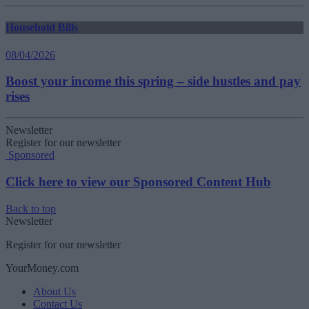
Household Bills
08/04/2026
Boost your income this spring – side hustles and pay
rises
Newsletter
Register for our newsletter
Sponsored
Click here to view our Sponsored Content Hub
Back to top
Newsletter
Register for our newsletter
YourMoney.com
About Us
Contact Us