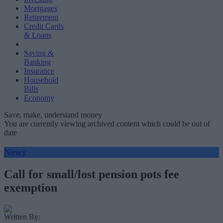
Mortgages
Retirement
Credit Cards
& Loans
Saving &
Banking
Insurance
Household
Bills
Economy
Save, make, understand money
You are currently viewing archived content which could be out of
date
News
Call for small/lost pension pots fee
exemption
Written By: