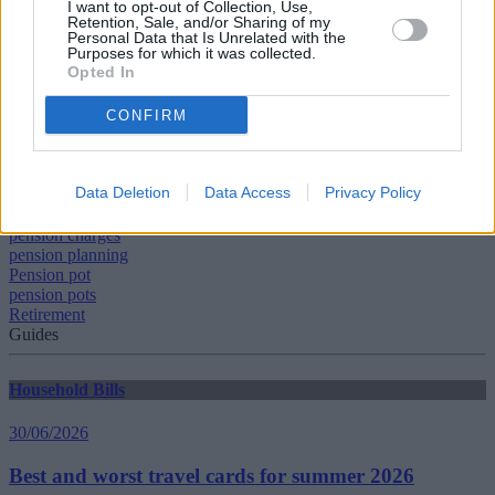
I want to opt-out of Collection, Use,
on their assets, by disintermediating the retail financial services
Retention, Sale, and/or Sharing of my
Personal Data that Is Unrelated with the
industry, much of which we do not need. Indeed, it is one of the
Purposes for which it was collected.
underlying causes of the UK’s poor productivity growth.”
Opted In
CONFIRM
Data Deletion
Data Access
Privacy Policy
Tags:
pension
pension charges
pension planning
Pension pot
pension pots
Retirement
Guides
Household Bills
30/06/2026
Best and worst travel cards for summer 2026