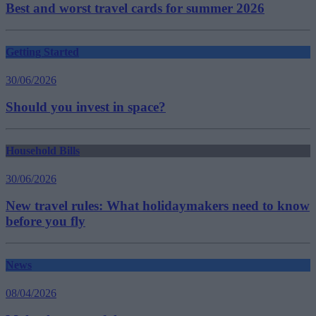
Best and worst travel cards for summer 2026
Getting Started
30/06/2026
Should you invest in space?
Household Bills
30/06/2026
New travel rules: What holidaymakers need to know
before you fly
News
08/04/2026