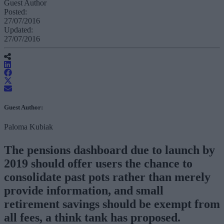
Guest Author
Posted:
27/07/2016
Updated:
27/07/2016
Guest Author:
Paloma Kubiak
The pensions dashboard due to launch by
2019 should offer users the chance to
consolidate past pots rather than merely
provide information, and small
retirement savings should be exempt from
all fees, a think tank has proposed.