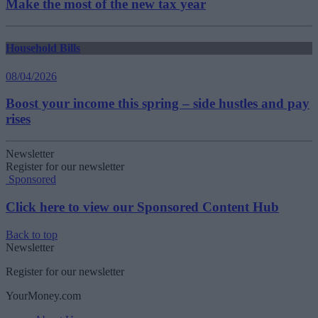
Make the most of the new tax year
Household Bills
08/04/2026
Boost your income this spring – side hustles and pay
rises
Newsletter
Register for our newsletter
Sponsored
Click here to view our Sponsored Content Hub
Back to top
Newsletter
Register for our newsletter
YourMoney.com