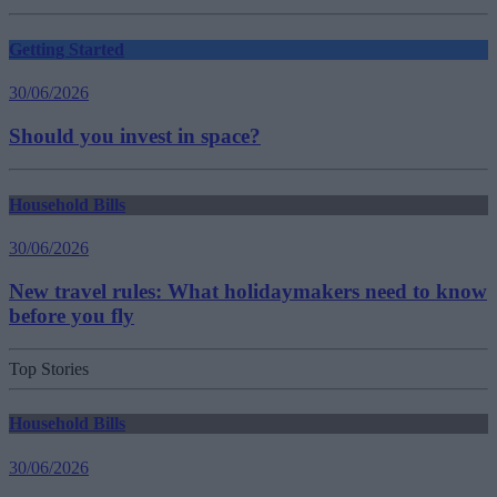
Getting Started
30/06/2026
Should you invest in space?
Household Bills
30/06/2026
New travel rules: What holidaymakers need to know
before you fly
Top Stories
Household Bills
30/06/2026