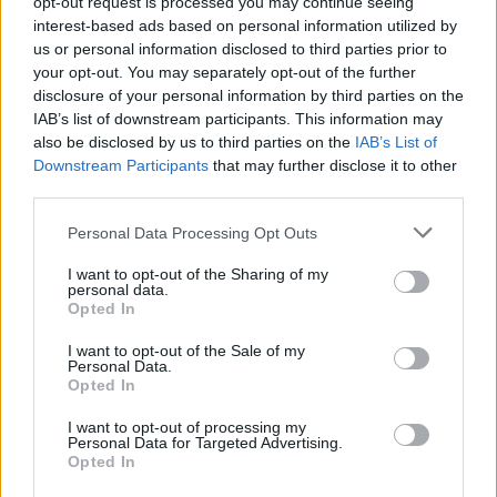
opt-out request is processed you may continue seeing
to mentor the dashboard project. It could operate under the aegis of
interest-based ads based on personal information utilized by
the forthcoming pensions guidance service.
us or personal information disclosed to third parties prior to
6.
The government could provide some focus to the development of
your opt-out. You may separately opt-out of the further
the prototype by requesting that it be built specifically for the 4.6
disclosure of your personal information by third parties on the
million members of the Local Government Pension Scheme
IAB’s list of downstream participants. This information may
(LGPS).
also be disclosed by us to third parties on the
IAB’s List of
7.
From 2019, small pots (with less than £2,000, say) and lost (or
Downstream Participants
that may further disclose it to other
orphan) accounts should be exempted from all charges and fees.
third parties.
8.
A 2019 deadline should be set by when all life companies’ closed
Personal Data Processing Opt Outs
books should be “dashboard-ready”.
I want to opt-out of the Sharing of my
9.
The government should set some interim delivery dates for the
personal data.
dashboard, ahead of final delivery in 2019.
Opted In
Johnson added: “A pensions dashboard should be merely the first
I want to opt-out of the Sale of my
step towards a comprehensive dashboard to display all facets of our
Personal Data.
personal finances. It should display bank balances, savings accounts
Opted In
and investments alongside liabilities so that, for example, users
would be a mouse click away from offsetting high cost credit card
I want to opt-out of processing my
overdrafts and consumer loans against any positive cash balances
Personal Data for Targeted Advertising.
(today yielding next to nothing).
Opted In
“Thus consumers would be able to dramatically improve the return