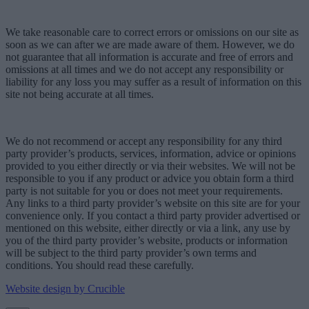
We take reasonable care to correct errors or omissions on our site as
soon as we can after we are made aware of them. However, we do
not guarantee that all information is accurate and free of errors and
omissions at all times and we do not accept any responsibility or
liability for any loss you may suffer as a result of information on this
site not being accurate at all times.
We do not recommend or accept any responsibility for any third
party provider’s products, services, information, advice or opinions
provided to you either directly or via their websites. We will not be
responsible to you if any product or advice you obtain form a third
party is not suitable for you or does not meet your requirements.
Any links to a third party provider’s website on this site are for your
convenience only. If you contact a third party provider advertised or
mentioned on this website, either directly or via a link, any use by
you of the third party provider’s website, products or information
will be subject to the third party provider’s own terms and
conditions. You should read these carefully.
Website design by Crucible