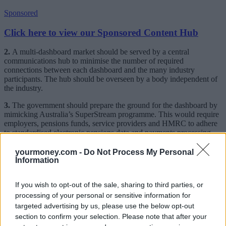
Sponsored
Click here to view our Sponsored Content Hub
2.
A multi-dashboard market should be served by a central
communications hub to minimise the number of required
connections between each dashboard and the many industry
participants. The hub should be overseen by a body independent of
the industry.
3.
The government should prepare the ground for the dashboard by
mimicking Australia’s SuperStream programme. This would require
employers, pensions funds, service providers and HMRC to adhere
to standardised electronic pensions data and payments processing,
linked by National Insurance number, to facilitate consistent
messaging standards.
yourmoney.com -
Do Not Process My Personal
Information
4.
The forthcoming Funds Market Practice Group report into
transfers should favour non-cash transfers, where possible, and insist
If you wish to opt-out of the sale, sharing to third parties, or
that assets may only be transferred to accounts controlled by the
customer and bearing his National Insurance number.
processing of your personal or sensitive information for
targeted advertising by us, please use the below opt-out
5.
The dashboard’s ministerial champion, Harriett Baldwin MP,
section to confirm your selection. Please note that after your
should appoint a small governing board, independent of the industry,