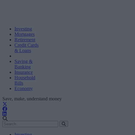
Investing
Mortgages
Retirement
Credit Cards
& Loans
Saving &
Banking
Insurance
Household
Bills
Economy
Save, make, understand money
Investing