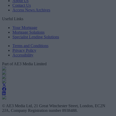
About Us
Contact Us
Access News Archives
Useful Links
Your Mortgage
Mortgage Solutions
Specialist Lending Solutions
Terms and Conditions
Privacy Policy
Accessibility
Part of AE3 Media Limited
© AE3 Media Ltd, 21 Great Winchester Street, London, EC2N
2JA, Company Registration number 8938488.