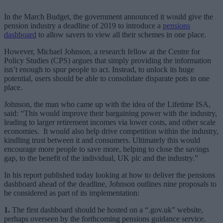
In the March Budget, the government announced it would give the
pension industry a deadline of 2019 to introduce a
pensions
dashboard
to allow savers to view all their schemes in one place.
However, Michael Johnson, a research fellow at the Centre for
Policy Studies (CPS) argues that simply providing the information
isn’t enough to spur people to act. Instead, to unlock its huge
potential, users should be able to consolidate disparate pots in one
place.
Johnson, the man who came up with the idea of the Lifetime ISA,
said: “This would improve their bargaining power with the industry,
leading to larger retirement incomes via lower costs, and other scale
economies. It would also help drive competition within the industry,
kindling trust between it and consumers. Ultimately this would
encourage more people to save more, helping to close the savings
gap, to the benefit of the individual, UK plc and the industry.”
In his report published today looking at how to deliver the pensions
dashboard ahead of the deadline, Johnson outlines nine proposals to
be considered as part of its implementation:
1.
The first dashboard should be hosted on a “.gov.uk” website,
perhaps overseen by the forthcoming pensions guidance service.