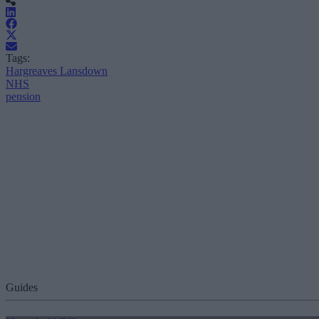
Tags:
Hargreaves Lansdown
NHS
pension
Guides