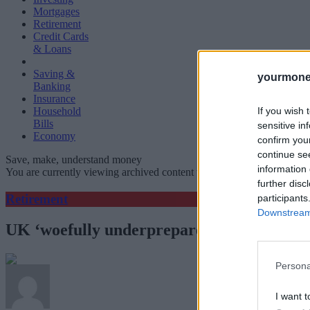
Mortgages
Retirement
Credit Cards
& Loans
Saving &
yourmone
Banking
Insurance
If you wish 
Household
Bills
sensitive in
Economy
confirm you
continue se
Save, make, understand money
information 
You are currently viewing archived content which could be out of dat
further disc
Retirement
participants
Downstream 
UK ‘woefully underprepared’ for ageing so
Persona
I want t