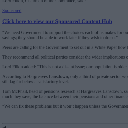
Lord Filkin, Chairman of the Committee, said:
Sponsored
Click here to view our Sponsored Content Hub
“We need Government to support the choices each of us makes for our l
savings; they should be able to work later if they wish to do so.”
Peers are calling for the Government to set out in a White Paper how
They recommend all political parties consider the wider implications of
Lord Filkin added: “This is not a distant issue; our population is olde
According to Hargreaves Lansdown, only a third of private sector work
still lag far below a satisfactory level.
Tom McPhail, head of pensions research at Hargreaves Lansdown, sai
much they save, the balance between their pensions and other financi
“We can fix these problems but it won’t happen unless the Government,