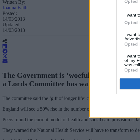
Opted 
Written By:
Joanna Faith
Posted:
I want t
14/03/2013
Opted 
Updated:
14/03/2013
I want 
Advertis
Opted 
I want t
of my P
was col
Opted 
The Government is ‘woefully underprepared’
a Lords Committee has warned.
The committee said the ‘gift of longer life’ could to lead to a series of c
England will see a 50% rise in the number of over 65s and a 100% inc
Peers found the current model of health and social care provision is f
They warned the National Health Service will have to transform to deal