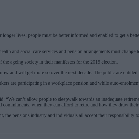
onger lives: people must be better informed and enabled to get a bette
 health and social care services and pension arrangements must change 
 the ageing society in their manifestos for the 2015 election.
r now and will get more so over the next decade. The public are entitled
ers are participating in a workplace pension and while auto-enrolment i
d: “We can’t allow people to sleepwalk towards an inadequate retire
al commitments, when they can afford to retire and how they draw their
 the pensions industry and individuals all accept their responsibility t