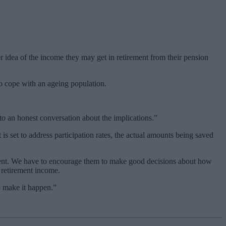
r idea of the income they may get in retirement from their pension
to cope with an ageing population.
 to an honest conversation about the implications.”
s set to address participation rates, the actual amounts being saved
ment. We have to encourage them to make good decisions about how
 retirement income.
o make it happen.”