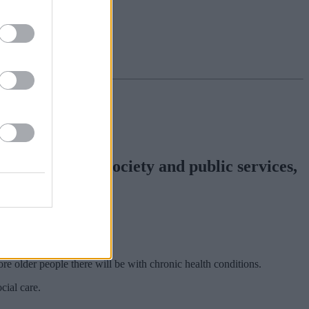
 will have on society and public services,
ore older people there will be with chronic health conditions.
cial care.