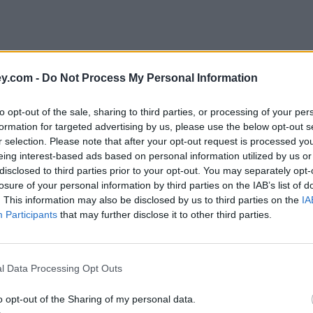
y.com -
Do Not Process My Personal Information
to opt-out of the sale, sharing to third parties, or processing of your per
formation for targeted advertising by us, please use the below opt-out s
r selection. Please note that after your opt-out request is processed y
eing interest-based ads based on personal information utilized by us or
disclosed to third parties prior to your opt-out. You may separately opt-
e
losure of your personal information by third parties on the IAB’s list of
. This information may also be disclosed by us to third parties on the
IA
Participants
that may further disclose it to other third parties.
ciety – peers
l Data Processing Opt Outs
o opt-out of the Sharing of my personal data.