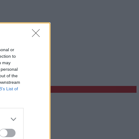
sonal or
ection to
ou may
 personal
out of the
 downstream
B’s List of