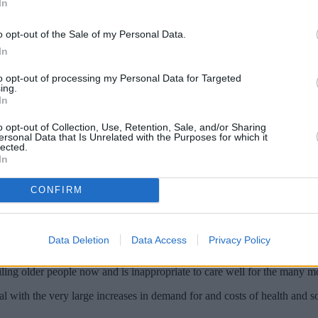
In
o opt-out of the Sale of my Personal Data.
In
to opt-out of processing my Personal Data for Targeted
ing.
In
o opt-out of Collection, Use, Retention, Sale, and/or Sharing
ersonal Data that Is Unrelated with the Purposes for which it
lected.
In
 for the impact a rapidly ageing population
CONFIRM
rises unless all political parties addressed the issue.
Data Deletion
Data Access
Privacy Policy
rease in over 85s between 2010 and 2030, the report said
ailing older people now and is inappropriate to care well for the many m
 with the very large increases in demand for and costs of health and so