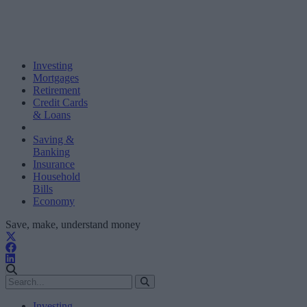
Investing
Mortgages
Retirement
Credit Cards
& Loans
Saving &
Banking
Insurance
Household
Bills
Economy
Save, make, understand money
Investing