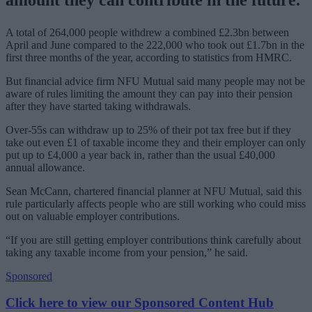
A total of 264,000 people withdrew a combined £2.3bn between
April and June compared to the 222,000 who took out £1.7bn in the
first three months of the year, according to statistics from HMRC.
But financial advice firm NFU Mutual said many people may not be
aware of rules limiting the amount they can pay into their pension
after they have started taking withdrawals.
Over-55s can withdraw up to 25% of their pot tax free but if they
take out even £1 of taxable income they and their employer can only
put up to £4,000 a year back in, rather than the usual £40,000
annual allowance.
Sean McCann, chartered financial planner at NFU Mutual, said this
rule particularly affects people who are still working who could miss
out on valuable employer contributions.
“If you are still getting employer contributions think carefully about
taking any taxable income from your pension,” he said.
Sponsored
Click here to view our Sponsored Content Hub