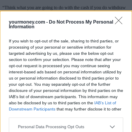
“Think what you are going to do with the cash if you do withdraw
it. It would be crazy to put it in the building society as that exposes it
to income and potentially inheritance tax, as well as triggering the
yourmoney.com -
Do Not Process My Personal
£4,000 rule.”
Information
‘Withdrawals are not out of control’
If you wish to opt-out of the sale, sharing to third parties, or
Almost £20bn has now been withdrawn since the freedoms –
processing of your personal or sensitive information for
allowing anyone over the age of 55 full access to their pension pot –
targeted advertising by us, please use the below opt-out
were launched in April 2015.
section to confirm your selection. Please note that after your
opt-out request is processed you may continue seeing
The figures suggest savers are being sensible with the amounts they
interest-based ads based on personal information utilized by
are taking out of their pension, with the average withdrawal standing
at £8,595.
us or personal information disclosed to third parties prior to
your opt-out. You may separately opt-out of the further
Tom Selby, senior analyst at retirement firm AJ Bell, said: “The
disclosure of your personal information by third parties on the
good news is average withdrawals per person are not spiralling out
IAB’s list of downstream participants. This information may
of control. In fact, while the average withdrawal is almost £1,000
also be disclosed by us to third parties on the
IAB’s List of
higher than in quarter one 2018, it is down by about £700 on the
same quarter in 2017.”
Downstream Participants
that may further disclose it to other
third parties.
Steve Webb, director of policy at Royal London, said: “These
figures show the continuing popularity of pension freedoms. The
Personal Data Processing Opt Outs
key challenge is to make sure that more people take advice and