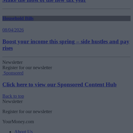
Household Bills
08/04/2026
Boost your income this spring – side hustles and pay
rises
Newsletter
Register for our newsletter
Sponsored
Click here to view our Sponsored Content Hub
Back to top
Newsletter
Register for our newsletter
YourMoney.com
About Us