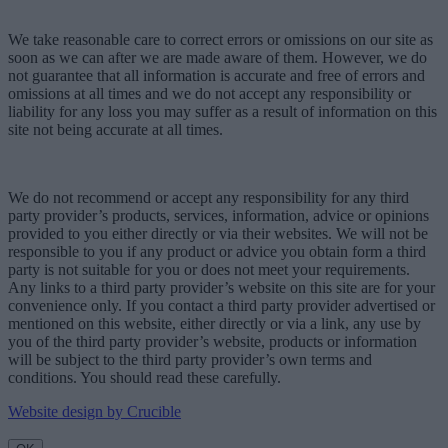
We take reasonable care to correct errors or omissions on our site as
soon as we can after we are made aware of them. However, we do
not guarantee that all information is accurate and free of errors and
omissions at all times and we do not accept any responsibility or
liability for any loss you may suffer as a result of information on this
site not being accurate at all times.
We do not recommend or accept any responsibility for any third
party provider’s products, services, information, advice or opinions
provided to you either directly or via their websites. We will not be
responsible to you if any product or advice you obtain form a third
party is not suitable for you or does not meet your requirements.
Any links to a third party provider’s website on this site are for your
convenience only. If you contact a third party provider advertised or
mentioned on this website, either directly or via a link, any use by
you of the third party provider’s website, products or information
will be subject to the third party provider’s own terms and
conditions. You should read these carefully.
Website design by Crucible