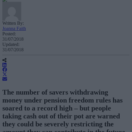
Written By:
Joanna Faith
Posted:
31/07/2018
Updated:
31/07/2018
The number of savers withdrawing
money under pension freedom rules has
soared to a record high – but people
taking cash out of their pot are warned
they could be severely restricting the
amount they can contribute in the future.