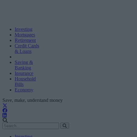
Investing
Mortgages
Retirement
Credit Cards
& Loans
Saving &
Banking
Insurance
Household
Bills
Economy
Save, make, understand money
Investing