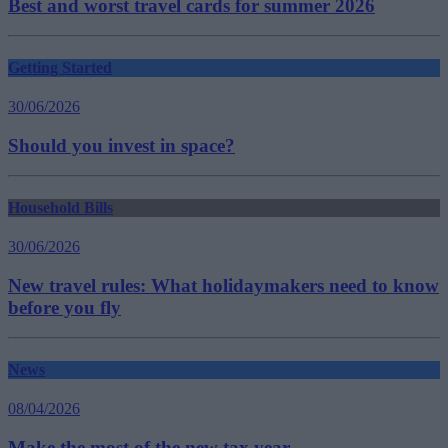
Best and worst travel cards for summer 2026
Getting Started
30/06/2026
Should you invest in space?
Household Bills
30/06/2026
New travel rules: What holidaymakers need to know
before you fly
News
08/04/2026
Make the most of the new tax year