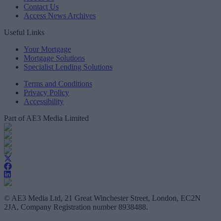
Contact Us
Access News Archives
Useful Links
Your Mortgage
Mortgage Solutions
Specialist Lending Solutions
Terms and Conditions
Privacy Policy
Accessibility
Part of AE3 Media Limited
© AE3 Media Ltd, 21 Great Winchester Street, London, EC2N
2JA, Company Registration number 8938488.