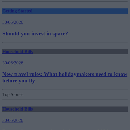
Getting Started
30/06/2026
Should you invest in space?
Household Bills
30/06/2026
New travel rules: What holidaymakers need to know
before you fly
Top Stories
Household Bills
30/06/2026