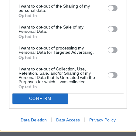
guidance when deciding how to access their pension savings so that
I want to opt-out of the Sharing of my
they do so in a sustainable way that meets their objectives.”
personal data.
Opted In
I want to opt-out of the Sale of my
Personal Data.
Opted In
Tags:
I want to opt-out of processing my
Cash Withdrawal
Personal Data for Targeted Advertising.
pension freedoms
Opted In
pensioner incomes
pensioners
I want to opt-out of Collection, Use,
Retention, Sale, and/or Sharing of my
Retirement funds
Personal Data that Is Unrelated with the
retirement provision
Purposes for which it was collected.
Retirement Savings
Opted In
Guides
CONFIRM
Household Bills
30/06/2026
Data Deletion
Data Access
Privacy Policy
Best and worst travel cards for summer 2026