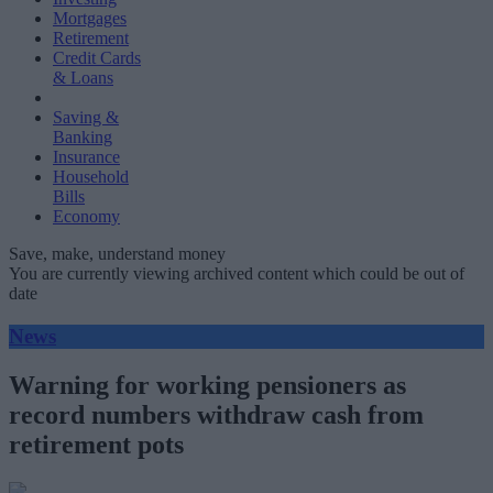
Mortgages
Retirement
Credit Cards
& Loans
Saving &
Banking
Insurance
Household
Bills
Economy
Save, make, understand money
You are currently viewing archived content which could be out of
date
News
Warning for working pensioners as
record numbers withdraw cash from
retirement pots