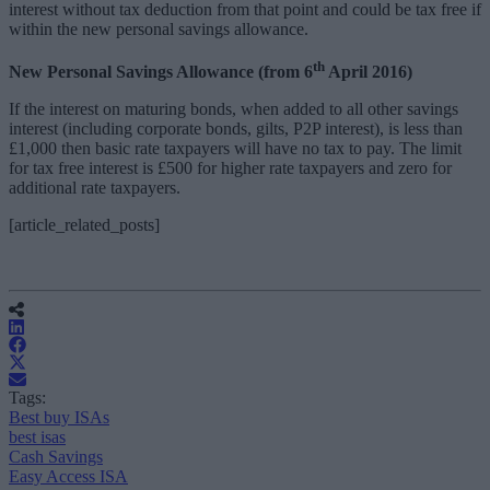
interest without tax deduction from that point and could be tax free if
within the new personal savings allowance.
th
New Personal Savings Allowance (from 6
April 2016)
If the interest on maturing bonds, when added to all other savings
interest (including corporate bonds, gilts, P2P interest), is less than
£1,000 then basic rate taxpayers will have no tax to pay. The limit
for tax free interest is £500 for higher rate taxpayers and zero for
additional rate taxpayers.
[article_related_posts]
Tags:
Best buy ISAs
best isas
Cash Savings
Easy Access ISA