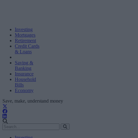
Investing
Mortgages
Retirement
Credit Cards
& Loans
Saving &
Banking
Insurance
Household
Bills
Economy
Save, make, understand money
Investing