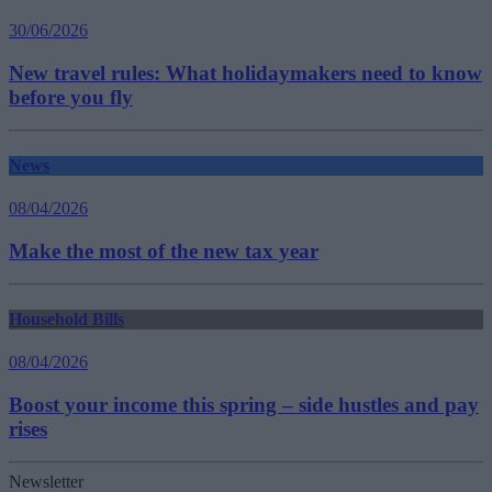
30/06/2026
New travel rules: What holidaymakers need to know
before you fly
News
08/04/2026
Make the most of the new tax year
Household Bills
08/04/2026
Boost your income this spring – side hustles and pay
rises
Newsletter