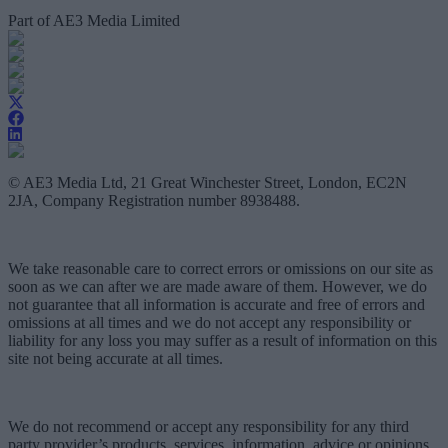
Part of AE3 Media Limited
© AE3 Media Ltd, 21 Great Winchester Street, London, EC2N
2JA, Company Registration number 8938488.
We take reasonable care to correct errors or omissions on our site as
soon as we can after we are made aware of them. However, we do
not guarantee that all information is accurate and free of errors and
omissions at all times and we do not accept any responsibility or
liability for any loss you may suffer as a result of information on this
site not being accurate at all times.
We do not recommend or accept any responsibility for any third
party provider’s products, services, information, advice or opinions