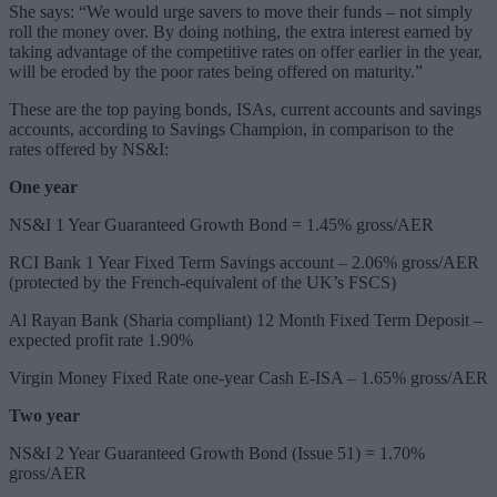
She says: “We would urge savers to move their funds – not simply
roll the money over. By doing nothing, the extra interest earned by
taking advantage of the competitive rates on offer earlier in the year,
will be eroded by the poor rates being offered on maturity.”
These are the top paying bonds, ISAs, current accounts and savings
accounts, according to Savings Champion, in comparison to the
rates offered by NS&I:
One year
NS&I 1 Year Guaranteed Growth Bond = 1.45% gross/AER
RCI Bank 1 Year Fixed Term Savings account – 2.06% gross/AER
(protected by the French-equivalent of the UK’s FSCS)
Al Rayan Bank (Sharia compliant) 12 Month Fixed Term Deposit –
expected profit rate 1.90%
Virgin Money Fixed Rate one-year Cash E-ISA – 1.65% gross/AER
Two year
NS&I 2 Year Guaranteed Growth Bond (Issue 51) = 1.70%
gross/AER