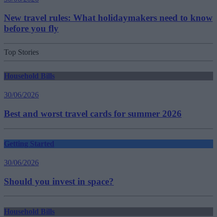
New travel rules: What holidaymakers need to know
before you fly
Top Stories
Household Bills
30/06/2026
Best and worst travel cards for summer 2026
Getting Started
30/06/2026
Should you invest in space?
Household Bills