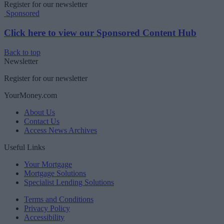
Register for our newsletter
Sponsored
Click here to view our Sponsored Content Hub
Back to top
Newsletter
Register for our newsletter
YourMoney.com
About Us
Contact Us
Access News Archives
Useful Links
Your Mortgage
Mortgage Solutions
Specialist Lending Solutions
Terms and Conditions
Privacy Policy
Accessibility