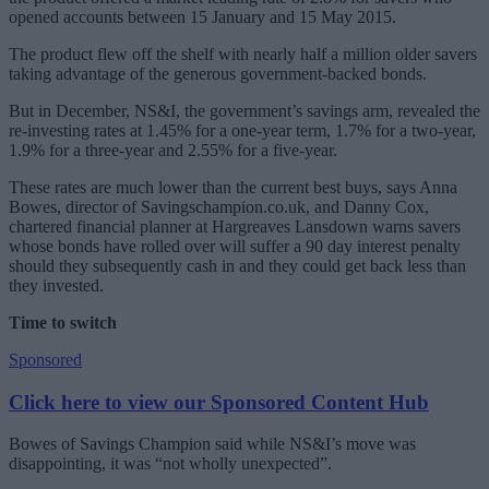
opened accounts between 15 January and 15 May 2015.
The product flew off the shelf with nearly half a million older savers
taking advantage of the generous government-backed bonds.
But in December, NS&I, the government’s savings arm, revealed the
re-investing rates at 1.45% for a one-year term, 1.7% for a two-year,
1.9% for a three-year and 2.55% for a five-year.
These rates are much lower than the current best buys, says Anna
Bowes, director of Savingschampion.co.uk, and Danny Cox,
chartered financial planner at Hargreaves Lansdown warns savers
whose bonds have rolled over will suffer a 90 day interest penalty
should they subsequently cash in and they could get back less than
they invested.
Time to switch
Sponsored
Click here to view our Sponsored Content Hub
Bowes of Savings Champion said while NS&I’s move was
disappointing, it was “not wholly unexpected”.