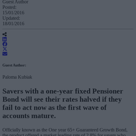
Guest Author
Posted:
15/01/2016
Updated:
18/01/2016
Guest Author:
Paloma Kubiak
Savers with a one-year fixed Pensioner
Bond will see their rates halved if they
fail to act now as the first wave of
accounts mature.
Officially known as the One year 65+ Guaranteed Growth Bond,
the product offered a market leading rate of 2.8% for savers who