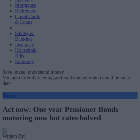
Mortgages
Retirement
Credit Cards
& Loans
Saving &
Banking
Insurance
Household
Bills
Economy
Save, make, understand money
You are currently viewing archived content which could be out of
date
News
Act now: One year Pensioner Bonds
maturing now but rates halved
Written By: