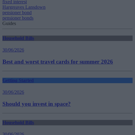
fixed interest
Hargreaves Lansdown
pensioner bond
pensioner bonds
Guides
Household Bills
30/06/2026
Best and worst travel cards for summer 2026
Getting Started
30/06/2026
Should you invest in space?
Household Bills
30/06/2026