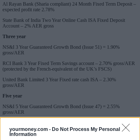
Al Rayan Bank (Sharia compliant) 24 Month Fixed Term Deposit –
expected profit rate 2.78%
State Bank of India Two Year Online Cash ISA Fixed Deposit
Account – 2% AER gross
Three year
NS&I 3 Year Guaranteed Growth Bond (Issue 51) = 1.90%
gross/AER
RCI Bank 3 Year Fixed Term Savings account – 2.70% gross/AER
(protected by the French-equivalent of the UK’s FSCS)
United Bank Limited 3 Year Fixed rate cash ISA – 2.30%
gross/AER
Five year
NS&I 5 Year Guaranteed Growth Bond (Issue 47) = 2.55%
gross/AER
United Bank Limited 5 Year Fixed rate cash ISA – 2.55%
gross/AER
yourmoney.com -
Do Not Process My Personal
Information
United Bank Limited 5 Year Fixed Term Deposit – 3.04%