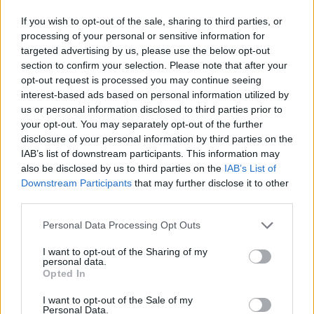
gross/AER
If you wish to opt-out of the sale, sharing to third parties, or
Cox of Hargreaves Lansdown says savers could look to open the
processing of your personal or sensitive information for
NS&I five year Guaranteed Growth Bond: “NS&I allow
targeted advertising by us, please use the below opt-out
withdrawals from fixed term bonds early, but subject to a 90 day
section to confirm your selection. Please note that after your
interest charge. This means you could opt for a 5 year bond, cash in
opt-out request is processed you may continue seeing
after one year and receive a higher interest than the one year version,
interest-based ads based on personal information utilized by
with the 90 day penalty reducing the interest rate from 2.55% to
us or personal information disclosed to third parties prior to
1.92% before any tax.”
your opt-out. You may separately opt-out of the further
Easy access savings account
disclosure of your personal information by third parties on the
IAB’s list of downstream participants. This information may
RCI Bank Freedom Savings Account – 1.65% gross/AER
also be disclosed by us to third parties on the
IAB’s List of
Easy access Cash ISA (no penalty for withdrawing money)
Downstream Participants
that may further disclose it to other
third parties.
Coventry Building Society – The Easy Access ISA – 1.5% AER
variable
Personal Data Processing Opt Outs
Current account
I want to opt-out of the Sharing of my
personal data.
Santander 1|2|3 Current Account – 3% AER variable on balances
Opted In
between £3,000 and £20,000 as long as you pay in £500/month and
have two direct debits set up, though there’s a £5/month fee.
I want to opt-out of the Sale of my
Personal Data.