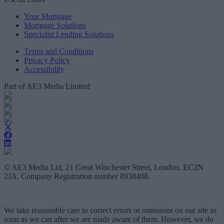
Your Mortgage
Mortgage Solutions
Specialist Lending Solutions
Terms and Conditions
Privacy Policy
Accessibility
Part of AE3 Media Limited
© AE3 Media Ltd, 21 Great Winchester Street, London, EC2N
2JA, Company Registration number 8938488.
We take reasonable care to correct errors or omissions on our site as
soon as we can after we are made aware of them. However, we do