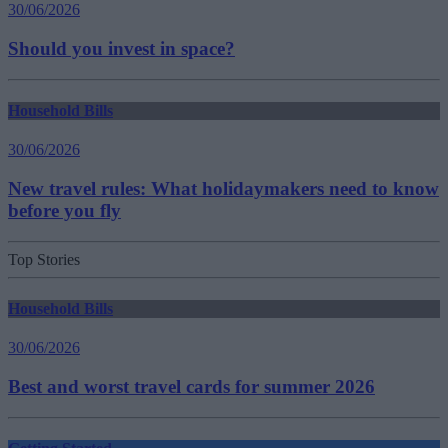
30/06/2026
Should you invest in space?
Household Bills
30/06/2026
New travel rules: What holidaymakers need to know
before you fly
Top Stories
Household Bills
30/06/2026
Best and worst travel cards for summer 2026