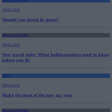
Getting Started
30/06/2026
Should you invest in space?
Household Bills
30/06/2026
New travel rules: What holidaymakers need to know
before you fly
News
08/04/2026
Make the most of the new tax year
Household Bills