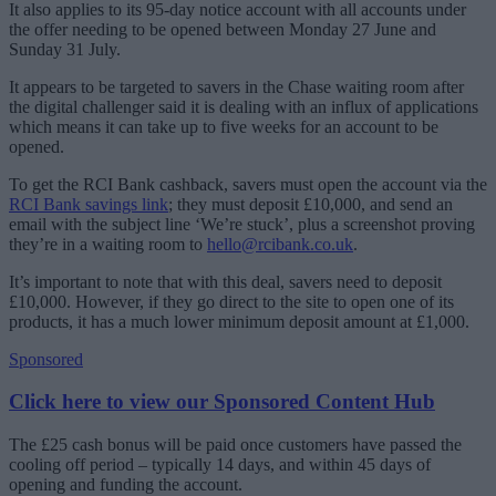
It also applies to its 95-day notice account with all accounts under
the offer needing to be opened between Monday 27 June and
Sunday 31 July.
It appears to be targeted to savers in the Chase waiting room after
the digital challenger said it is dealing with an influx of applications
which means it can take up to five weeks for an account to be
opened.
To get the RCI Bank cashback, savers must open the account via the
RCI Bank savings link
; they must deposit £10,000, and send an
email with the subject line ‘We’re stuck’, plus a screenshot proving
they’re in a waiting room to
hello@rcibank.co.uk
.
It’s important to note that with this deal, savers need to deposit
£10,000. However, if they go direct to the site to open one of its
products, it has a much lower minimum deposit amount at £1,000.
Sponsored
Click here to view our Sponsored Content Hub
The £25 cash bonus will be paid once customers have passed the
cooling off period – typically 14 days, and within 45 days of
opening and funding the account.