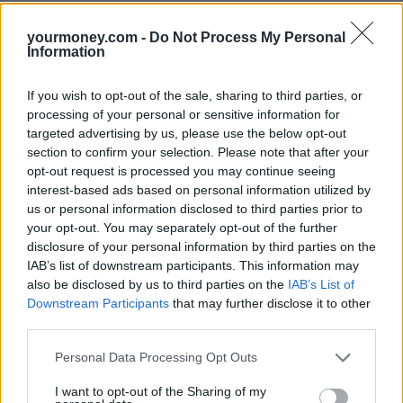
It comes after digital challenger
Chase,
part of US banking giant
yourmoney.com -
Do Not Process My Personal
JPMorgan, confirmed earlier this month that it had gained 800,000
Information
savers since it launched in September 2021.
However, it also announced that new applicants would be added to
If you wish to opt-out of the sale, sharing to third parties, or
its waiting room where the onboarding process may take three to
processing of your personal or sensitive information for
five weeks.
targeted advertising by us, please use the below opt-out
Anna Bowes, co-founder of Savings Champion, said: “I’m all for a
section to confirm your selection. Please note that after your
bonus to encourage people to switch but the bottom line is to check
opt-out request is processed you may continue seeing
that the product is appropriate and the amount you will earn will be
interest-based ads based on personal information utilized by
as much as possible.
us or personal information disclosed to third parties prior to
“RCI Bank is often very competitive but this feels a bit gimmicky.
your opt-out. You may separately opt-out of the further
However, if you were planning to switch to it and you get the £25
disclosure of your personal information by third parties on the
bonus, then every little helps.
IAB’s list of downstream participants. This information may
also be disclosed by us to third parties on the
IAB’s List of
“We can’t carry out a like-for-like comparison of the Chase easy
Downstream Participants
that may further disclose it to other
access account against RCI Bank’s 95-day notice account paying
1.55%. But if we look at the RCI 1 year fixed rate deal paying 2.3%
third parties.
AER/gross against the top paying one-year fixed savings deal from
Kent Reliance at 2.61% AER/gross, then on a £10,000 deposit,
Personal Data Processing Opt Outs
you’d get £230 with RCI and £261 with Kent Reliance. Even after
you factor in the £25 cashback from RCI, you’d have £255 which is
I want to opt-out of the Sharing of my
a few pounds less than going direct to the top-payer.