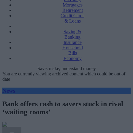
Mortgages
Retirement
Credit Cards
& Loans
Saving &
Banking
Insurance
Household
Bills
Economy
Save, make, understand money
You are currently viewing archived content which could be out of
date
News
Bank offers cash to savers stuck in rival
‘waiting rooms’