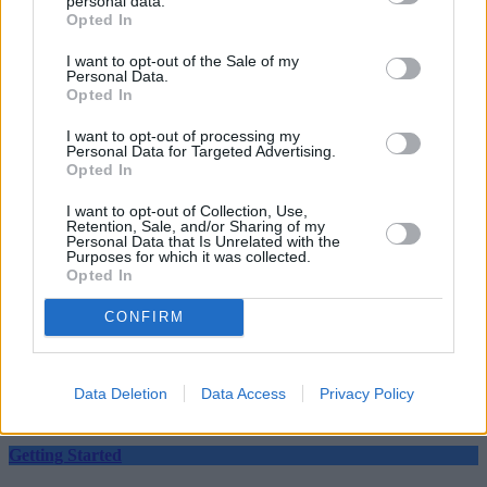
personal data.
Opted In
“Savers need to check rates to see they can’t earn more elsewhere.”
I want to opt-out of the Sale of my
Personal Data.
Opted In
I want to opt-out of processing my
Personal Data for Targeted Advertising.
Opted In
Tags:
cash
Cash Savings
I want to opt-out of Collection, Use,
Retention, Sale, and/or Sharing of my
RCI Bank
Personal Data that Is Unrelated with the
Guides
Purposes for which it was collected.
Opted In
Household Bills
CONFIRM
30/06/2026
Best and worst travel cards for summer 2026
Data Deletion
Data Access
Privacy Policy
Getting Started