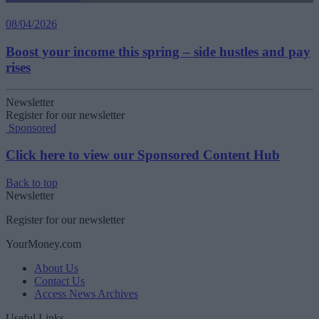
08/04/2026
Boost your income this spring – side hustles and pay
rises
Newsletter
Register for our newsletter
Sponsored
Click here to view our Sponsored Content Hub
Back to top
Newsletter
Register for our newsletter
YourMoney.com
About Us
Contact Us
Access News Archives
Useful Links