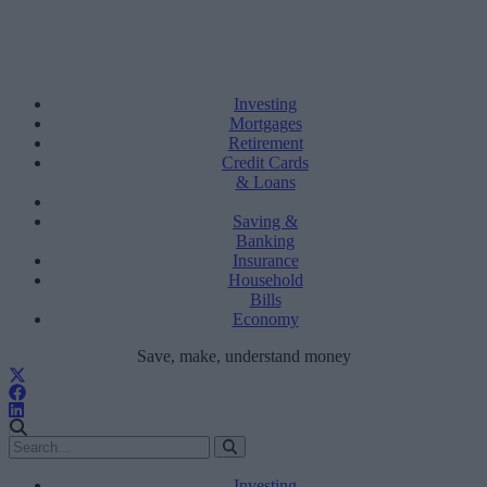
Investing
Mortgages
Retirement
Credit Cards
& Loans
Saving &
Banking
Insurance
Household
Bills
Economy
Save, make, understand money
Investing