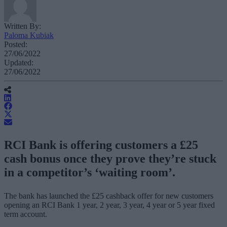
Written By:
Paloma Kubiak
Posted:
27/06/2022
Updated:
27/06/2022
RCI Bank is offering customers a £25
cash bonus once they prove they’re stuck
in a competitor’s ‘waiting room’.
The bank has launched the £25 cashback offer for new customers
opening an RCI Bank 1 year, 2 year, 3 year, 4 year or 5 year fixed
term account.