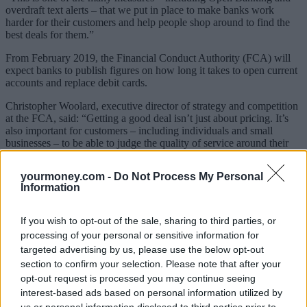
overdraft text alerts – that we put in place to make banks work
harder for their customers and help people shop around to find the
best deals for them.”
From February 2019, the Financial Conduct Authority (FCA) will
expect banks to publish figures on how long it takes to open current
accounts and replace debit cards.
Christopher Woolard, executive director of strategy and competition
at the FCA, said: “Getting a good deal isn’t just about pricing. It’s
also important for customers – including individuals and small
businesses – to be able to judge the quality of service around their
current account and to see whether other providers could offer
something that suits them better. This information should encourage
yourmoney.com -
Do Not Process My Personal
providers to offer the services that people value.”
Information
If you wish to opt-out of the sale, sharing to third parties, or
processing of your personal or sensitive information for
targeted advertising by us, please use the below opt-out
section to confirm your selection. Please note that after your
opt-out request is processed you may continue seeing
interest-based ads based on personal information utilized by