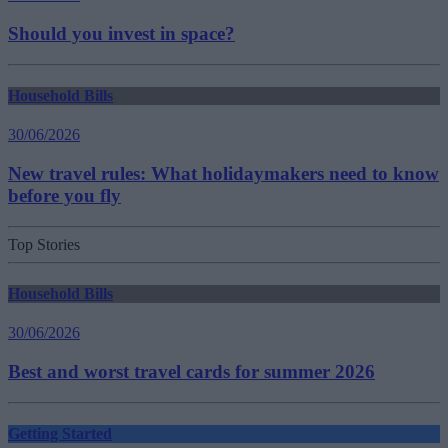
Should you invest in space?
Household Bills
30/06/2026
New travel rules: What holidaymakers need to know
before you fly
Top Stories
Household Bills
30/06/2026
Best and worst travel cards for summer 2026
Getting Started