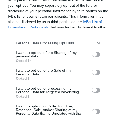
us or personal information disclosed to third parties prior to
your opt-out. You may separately opt-out of the further
disclosure of your personal information by third parties on the
IAB’s list of downstream participants. This information may
also be disclosed by us to third parties on the
IAB’s List of
Downstream Participants
that may further disclose it to other
third parties.
Personal Data Processing Opt Outs
I want to opt-out of the Sharing of my
personal data.
Opted In
I want to opt-out of the Sale of my
Personal Data.
Opted In
I want to opt-out of processing my
Personal Data for Targeted Advertising.
Opted In
I want to opt-out of Collection, Use,
Retention, Sale, and/or Sharing of my
Personal Data that Is Unrelated with the