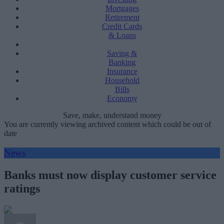
Mortgages
Retirement
Credit Cards
& Loans
Saving &
Banking
Insurance
Household
Bills
Economy
Save, make, understand money
You are currently viewing archived content which could be out of
date
News
Banks must now display customer service
ratings