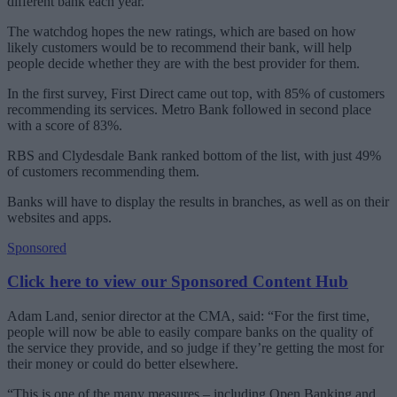
different bank each year.
The watchdog hopes the new ratings, which are based on how
likely customers would be to recommend their bank, will help
people decide whether they are with the best provider for them.
In the first survey, First Direct came out top, with 85% of customers
recommending its services. Metro Bank followed in second place
with a score of 83%.
RBS and Clydesdale Bank ranked bottom of the list, with just 49%
of customers recommending them.
Banks will have to display the results in branches, as well as on their
websites and apps.
Sponsored
Click here to view our Sponsored Content Hub
Adam Land, senior director at the CMA, said: “For the first time,
people will now be able to easily compare banks on the quality of
the service they provide, and so judge if they’re getting the most for
their money or could do better elsewhere.
“This is one of the many measures – including Open Banking and