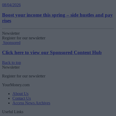
08/04/2026
Boost your income this spring – side hustles and pay
rises
Newsletter
Register for our newsletter
Sponsored
Click here to view our Sponsored Content Hub
Back to top
Newsletter
Register for our newsletter
YourMoney.com
About Us
Contact Us
Access News Archives
Useful Links