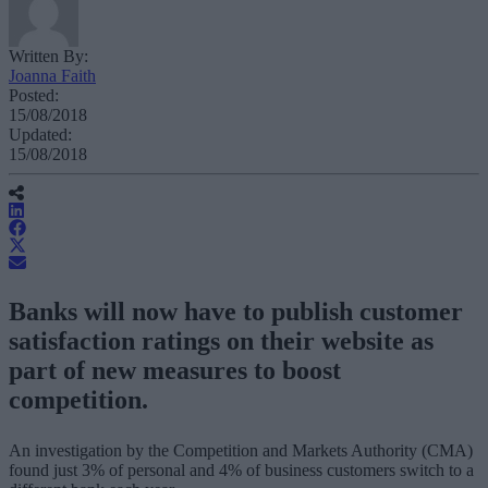
Written By:
Joanna Faith
Posted:
15/08/2018
Updated:
15/08/2018
Banks will now have to publish customer
satisfaction ratings on their website as
part of new measures to boost
competition.
An investigation by the Competition and Markets Authority (CMA)
found just 3% of personal and 4% of business customers switch to a