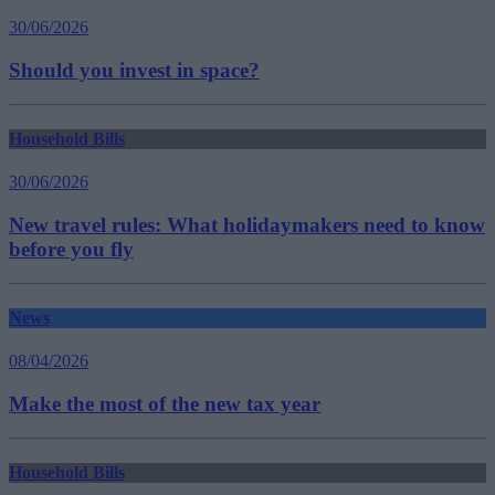
30/06/2026
Should you invest in space?
Household Bills
30/06/2026
New travel rules: What holidaymakers need to know
before you fly
News
08/04/2026
Make the most of the new tax year
Household Bills