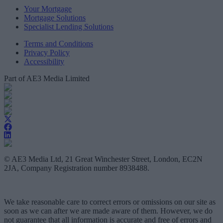
Your Mortgage
Mortgage Solutions
Specialist Lending Solutions
Terms and Conditions
Privacy Policy
Accessibility
Part of AE3 Media Limited
© AE3 Media Ltd, 21 Great Winchester Street, London, EC2N
2JA, Company Registration number 8938488.
We take reasonable care to correct errors or omissions on our site as
soon as we can after we are made aware of them. However, we do
not guarantee that all information is accurate and free of errors and