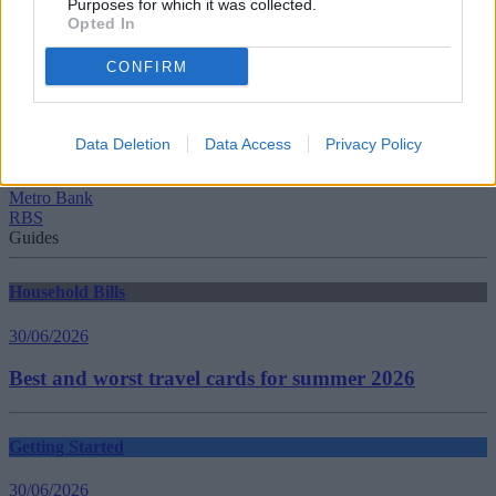
Purposes for which it was collected.
Opted In
CONFIRM
Tags:
banks
Competition
Data Deletion
Data Access
Privacy Policy
Competition and Markets Authority
First Direct
Metro Bank
RBS
Guides
Household Bills
30/06/2026
Best and worst travel cards for summer 2026
Getting Started
30/06/2026