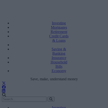
Investing
Mortgages
Retirement
Credit Cards
& Loans
Saving &
Banking
Insurance
Household
Bills
Economy
Save, make, understand money
Investing