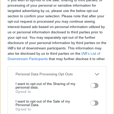
where cash is less important than it once was, it will remain a
processing of your personal or sensitive information for
payment method that continues to be valued and preferred by
many.”
targeted advertising by us, please use the below opt-out
section to confirm your selection. Please note that after your
In total, there were 38.8 billion payments made in the UK last year.
opt-out request is processed you may continue seeing
interest-based ads based on personal information utilized by
The report predicts debit card payment volumes will grow by 49%
us or personal information disclosed to third parties prior to
to 19.7 billion payments in 2027, driven by the continuing rise of
contactless payments, the ongoing growth of online shopping and
your opt-out. You may separately opt-out of the further
ever-increasing levels of card acceptance particularly among smaller
disclosure of your personal information by third parties on the
businesses.
IAB’s list of downstream participants. This information may
also be disclosed by us to third parties on the
IAB’s List of
Downstream Participants
that may further disclose it to other
third parties.
Personal Data Processing Opt Outs
I want to opt-out of the Sharing of my
Tags:
personal data.
Card Spending
Opted In
cash
contactless cards
I want to opt-out of the Sale of my
Contactless Payments
Personal Data.
Opted In
credit card
Debit Cards