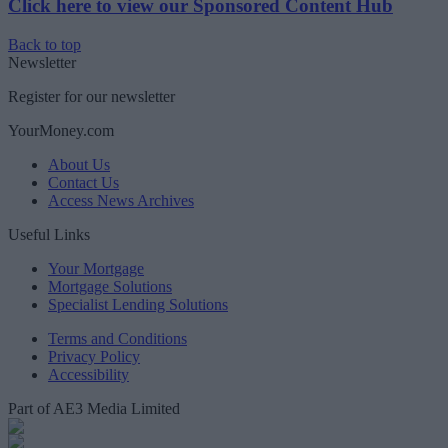
Click here to view our Sponsored Content Hub
Back to top
Newsletter
Register for our newsletter
YourMoney.com
About Us
Contact Us
Access News Archives
Useful Links
Your Mortgage
Mortgage Solutions
Specialist Lending Solutions
Terms and Conditions
Privacy Policy
Accessibility
Part of AE3 Media Limited