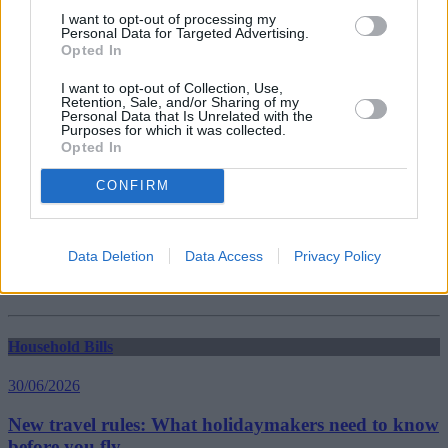
Guides
I want to opt-out of processing my
Personal Data for Targeted Advertising.
Opted In
Household Bills
I want to opt-out of Collection, Use,
Retention, Sale, and/or Sharing of my
30/06/2026
Personal Data that Is Unrelated with the
Purposes for which it was collected.
Best and worst travel cards for summer 2026
Opted In
CONFIRM
Getting Started
30/06/2026
Data Deletion
Data Access
Privacy Policy
Should you invest in space?
Household Bills
30/06/2026
New travel rules: What holidaymakers need to know
before you fly