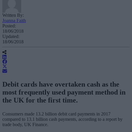
Written By:
Joanna Faith
Posted:
18/06/2018
Updated:
18/06/2018
Debit cards have overtaken cash as the
most frequently used payment method in
the UK for the first time.
Consumers made 13.2 billion debit card payments in 2017
compared to 13.1 billion cash payments, according to a report by
trade body, UK Finance.