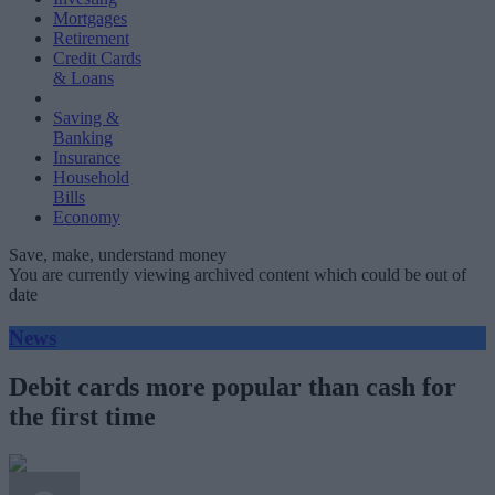
Mortgages
Retirement
Credit Cards
& Loans
Saving &
Banking
Insurance
Household
Bills
Economy
Save, make, understand money
You are currently viewing archived content which could be out of
date
News
Debit cards more popular than cash for
the first time