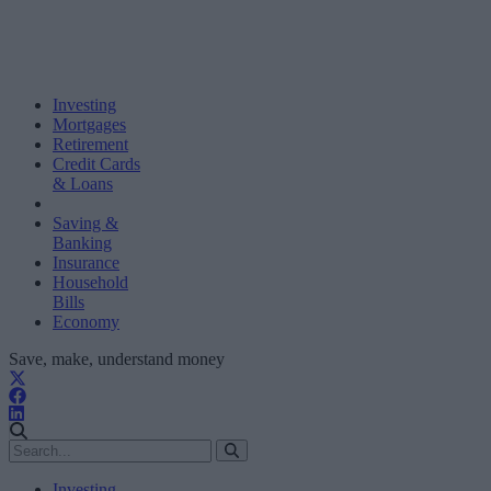
Investing
Mortgages
Retirement
Credit Cards
& Loans
Saving &
Banking
Insurance
Household
Bills
Economy
Save, make, understand money
Investing