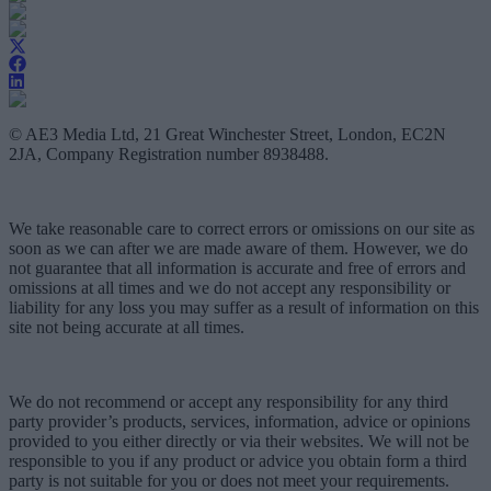
© AE3 Media Ltd, 21 Great Winchester Street, London, EC2N
2JA, Company Registration number 8938488.
We take reasonable care to correct errors or omissions on our site as
soon as we can after we are made aware of them. However, we do
not guarantee that all information is accurate and free of errors and
omissions at all times and we do not accept any responsibility or
liability for any loss you may suffer as a result of information on this
site not being accurate at all times.
We do not recommend or accept any responsibility for any third
party provider’s products, services, information, advice or opinions
provided to you either directly or via their websites. We will not be
responsible to you if any product or advice you obtain form a third
party is not suitable for you or does not meet your requirements.