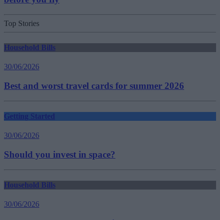
Top Stories
Household Bills
30/06/2026
Best and worst travel cards for summer 2026
Getting Started
30/06/2026
Should you invest in space?
Household Bills
30/06/2026