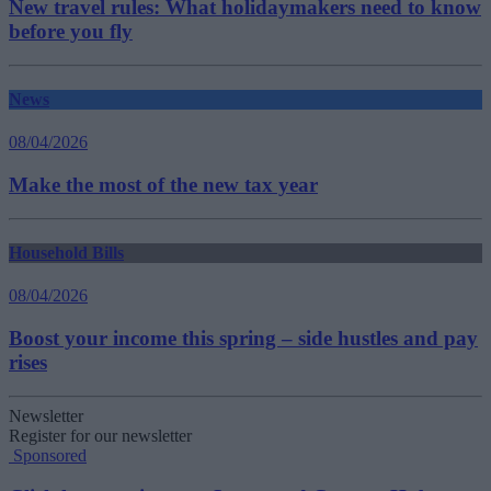
New travel rules: What holidaymakers need to know
before you fly
News
08/04/2026
Make the most of the new tax year
Household Bills
08/04/2026
Boost your income this spring – side hustles and pay
rises
Newsletter
Register for our newsletter
Sponsored