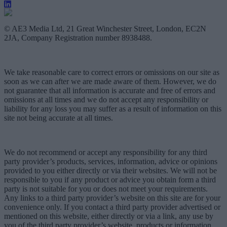
© AE3 Media Ltd, 21 Great Winchester Street, London, EC2N
2JA, Company Registration number 8938488.
We take reasonable care to correct errors or omissions on our site as
soon as we can after we are made aware of them. However, we do
not guarantee that all information is accurate and free of errors and
omissions at all times and we do not accept any responsibility or
liability for any loss you may suffer as a result of information on this
site not being accurate at all times.
We do not recommend or accept any responsibility for any third
party provider’s products, services, information, advice or opinions
provided to you either directly or via their websites. We will not be
responsible to you if any product or advice you obtain form a third
party is not suitable for you or does not meet your requirements.
Any links to a third party provider’s website on this site are for your
convenience only. If you contact a third party provider advertised or
mentioned on this website, either directly or via a link, any use by
you of the third party provider’s website, products or information