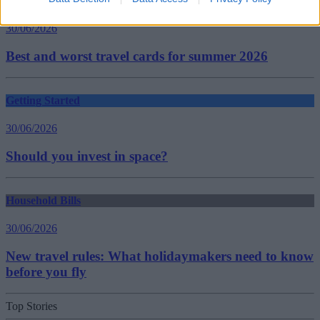
Household Bills
30/06/2026
Best and worst travel cards for summer 2026
Getting Started
30/06/2026
Should you invest in space?
Household Bills
30/06/2026
New travel rules: What holidaymakers need to know
before you fly
Top Stories