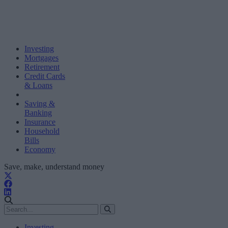
Investing
Mortgages
Retirement
Credit Cards
& Loans
Saving &
Banking
Insurance
Household
Bills
Economy
Save, make, understand money
Investing