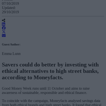
07/10/2019
Updated:
29/10/2019
Guest Author:
Emma Lunn
Savers could do better by investing with
ethical alternatives to high street banks,
according to Moneyfacts.
Good Money Week runs until 11 October and aims to raise
awareness of sustainable, responsible and ethical finance.
To coincide with the campaign, Moneyfacts analysed savings data
from both ethical brands and high street banks. It found that ethical