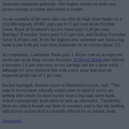
financial companies generally offer higher returns on both easy
access savings accounts and notice accounts.
As an example of the poor rates on offer by high street banks on a
£10,000 deposit, HSBC pays just 0.15 per cent on its Flexible
Saver, Bank of Scotland’s Access Saver pays 0.20 per cent,
Barclays’ Everyday Saver pays 0.25 per cent, and Halifax Everyday
Saver 0.20 per cent. Even the highest new customer rate from a big
bank is just 0.40 per cent from Santander on its eSaver (Issue 15).
In comparison, Gatehouse Bank pays 1.40 per cent as an expected
profit rate on its Easy Access Account.
Al Rayan Bank
also offered
a lucrative 1.6 per cent easy access savings rate for a short while –
although it’s now replaced this with a new issue that pays an
expected profit rate of 1 per cent.
Rachel Springall, finance expert at Moneyfacts.co.uk, said: “The
urge to invest more ethically could come to mind if savers are
getting little return for their loyalty from a big high street bank,
which consequently leads them to seek an alternative. Thankfully,
there are ethical brands out there to consider, and in fact the leading
ethical easy access deal is currently offered by an Islamic bank.
Sponsored