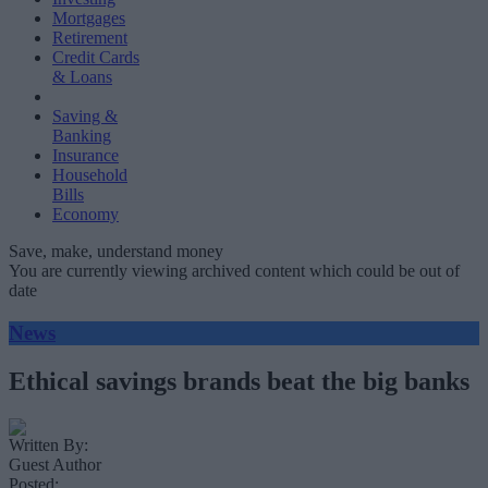
Mortgages
Retirement
Credit Cards
& Loans
Saving &
Banking
Insurance
Household
Bills
Economy
Save, make, understand money
You are currently viewing archived content which could be out of
date
News
Ethical savings brands beat the big banks
Written By:
Guest Author
Posted: