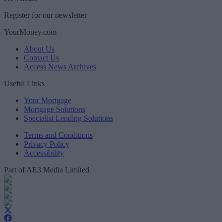
Register for our newsletter
YourMoney.com
About Us
Contact Us
Access News Archives
Useful Links
Your Mortgage
Mortgage Solutions
Specialist Lending Solutions
Terms and Conditions
Privacy Policy
Accessibility
Part of AE3 Media Limited