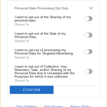
lent £876m in 2018 to support 3,300 sustainable properties and
projects. Its easy access account may only pay 0.3 per cent, but it
Personal Data Processing Opt Outs
still beats the rates offered to new customers from the biggest high
street banks.
I want to opt-out of the Sharing of my
personal data.
“Savers intrigued by the principles of ethical finance would be wise
Opted In
to consider the more unfamiliar brands, whether for a standard
savings account or their day-to-day banking, there are a variety of
I want to opt-out of the Sale of my
options available on the market,” added Springall.
Personal Data.
Opted In
I want to opt-out of processing my
Personal Data for Targeted Advertising.
Opted In
Tags:
I want to opt-out of Collection, Use,
al rayan bank
Retention, Sale, and/or Sharing of my
Personal Data that Is Unrelated with the
Ethical banks
Purposes for which it was collected.
gatehouse bank
Opted In
good money week
Islamic banks
CONFIRM
Moneyfacts
Guides
Data Deletion
Data Access
Privacy Policy