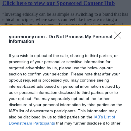
Click here to view our Sponsored Content Hub
“Investing ethically can be as simple as switching to a brand that has
ethical principles, where savers can feel like they are making a
difference but are also given a fair return on their hard-earned cash.
Big banks just don’t need savers’ cash, so it’s not surprising to find
that they are paying abysmal rates.
yourmoney.com -
Do Not Process My Personal
Information
“While Islamic banks don’t pay interest, they do pay an expected
profit rate, and this can be comparable to other savings accounts.”
If you wish to opt-out of the sale, sharing to third parties, or
Where an
Islamic bank
is covered by the Financial Services
processing of your personal or sensitive information for
Compensation Scheme (FSCS) and regulated by the Financial
targeted advertising by us, please use the below opt-out
Conduct Authority, savers can be safe in the knowledge that they
section to confirm your selection. Please note that after your
have the same level of protection as with any other provider under
opt-out request is processed you may continue seeing
the same scheme. Islamic banks also offer decent returns on notice
interest-based ads based on personal information utilized by
accounts too, where savers can get a little more than on an easy
access deal.
us or personal information disclosed to third parties prior to
your opt-out. You may separately opt-out of the further
Moneyfacts suggests that during a period of economic uncertainty,
disclosure of your personal information by third parties on the
savers may well be rethinking how they invest and want to know
IAB’s list of downstream participants. This information may
whether they are banking with a brand that is giving back to the
also be disclosed by us to third parties on the
IAB’s List of
community.
Downstream Participants
that may further disclose it to other
Triodos Bank, for example, gives back via community projects and
third parties.