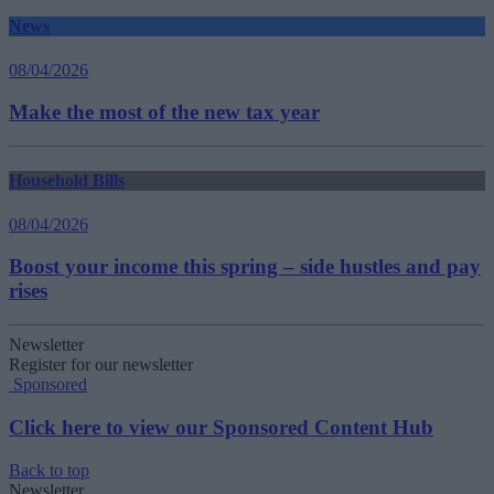
News
08/04/2026
Make the most of the new tax year
Household Bills
08/04/2026
Boost your income this spring – side hustles and pay
rises
Newsletter
Register for our newsletter
Sponsored
Click here to view our Sponsored Content Hub
Back to top
Newsletter