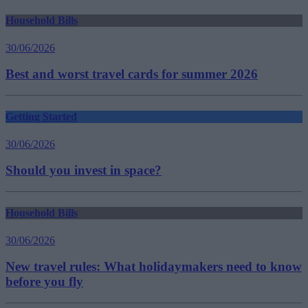
Household Bills
30/06/2026
Best and worst travel cards for summer 2026
Getting Started
30/06/2026
Should you invest in space?
Household Bills
30/06/2026
New travel rules: What holidaymakers need to know
before you fly