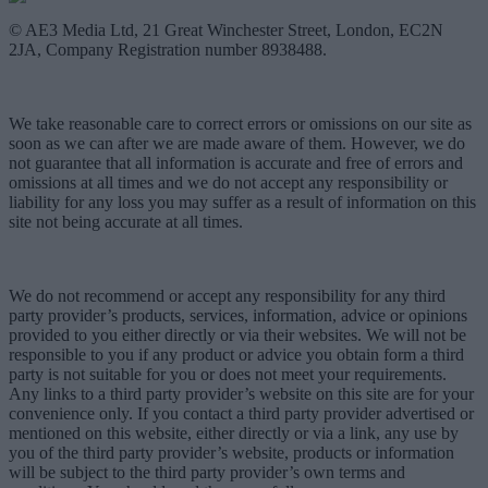
© AE3 Media Ltd, 21 Great Winchester Street, London, EC2N
2JA, Company Registration number 8938488.
We take reasonable care to correct errors or omissions on our site as
soon as we can after we are made aware of them. However, we do
not guarantee that all information is accurate and free of errors and
omissions at all times and we do not accept any responsibility or
liability for any loss you may suffer as a result of information on this
site not being accurate at all times.
We do not recommend or accept any responsibility for any third
party provider’s products, services, information, advice or opinions
provided to you either directly or via their websites. We will not be
responsible to you if any product or advice you obtain form a third
party is not suitable for you or does not meet your requirements.
Any links to a third party provider’s website on this site are for your
convenience only. If you contact a third party provider advertised or
mentioned on this website, either directly or via a link, any use by
you of the third party provider’s website, products or information
will be subject to the third party provider’s own terms and