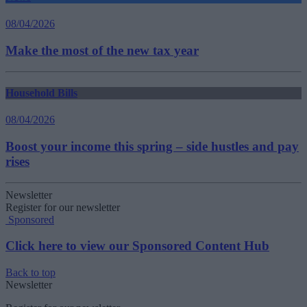
08/04/2026
Make the most of the new tax year
Household Bills
08/04/2026
Boost your income this spring – side hustles and pay
rises
Newsletter
Register for our newsletter
Sponsored
Click here to view our Sponsored Content Hub
Back to top
Newsletter