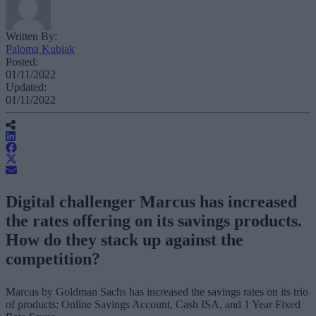
Written By:
Paloma Kubiak
Posted:
01/11/2022
Updated:
01/11/2022
Digital challenger Marcus has increased
the rates offering on its savings products.
How do they stack up against the
competition?
Marcus by Goldman Sachs has increased the savings rates on its trio
of products: Online Savings Account, Cash ISA, and 1 Year Fixed