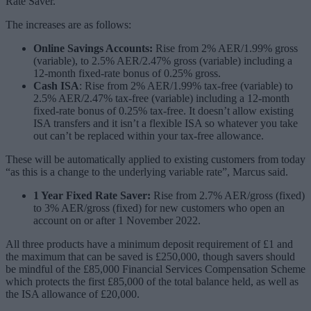
Rate Saver.
The increases are as follows:
Online Savings Accounts:
Rise from 2% AER/1.99% gross
(variable), to 2.5% AER/2.47% gross (variable) including a
12-month fixed-rate bonus of 0.25% gross.
Cash ISA
: Rise from 2% AER/1.99% tax-free (variable) to
2.5% AER/2.47% tax-free (variable) including a 12-month
fixed-rate bonus of 0.25% tax-free. It doesn’t allow existing
ISA transfers and it isn’t a flexible ISA so whatever you take
out can’t be replaced within your tax-free allowance.
These will be automatically applied to existing customers from today
“as this is a change to the underlying variable rate”, Marcus said.
1 Year Fixed Rate Saver:
Rise from 2.7% AER/gross (fixed)
to 3% AER/gross (fixed) for new customers who open an
account on or after 1 November 2022.
All three products have a minimum deposit requirement of £1 and
the maximum that can be saved is £250,000, though savers should
be mindful of the £85,000 Financial Services Compensation Scheme
which protects the first £85,000 of the total balance held, as well as
the ISA allowance of £20,000.