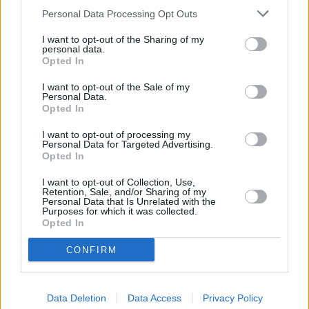
of 1.5% on its easy access account and it was consistently in the top
Personal Data Processing Opt Outs
tables, attracting hundreds of thousands of rate-starved savers.
I want to opt-out of the Sharing of my
However, since then, new challengers and competitors have pipped
personal data.
it to the top spot. On the plus side, the rate hikes are updated
Opted In
automatically, though savers may wish to turn their attention
elsewhere if purely chasing top rates.
I want to opt-out of the Sale of my
Personal Data.
Opted In
I want to opt-out of processing my
Personal Data for Targeted Advertising.
Opted In
Tags:
cash isa
I want to opt-out of Collection, Use,
Retention, Sale, and/or Sharing of my
Cash Savings
Personal Data that Is Unrelated with the
Marcus
Purposes for which it was collected.
Marcus by Goldman Sachs
Opted In
one year bond
Savings Champion
CONFIRM
Guides
Household Bills
Data Deletion
Data Access
Privacy Policy