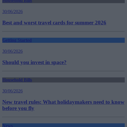
Household Bills
30/06/2026
Best and worst travel cards for summer 2026
Getting Started
30/06/2026
Should you invest in space?
Household Bills
30/06/2026
New travel rules: What holidaymakers need to know
before you fly
News