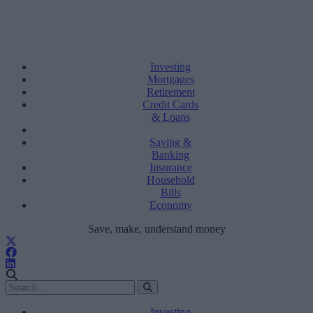
Investing
Mortgages
Retirement
Credit Cards
& Loans
Saving &
Banking
Insurance
Household
Bills
Economy
Save, make, understand money
Investing