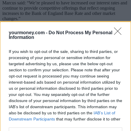
Marcus said: “We’re pleased to have increased our interest rates and
continue to provide competitive offerings that reflect ongoing
increases to the Bank of England Base Rate and other market
changes.”
Sponsored
yourmoney.com -
Do Not Process My Personal
Information
Click here to view our Sponsored Content Hub
If you wish to opt-out of the sale, sharing to third parties, or
How good are the hikes?
processing of your personal or sensitive information for
This is the second
Marcus rate hike
in just two weeks and while the
targeted advertising by us, please use the below opt-out
rates have jumped a fair bit, it still doesn’t make them market-
section to confirm your selection. Please note that after your
leading, though it is in joint first place in the cash ISA tables.
opt-out request is processed you may continue seeing
interest-based ads based on personal information utilized by
Currently, the top-paying easy access rate is offered from Al Rayan
us or personal information disclosed to third parties prior to
Bank which pays an expected profit rate of 2.81% AER/gross
(minimum £5,000), according to Savings Champion data.
your opt-out. You may separately opt-out of the further
disclosure of your personal information by third parties on the
Marcus’ cash ISA offering joins Mansfield Building Society which
IAB’s list of downstream participants. This information may
also pays 2.5% AER/gross on its 180-day notice cash ISA.
also be disclosed by us to third parties on the
IAB’s List of
Meanwhile, the top paying one-year fixed rate bond pays 4.6%
Downstream Participants
that may further disclose it to other
(RCI Bank), so at 3%, Marcus’ offering lags by some way.
third parties.
At launch in September 2018, Marcus offered a market-leading rate