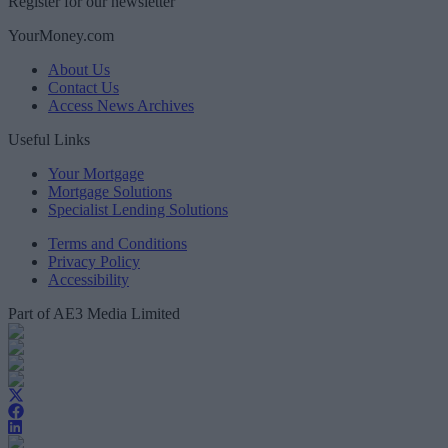
Register for our newsletter
YourMoney.com
About Us
Contact Us
Access News Archives
Useful Links
Your Mortgage
Mortgage Solutions
Specialist Lending Solutions
Terms and Conditions
Privacy Policy
Accessibility
Part of AE3 Media Limited