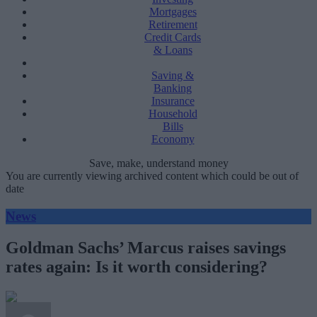
Mortgages
Retirement
Credit Cards
& Loans
Saving &
Banking
Insurance
Household
Bills
Economy
Save, make, understand money
You are currently viewing archived content which could be out of
date
News
Goldman Sachs’ Marcus raises savings
rates again: Is it worth considering?