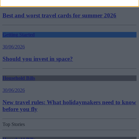
30/06/2026
Best and worst travel cards for summer 2026
Getting Started
30/06/2026
Should you invest in space?
Household Bills
30/06/2026
New travel rules: What holidaymakers need to know
before you fly
Top Stories