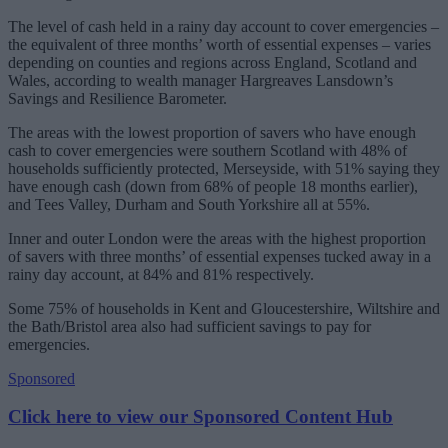
The level of cash held in a rainy day account to cover emergencies –
the equivalent of three months’ worth of essential expenses – varies
depending on counties and regions across England, Scotland and
Wales, according to wealth manager Hargreaves Lansdown’s
Savings and Resilience Barometer.
The areas with the lowest proportion of savers who have enough
cash to cover emergencies were southern Scotland with 48% of
households sufficiently protected, Merseyside, with 51% saying they
have enough cash (down from 68% of people 18 months earlier),
and Tees Valley, Durham and South Yorkshire all at 55%.
Inner and outer London were the areas with the highest proportion
of savers with three months’ of essential expenses tucked away in a
rainy day account, at 84% and 81% respectively.
Some 75% of households in Kent and Gloucestershire, Wiltshire and
the Bath/Bristol area also had sufficient savings to pay for
emergencies.
Sponsored
Click here to view our Sponsored Content Hub