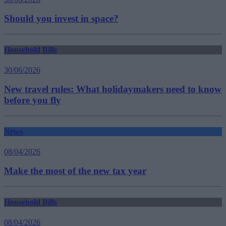
Should you invest in space?
Household Bills
30/06/2026
New travel rules: What holidaymakers need to know
before you fly
News
08/04/2026
Make the most of the new tax year
Household Bills
08/04/2026