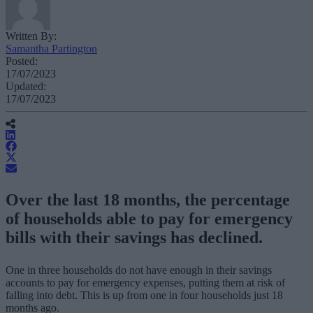
Written By:
Samantha Partington
Posted:
17/07/2023
Updated:
17/07/2023
Over the last 18 months, the percentage
of households able to pay for emergency
bills with their savings has declined.
One in three households do not have enough in their savings
accounts to pay for emergency expenses, putting them at risk of
falling into debt. This is up from one in four households just 18
months ago.