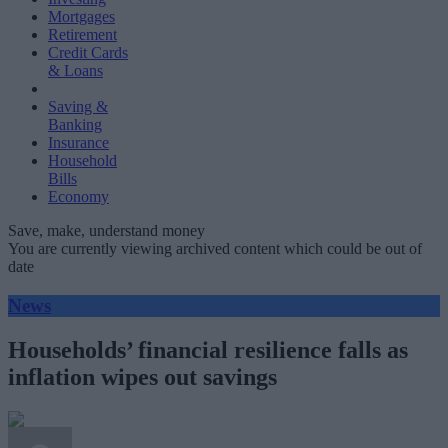
Mortgages
Retirement
Credit Cards
& Loans
Saving &
Banking
Insurance
Household
Bills
Economy
Save, make, understand money
You are currently viewing archived content which could be out of
date
News
Households’ financial resilience falls as
inflation wipes out savings