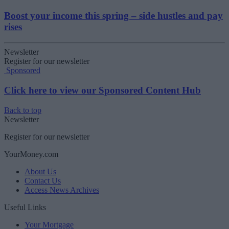
Boost your income this spring – side hustles and pay
rises
Newsletter
Register for our newsletter
Sponsored
Click here to view our Sponsored Content Hub
Back to top
Newsletter
Register for our newsletter
YourMoney.com
About Us
Contact Us
Access News Archives
Useful Links
Your Mortgage