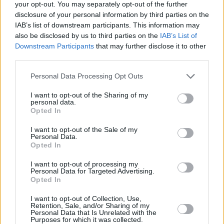
your opt-out. You may separately opt-out of the further
“The real divide is between people at different income levels,”
disclosure of your personal information by third parties on the
explained Coles, “with 28% of the lowest fifth of earners holding
IAB’s list of downstream participants. This information may
enough emergency savings and 92% of the highest fifth of earners.
also be disclosed by us to third parties on the
IAB’s List of
“However, other factors have a huge impact too. Parenthood is
Downstream Participants
that may further disclose it to other
horribly expensive, which is why single parents have such low
third parties.
levels of savings resilience – just 24% have enough savings. For
those on lower incomes with children, it’s a double whammy: only
Personal Data Processing Opt Outs
15% of parents on the fifth lowest incomes have enough savings.”
I want to opt-out of the Sharing of my
The majority of higher earners still have a cash safety net, along
personal data.
with 89% of those who own their home outright and 79% of couples
Opted In
with no children.
I want to opt-out of the Sale of my
But Coles added that if you are in this position “you cannot afford to
Personal Data.
take it for granted”.
Opted In
She urged savers not to leave their cash in a high street current
I want to opt-out of processing my
account that pays little to no interest when easy access savings rates
Personal Data for Targeted Advertising.
have reached around 4.5%.
Opted In
Related:
Market-leading easy access account pays 4.5%, and this
I want to opt-out of Collection, Use,
week’s top deals
Retention, Sale, and/or Sharing of my
Personal Data that Is Unrelated with the
Purposes for which it was collected.