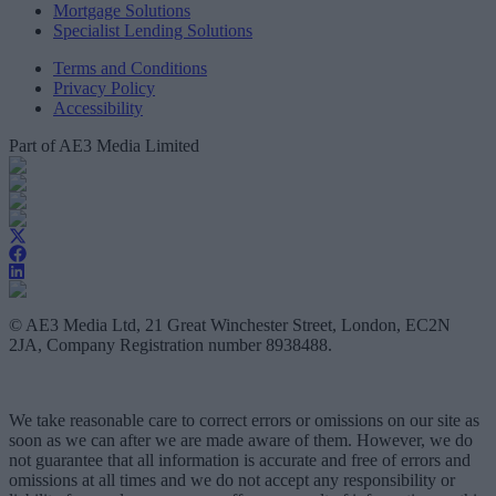
Mortgage Solutions
Specialist Lending Solutions
Terms and Conditions
Privacy Policy
Accessibility
Part of AE3 Media Limited
© AE3 Media Ltd, 21 Great Winchester Street, London, EC2N
2JA, Company Registration number 8938488.
We take reasonable care to correct errors or omissions on our site as
soon as we can after we are made aware of them. However, we do
not guarantee that all information is accurate and free of errors and
omissions at all times and we do not accept any responsibility or