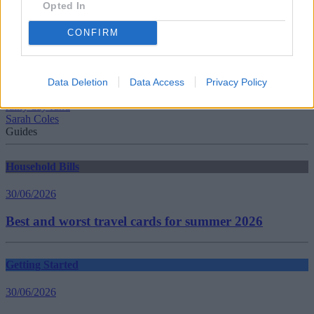
Opted In
CONFIRM
Tags:
Cash Savings
Hargreaves Lansdown
Data Deletion
Data Access
Privacy Policy
instant access savings
rainy day fund
Sarah Coles
Guides
Household Bills
30/06/2026
Best and worst travel cards for summer 2026
Getting Started
30/06/2026