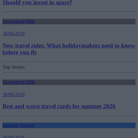
Should you invest in space?
Household Bills
30/06/2026
New travel rules: What holidaymakers need to know
before you fly
Top Stories
Household Bills
30/06/2026
Best and worst travel cards for summer 2026
Getting Started
30/06/2026