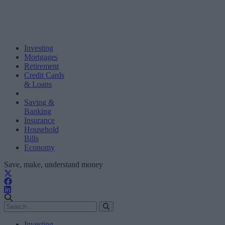
Investing
Mortgages
Retirement
Credit Cards
& Loans
Saving &
Banking
Insurance
Household
Bills
Economy
Save, make, understand money
Investing