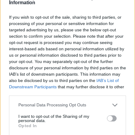
Information
The GDP data was ‘worse than feared’, according to Ben Brettell,
senior economist at Hargreaves Lansdown.
If you wish to opt-out of the sale, sharing to third parties, or
processing of your personal or sensitive information for
He said: “The news casts further doubt over a May interest rate rise.
As recently as last week markets were pricing in a near 90% chance
targeted advertising by us, please use the below opt-out
that the Bank of England would raise rates next month, but this fell
section to confirm your selection. Please note that after your
to more like 50% after comments from Mark Carney suggested
opt-out request is processed you may continue seeing
potential ‘softer’ economic data and continued uncertainty over
interest-based ads based on personal information utilized by
Brexit meant policymakers weren’t wedded to a May hike. Today
us or personal information disclosed to third parties prior to
the market’s saying there’s just a 25% chance that rates will move in
your opt-out. You may separately opt-out of the further
May.
disclosure of your personal information by third parties on the
“Unsurprisingly sterling fell sharply on the news, losing around
IAB’s list of downstream participants. This information may
three-quarters of a cent against the dollar and half a cent against the
also be disclosed by us to third parties on the
IAB’s List of
euro as traders hastily revised their interest rate expectations.”
Downstream Participants
that may further disclose it to other
third parties.
Personal Data Processing Opt Outs
I want to opt-out of the Sharing of my
Tags:
personal data.
Opted In
Bank of England (BoE)
GDP