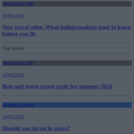
Household Bills
30/06/2026
New travel rules: What holidaymakers need to know
before you fly
Top Stories
Household Bills
30/06/2026
Best and worst travel cards for summer 2026
Getting Started
30/06/2026
Should you invest in space?