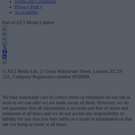
Terms and Conditions
Privacy Policy
Accessibility
Part of AE3 Media Limited
© AE3 Media Ltd, 21 Great Winchester Street, London, EC2N
2JA, Company Registration number 8938488.
We take reasonable care to correct errors or omissions on our site as
soon as we can after we are made aware of them. However, we do
not guarantee that all information is accurate and free of errors and
omissions at all times and we do not accept any responsibility or
liability for any loss you may suffer as a result of information on this
site not being accurate at all times.