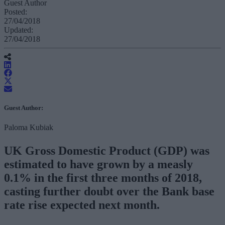
Guest Author
Posted:
27/04/2018
Updated:
27/04/2018
Guest Author:
Paloma Kubiak
UK Gross Domestic Product (GDP) was
estimated to have grown by a measly
0.1% in the first three months of 2018,
casting further doubt over the Bank base
rate rise expected next month.