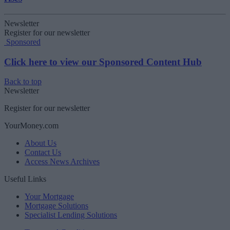
Newsletter
Register for our newsletter
Sponsored
Click here to view our Sponsored Content Hub
Back to top
Newsletter
Register for our newsletter
YourMoney.com
About Us
Contact Us
Access News Archives
Useful Links
Your Mortgage
Mortgage Solutions
Specialist Lending Solutions