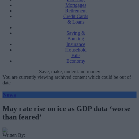
Mortgages
Retirement
Credit Cards
& Loans
Saving &
Banking
Insurance
Household
Bills
Economy
Save, make, understand money
You are currently viewing archived content which could be out of
date
News
May rate rise on ice as GDP data ‘worse
than feared’
Written By: