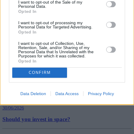
GDP growth
I want to opt-out of the Sale of my
Personal Data.
Governor of the Bank of England
Opted In
gross domestic product (GDP)
Interest Rate Fears
I want to opt-out of processing my
Office for National Statistics (ONS)
Personal Data for Targeted Advertising.
ONS
Opted In
UK gdp
Guides
I want to opt-out of Collection, Use,
Retention, Sale, and/or Sharing of my
Personal Data that Is Unrelated with the
Household Bills
Purposes for which it was collected.
Opted In
30/06/2026
CONFIRM
Best and worst travel cards for summer 2026
Data Deletion
Data Access
Privacy Policy
Getting Started
30/06/2026
Should you invest in space?