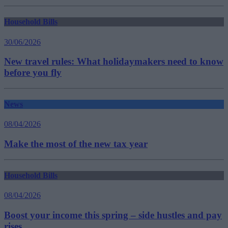
Household Bills
30/06/2026
New travel rules: What holidaymakers need to know
before you fly
News
08/04/2026
Make the most of the new tax year
Household Bills
08/04/2026
Boost your income this spring – side hustles and pay
rises