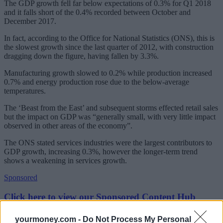
The GDP growth fell far below expectations of 0.3% for Q1 2018
and it falls short of the 0.4% recorded between October and
December 2017.
In fact, according to the Office for National Statistics (ONS), this is
the slowest growth since the last quarter of 2012, with construction
dragging down the figure, having fallen by 3.3%.
Manufacturing growth slowed to 0.2% while production increased
0.7% and energy production rose due to the below-average
temperatures.
The ‘Beast from the East’ and subsequent storms effected retail sales
but the impact on GDP was “generally small, with very little impact
observed in other areas of the economy”.
The ONS stated services industries were the largest contributors to
GDP growth, increasing 0.3%, however the longer-term trend
shows a weakening in services growth.
Sponsored
Click here to view our Sponsored Content Hub
May rate rise on ice
yourmoney.com -
Do Not Process My Personal