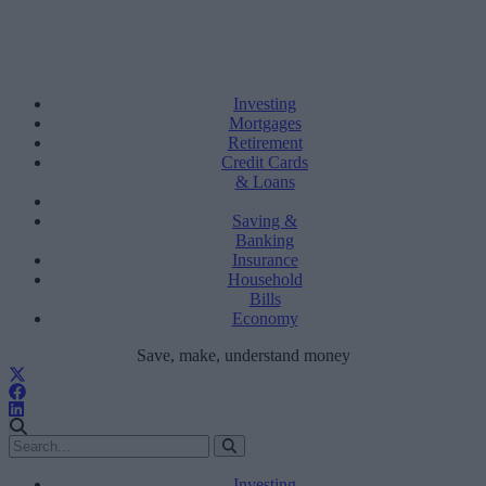
Investing
Mortgages
Retirement
Credit Cards
& Loans
Saving &
Banking
Insurance
Household
Bills
Economy
Save, make, understand money
Investing