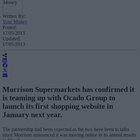
Written By:
Your Money
Posted:
17/05/2013
Updated:
17/05/2013
Morrison Supermarkets has confirmed it
is teaming up with Ocado Group to
launch its first shopping website in
January next year.
The partnership had been expected as the two have been in talks
since Morrison announced it was moving online in its annual results