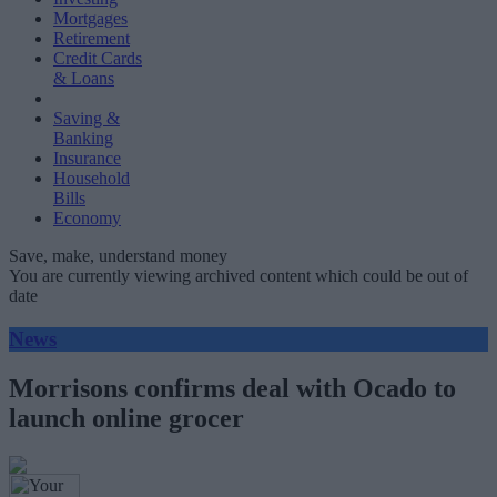
Mortgages
Retirement
Credit Cards
& Loans
Saving &
Banking
Insurance
Household
Bills
Economy
Save, make, understand money
You are currently viewing archived content which could be out of
date
News
Morrisons confirms deal with Ocado to
launch online grocer