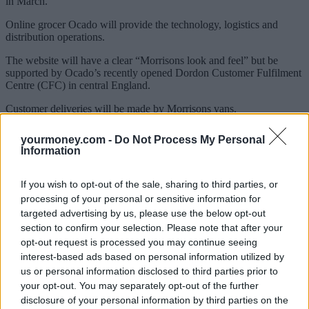
in March.
Online grocer Ocado will provide the technology, logistics and
distribution operations.
The website will have a clear “Morrisons look and feel” but be
supported by Ocado’s recently opened Dordon Customer Fulfilment
Centre (CFC) in central England.
Customer deliveries will be made by Morrisons vans.
“This agreement is a significant strategic step for Morrisons,” said
yourmoney.com -
Do Not Process My Personal
chief executive on Morrisons, Dalton Philips.
Information
Sponsored
If you wish to opt-out of the sale, sharing to third parties, or
Click here to view our Sponsored Content Hub
processing of your personal or sensitive information for
targeted advertising by us, please use the below opt-out
“From a standing start, Morrisons will be competing in the fast
section to confirm your selection. Please note that after your
growing online channel by the end of this year with a really
opt-out request is processed you may continue seeing
compelling proposition.”
interest-based ads based on personal information utilized by
us or personal information disclosed to third parties prior to
your opt-out. You may separately opt-out of the further
disclosure of your personal information by third parties on the