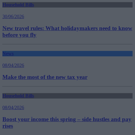
Household Bills
30/06/2026
New travel rules: What holidaymakers need to know
before you fly
News
08/04/2026
Make the most of the new tax year
Household Bills
08/04/2026
Boost your income this spring – side hustles and pay
rises