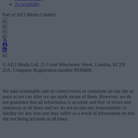
Accessibility
Part of AE3 Media Limited
© AE3 Media Ltd, 21 Great Winchester Street, London, EC2N
2JA, Company Registration number 8938488.
We take reasonable care to correct errors or omissions on our site as
soon as we can after we are made aware of them. However, we do
not guarantee that all information is accurate and free of errors and
omissions at all times and we do not accept any responsibility or
liability for any loss you may suffer as a result of information on this
site not being accurate at all times.