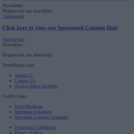
Newsletter
Register for our newsletter
Sponsored
Click here to view our Sponsored Content Hub
Back to top
Newsletter
Register for our newsletter
YourMoney.com
About Us
Contact Us
Access News Archives
Useful Links
Your Mortgage
Mortgage Solutions
Specialist Lending Solutions
Terms and Conditions
Privacy Policy