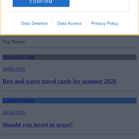
CONFIRM
30/06/2026
New travel rules: What holidaymakers need to know
Data Deletion
Data Access
Privacy Policy
before you fly
Top Stories
Household Bills
30/06/2026
Best and worst travel cards for summer 2026
Getting Started
30/06/2026
Should you invest in space?