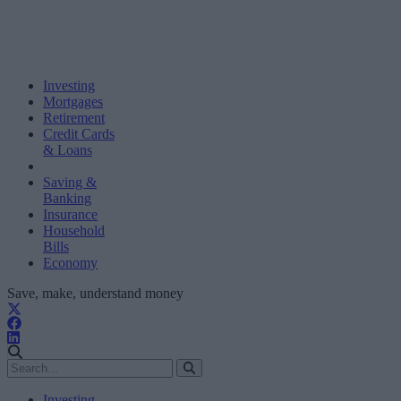
Investing
Mortgages
Retirement
Credit Cards
& Loans
Saving &
Banking
Insurance
Household
Bills
Economy
Save, make, understand money
Investing