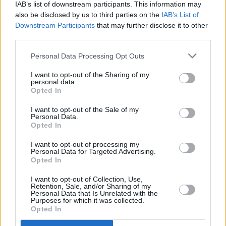
IAB’s list of downstream participants. This information may
also be disclosed by us to third parties on the
IAB’s List of
Tags:
morrisons
Downstream Participants
that may further disclose it to other
online shopping
third parties.
shopping
Guides
Personal Data Processing Opt Outs
I want to opt-out of the Sharing of my
Household Bills
personal data.
Opted In
30/06/2026
I want to opt-out of the Sale of my
Best and worst travel cards for summer 2026
Personal Data.
Opted In
I want to opt-out of processing my
Getting Started
Personal Data for Targeted Advertising.
Opted In
30/06/2026
I want to opt-out of Collection, Use,
Retention, Sale, and/or Sharing of my
Should you invest in space?
Personal Data that Is Unrelated with the
Purposes for which it was collected.
Opted In
Household Bills