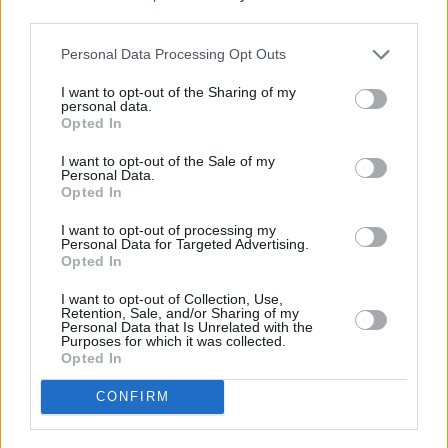
third parties.
stocks and shares have proven to perform better than cash over the
long term, albeit this is not guaranteed.
Personal Data Processing Opt Outs
“Plus, investing isn’t just for the wealthy and well advised, it’s
possible to invest from as little as £10 month. By investing even
I want to opt-out of the Sharing of my
small amounts you could ultimately build a brighter start for your
personal data.
child.”
Opted In
Foresters Friendly Society provide a range of savings plans
I want to opt-out of the Sale of my
including their
award winning Junior ISA*
.
Personal Data.
Opted In
*
Yourmoney.com
Investment Awards – Winner –
Best Junior
Investment ISA 2022
.
I want to opt-out of processing my
Personal Data for Targeted Advertising.
Opted In
I want to opt-out of Collection, Use,
Retention, Sale, and/or Sharing of my
Personal Data that Is Unrelated with the
Purposes for which it was collected.
Tags:
Opted In
cash ISAs
children's savings
CONFIRM
Junior ISAs
parents
Guides