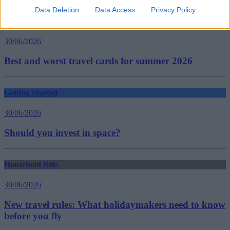
Data Deletion
Data Access
Privacy Policy
Household Bills
30/06/2026
Best and worst travel cards for summer 2026
Getting Started
30/06/2026
Should you invest in space?
Household Bills
30/06/2026
New travel rules: What holidaymakers need to know
before you fly