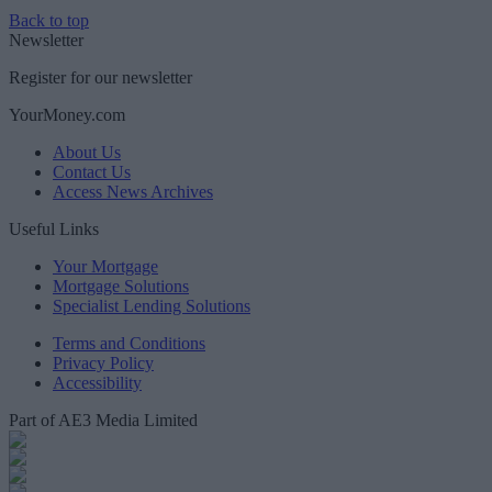
Back to top
Newsletter
Register for our newsletter
YourMoney.com
About Us
Contact Us
Access News Archives
Useful Links
Your Mortgage
Mortgage Solutions
Specialist Lending Solutions
Terms and Conditions
Privacy Policy
Accessibility
Part of AE3 Media Limited