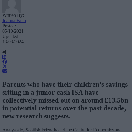
Written By:
Joanna Faith
Posted:
05/10/2021
Updated:
13/08/2024
Parents who have their children’s savings
sitting in a junior cash ISA have
collectively missed out on around £13.5bn
in potential returns over the past decade,
new research suggests.
Analysis by Scottish Friendly and the Centre for Economics and