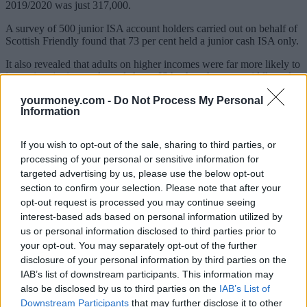
2019/2020 was just 317,000.
A survey of 500 junior ISA account holders carried out on behalf of
Scottish Friendly found that 73 per cent held a junior cash ISA only.
It also revealed that adults on higher incomes were far more likely to
invest into junior stocks and shares ISAs than those on middle and
lower incomes.
yourmoney.com -
Do Not Process My Personal
Information
More than four in ten (42 per cent) people earning over £50,000
have a junior stocks and shares ISA compared to just 17 per cent of
those with an annual salary of less than £50,000.
If you wish to opt-out of the sale, sharing to third parties, or
processing of your personal or sensitive information for
The most common reason people gave for opening a cash junior
ISA over a stocks and shares version was because they felt it was
targeted advertising by us, please use the below opt-out
easier to manage.
section to confirm your selection. Please note that after your
opt-out request is processed you may continue seeing
Jill Mackay, head of marketing at Scottish Friendly, said: “For many
interest-based ads based on personal information utilized by
parents saving for their children’s future is a major priority and
us or personal information disclosed to third parties prior to
giving them a helping hand as they start out in adult life is a big
responsibility. Everyone wants the best for their child when it comes
your opt-out. You may separately opt-out of the further
to building a nest egg so it’s understandable that many of us are
disclosure of your personal information by third parties on the
tempted by a more cautious approach.
IAB’s list of downstream participants. This information may
also be disclosed by us to third parties on the
IAB’s List of
“However, if you’re putting money away for a child for up to 18
Downstream Participants
that may further disclose it to other
years, then it could make sense to consider investing as historically