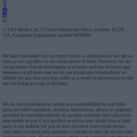
© AE3 Media Ltd, 21 Great Winchester Street, London, EC2N
2JA, Company Registration number 8938488.
We take reasonable care to correct errors or omissions on our site as
soon as we can after we are made aware of them. However, we do
not guarantee that all information is accurate and free of errors and
omissions at all times and we do not accept any responsibility or
liability for any loss you may suffer as a result of information on this
site not being accurate at all times.
We do not recommend or accept any responsibility for any third
party provider’s products, services, information, advice or opinions
provided to you either directly or via their websites. We will not be
responsible to you if any product or advice you obtain form a third
party is not suitable for you or does not meet your requirements.
Any links to a third party provider’s website on this site are for your