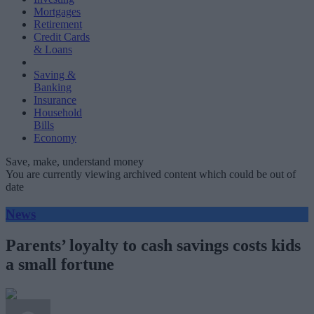
Mortgages
Retirement
Credit Cards
& Loans
Saving &
Banking
Insurance
Household
Bills
Economy
Save, make, understand money
You are currently viewing archived content which could be out of
date
News
Parents’ loyalty to cash savings costs kids
a small fortune