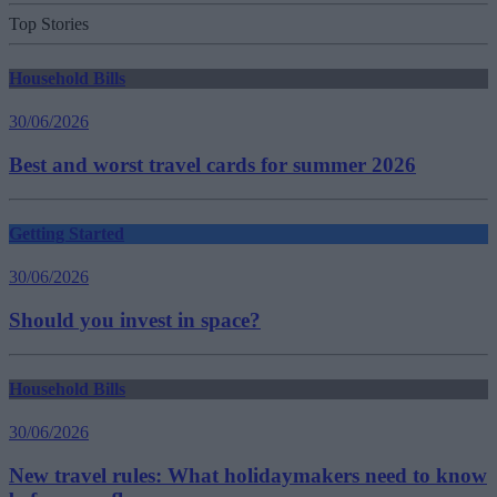
Top Stories
Household Bills
30/06/2026
Best and worst travel cards for summer 2026
Getting Started
30/06/2026
Should you invest in space?
Household Bills
30/06/2026
New travel rules: What holidaymakers need to know