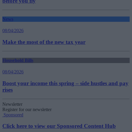
before you fly
News
08/04/2026
Make the most of the new tax year
Household Bills
08/04/2026
Boost your income this spring – side hustles and pay
rises
Newsletter
Register for our newsletter
Sponsored
Click here to view our Sponsored Content Hub