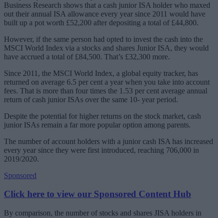
Business Research shows that a cash junior ISA holder who maxed
out their annual ISA allowance every year since 2011 would have
built up a pot worth £52,200 after depositing a total of £44,800.
However, if the same person had opted to invest the cash into the
MSCI World Index via a stocks and shares Junior ISA, they would
have accrued a total of £84,500. That’s £32,300 more.
Since 2011, the MSCI World Index, a global equity tracker, has
returned on average 6.5 per cent a year when you take into account
fees. That is more than four times the 1.53 per cent average annual
return of cash junior ISAs over the same 10- year period.
Despite the potential for higher returns on the stock market, cash
junior ISAs remain a far more popular option among parents.
The number of account holders with a junior cash ISA has increased
every year since they were first introduced, reaching 706,000 in
2019/2020.
Sponsored
Click here to view our Sponsored Content Hub
By comparison, the number of stocks and shares JISA holders in