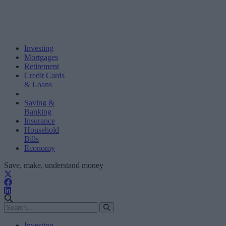
Investing
Mortgages
Retirement
Credit Cards
& Loans
Saving &
Banking
Insurance
Household
Bills
Economy
Save, make, understand money
Investing