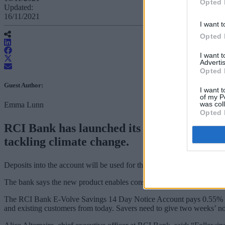
Opted 
Updated:
16/11/2021
I want t
Opted 
I want 
Advertis
Opted 
Guest Author:
I want t
of my P
was col
Emma Lunn
Opted 
RCI Bank has launched its first green sav
tackling climate change.
Deposits into the account will be used for the financing of electric veh
The bank says the new product enables consumers to put their money 
The RCI Bank E-Volve Savings 14 Day Notice Account pays 0.55% inte
and existing customers from today. Savers need to give two weeks’ n