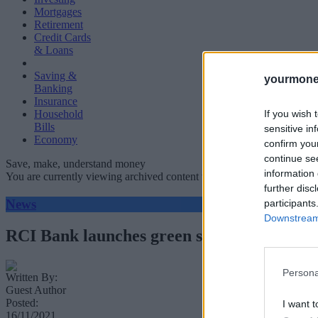
Mortgages
Retirement
Credit Cards
& Loans
Saving &
yourmone
Banking
Insurance
If you wish 
Household
Bills
sensitive in
Economy
confirm you
continue se
Save, make, understand money
information 
You are currently viewing archived content which could be out of dat
further disc
News
participants
Downstream 
RCI Bank launches green savings product
Persona
Written By:
Guest Author
Posted:
I want t
16/11/2021