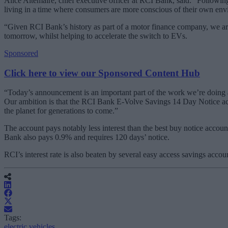
Alice Altemaire, chief executive officer at RCI Bank, said: “Followi
living in a time where consumers are more conscious of their own envi
“Given RCI Bank’s history as part of a motor finance company, we are 
tomorrow, whilst helping to accelerate the switch to EVs.
Sponsored
Click here to view our Sponsored Content Hub
“Today’s announcement is an important part of the work we’re doing a
Our ambition is that the RCI Bank E-Volve Savings 14 Day Notice accou
the planet for generations to come.”
The account pays notably less interest than the best buy notice acco
Bank also pays 0.9% and requires 120 days’ notice.
RCI’s interest rate is also beaten by several easy access savings acc
Tags:
electric vehicles