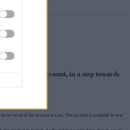
14 Day Notice Account, in a step towards
 be saved in the account is £1m. The account is available to new