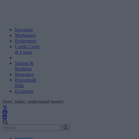
Investing
Mortgages
Retirement
Credit Cards
& Loans
Saving &
Banking
Insurance
Household
Bills
Economy
Save, make, understand money
Investing