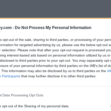
y.com -
Do Not Process My Personal Information
to opt-out of the sale, sharing to third parties, or processing of your per
formation for targeted advertising by us, please use the below opt-out s
r selection. Please note that after your opt-out request is processed y
eing interest-based ads based on personal information utilized by us or
disclosed to third parties prior to your opt-out. You may separately opt-
e
losure of your personal information by third parties on the IAB’s list of
. This information may also be disclosed by us to third parties on the
IA
Participants
that may further disclose it to other third parties.
l Data Processing Opt Outs
o opt-out of the Sharing of my personal data.