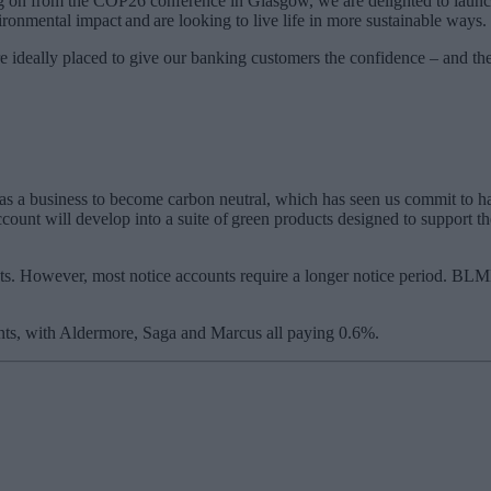
ng on from the COP26 conference in Glasgow, we are delighted to launc
ronmental impact and are looking to live life in more sustainable ways.
ideally placed to give our banking customers the confidence – and the 
s a business to become carbon neutral, which has seen us commit to ha
nt will develop into a suite of green products designed to support the
unts. However, most notice accounts require a longer notice period. BL
ounts, with Aldermore, Saga and Marcus all paying 0.6%.