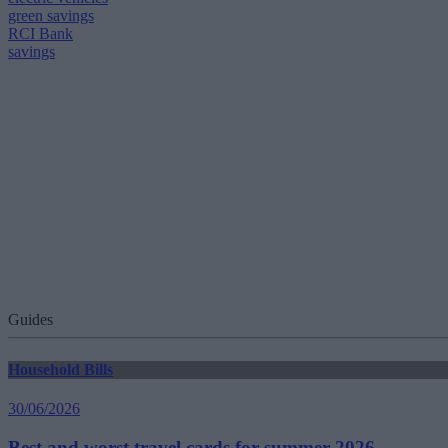
green savings
RCI Bank
savings
Guides
Household Bills
30/06/2026
Best and worst travel cards for summer 2026