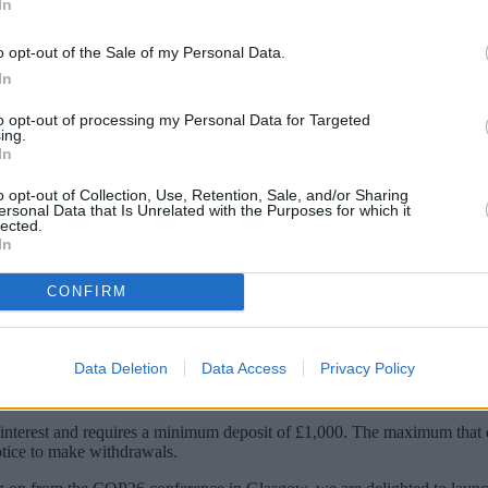
In
o opt-out of the Sale of my Personal Data.
In
to opt-out of processing my Personal Data for Targeted
ing.
In
o opt-out of Collection, Use, Retention, Sale, and/or Sharing
ersonal Data that Is Unrelated with the Purposes for which it
lected.
In
ings product, the RCI Bank E-Volve Savings 
CONFIRM
icles, charging infrastructure and other green mobility projects.
Data Deletion
Data Access
Privacy Policy
towards supporting both greener transport and mobility.
rest and requires a minimum deposit of £1,000. The maximum that can
otice to make withdrawals.