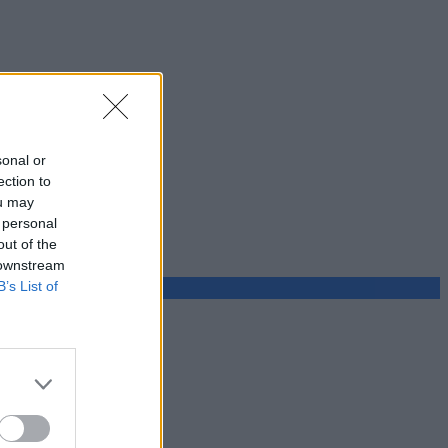
sonal or
ection to
ou may
 personal
out of the
 downstream
B’s List of