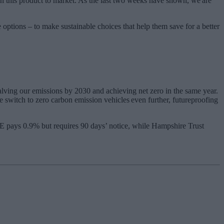
h this product to market. As the last two weeks have shown, we are
options – to make sustainable choices that help them save for a better
lving our emissions by 2030 and achieving net zero in the same year.
 switch to zero carbon emission vehicles even further, futureproofing
ME pays 0.9% but requires 90 days’ notice, while Hampshire Trust