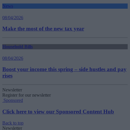
News
08/04/2026
Make the most of the new tax year
Household Bills
08/04/2026
Boost your income this spring – side hustles and pay
rises
Newsletter
Register for our newsletter
Sponsored
Click here to view our Sponsored Content Hub
Back to top
Newsletter