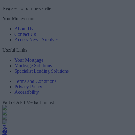
Register for our newsletter
YourMoney.com
About Us
Contact Us
Access News Archives
Useful Links
Your Mortgage
Mortgage Solutions
Specialist Lending Solutions
Terms and Conditions
Privacy Policy
Accessibility
Part of AE3 Media Limited