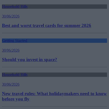
Household Bills
30/06/2026
Best and worst travel cards for summer 2026
Getting Started
30/06/2026
Should you invest in space?
Household Bills
30/06/2026
New travel rules: What holidaymakers need to know
before you fly