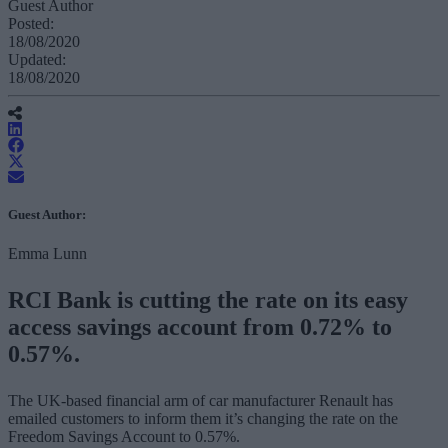
Guest Author
Posted:
18/08/2020
Updated:
18/08/2020
Guest Author:
Emma Lunn
RCI Bank is cutting the rate on its easy
access savings account from 0.72% to
0.57%.
The UK-based financial arm of car manufacturer Renault has
emailed customers to inform them it’s changing the rate on the
Freedom Savings Account to 0.57%.