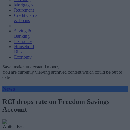
Mortgages
Retirement
Credit Cards
& Loans
Saving &
Banking
Insurance
Household
Bills
Economy
Save, make, understand money
You are currently viewing archived content which could be out of
date
News
RCI drops rate on Freedom Savings
Account
Written By: