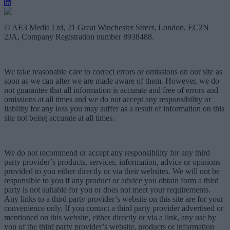
© AE3 Media Ltd, 21 Great Winchester Street, London, EC2N
2JA, Company Registration number 8938488.
We take reasonable care to correct errors or omissions on our site as
soon as we can after we are made aware of them. However, we do
not guarantee that all information is accurate and free of errors and
omissions at all times and we do not accept any responsibility or
liability for any loss you may suffer as a result of information on this
site not being accurate at all times.
We do not recommend or accept any responsibility for any third
party provider’s products, services, information, advice or opinions
provided to you either directly or via their websites. We will not be
responsible to you if any product or advice you obtain form a third
party is not suitable for you or does not meet your requirements.
Any links to a third party provider’s website on this site are for your
convenience only. If you contact a third party provider advertised or
mentioned on this website, either directly or via a link, any use by
you of the third party provider’s website, products or information