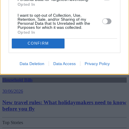
Opted In
30/06/2026
I want to opt-out of Collection, Use,
Retention, Sale, and/or Sharing of my
Best and worst travel cards for summer 2026
Personal Data that Is Unrelated with the
Purposes for which it was collected.
Opted In
Getting Started
CONFIRM
30/06/2026
Should you invest in space?
Data Deletion
Data Access
Privacy Policy
Household Bills
30/06/2026
New travel rules: What holidaymakers need to know
before you fly
Top Stories