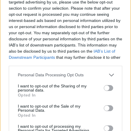
targeted advertising by us, please use the below opt-out
These include Saga’s Easy Access Savings Account which pays
section to confirm your selection. Please note that after your
0.75%, and Skipton Building Society’s Online Bonus Saver Issue 6
opt-out request is processed you may continue seeing
which pays 0.7%.
interest-based ads based on personal information utilized by
us or personal information disclosed to third parties prior to
According to Moneyfacts, average
savings rates have halved
during
the pandemic.
your opt-out. You may separately opt-out of the further
disclosure of your personal information by third parties on the
IAB’s list of downstream participants. This information may
also be disclosed by us to third parties on the
IAB’s List of
Downstream Participants
that may further disclose it to other
third parties.
Tags:
Base Rate
Personal Data Processing Opt Outs
best buy
easy access savings
I want to opt-out of the Sharing of my
freedom savings account
personal data.
instant access savings
Opted In
rate cut
RCI Bank
I want to opt-out of the Sale of my
Personal Data.
savings
Opted In
Guides
I want to opt-out of processing my
Household Bills
Personal Data for Targeted Advertising.