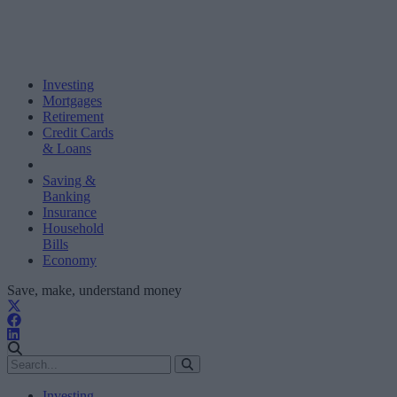
Investing
Mortgages
Retirement
Credit Cards
& Loans
Saving &
Banking
Insurance
Household
Bills
Economy
Save, make, understand money
Investing